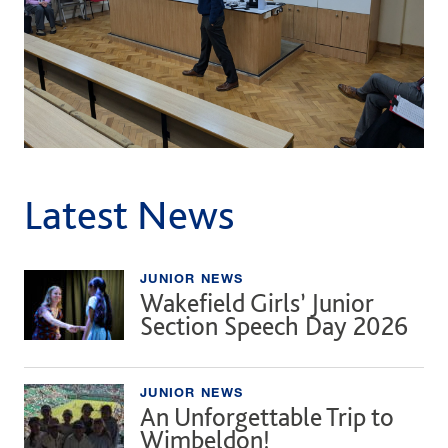
Latest News
JUNIOR NEWS
Wakefield Girls’ Junior
Section Speech Day 2026
JUNIOR NEWS
An Unforgettable Trip to
Wimbeldon!