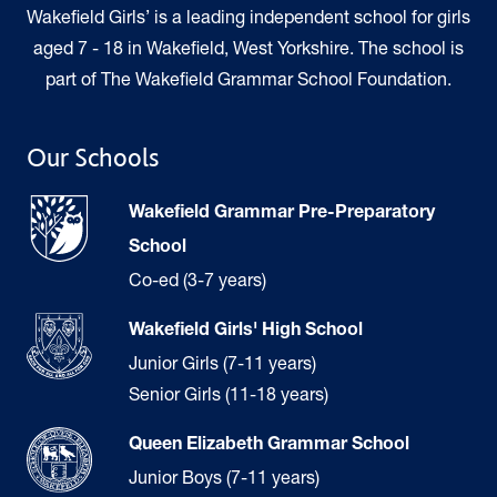
Wakefield Girls’ is a leading independent school for girls
aged 7 - 18 in Wakefield, West Yorkshire. The school is
part of The Wakefield Grammar School Foundation.
Our Schools
Wakefield Grammar Pre-Preparatory
School
Co-ed (3-7 years)
Wakefield Girls' High School
Junior Girls (7-11 years)
Senior Girls (11-18 years)
Queen Elizabeth Grammar School
Junior Boys (7-11 years)