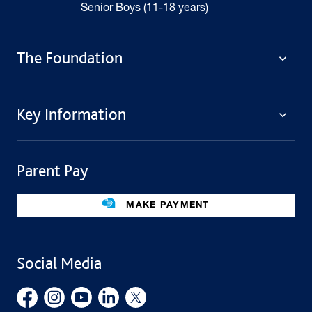
Senior Boys (11-18 years)
The Foundation
The Foundation
Key Information
Welcome
Policies
Contact Us
Cookie Policy
Parent Pay
Fees
Governing Body
Fee Assistance
Legacies
Term Dates
MAKE PAYMENT
Facilities For Hire
Find Us
Public Benefit
School Uniform
Social Media
Employment Opportunities
Governors’ Office