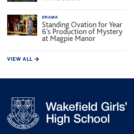
DRAMA
Standing Ovation for Year
6’s Production of Mystery
at Magpie Manor
VIEW ALL