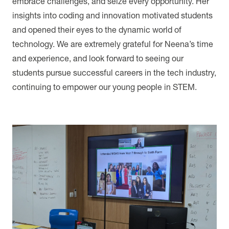
embrace challenges, and seize every opportunity. Her
insights into coding and innovation motivated students
and opened their eyes to the dynamic world of
technology. We are extremely grateful for Neena’s time
and experience, and look forward to seeing our
students pursue successful careers in the tech industry,
continuing to empower our young people in STEM.