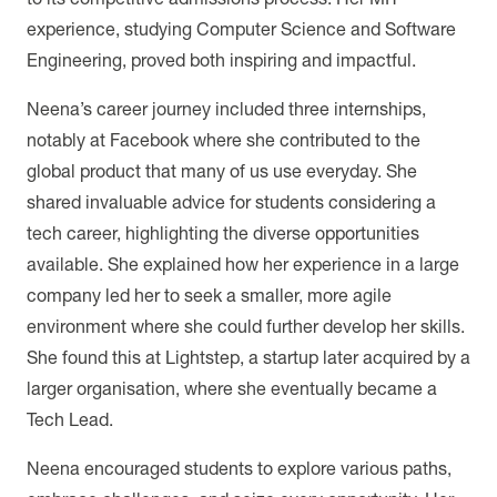
experience, studying Computer Science and Software
Engineering, proved both inspiring and impactful.
Neena’s career journey included three internships,
notably at Facebook where she contributed to the
global product that many of us use everyday. She
shared invaluable advice for students considering a
tech career, highlighting the diverse opportunities
available. She explained how her experience in a large
company led her to seek a smaller, more agile
environment where she could further develop her skills.
She found this at Lightstep, a startup later acquired by a
larger organisation, where she eventually became a
Tech Lead.
Neena encouraged students to explore various paths,