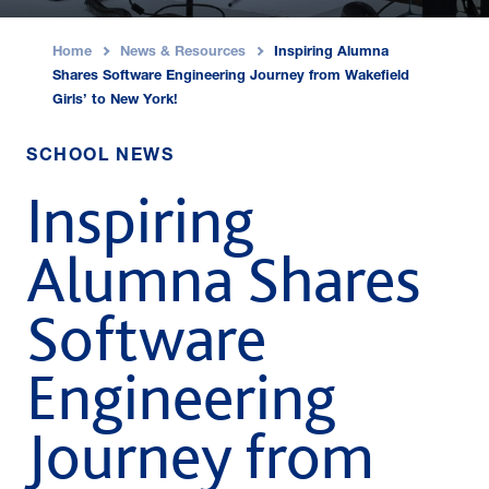
Home
News & Resources
Inspiring Alumna
›
›
Shares Software Engineering Journey from Wakefield
Girls’ to New York!
SCHOOL NEWS
Inspiring
Alumna Shares
Software
Engineering
Journey from