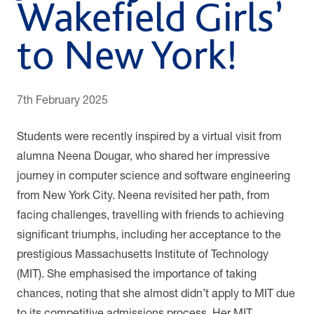
Wakefield Girls’
to New York!
7th February 2025
Students were recently inspired by a virtual visit from
alumna Neena Dougar, who shared her impressive
journey in computer science and software engineering
from New York City. Neena revisited her path, from
facing challenges, travelling with friends to achieving
significant triumphs, including her acceptance to the
prestigious Massachusetts Institute of Technology
(MIT). She emphasised the importance of taking
chances, noting that she almost didn’t apply to MIT due
to its competitive admissions process. Her MIT