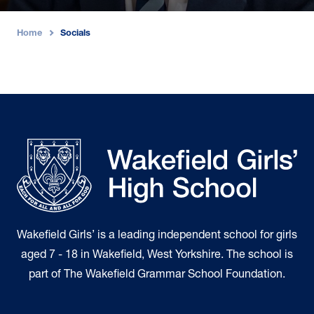
Home
Socials
›
Wakefield Girls’ is a leading independent school for girls
aged 7 - 18 in Wakefield, West Yorkshire. The school is
part of The Wakefield Grammar School Foundation.