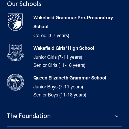
Our Schools
Wakefield Grammar Pre-Preparatory
School
Co-ed (3-7 years)
Wakefield Girls' High School
Junior Girls (7-11 years)
Senior Girls (11-18 years)
Queen Elizabeth Grammar School
Junior Boys (7-11 years)
Senior Boys (11-18 years)
The Foundation