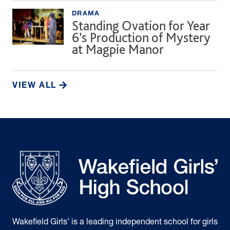
DRAMA
Standing Ovation for Year
6’s Production of Mystery
at Magpie Manor
VIEW ALL
Wakefield Girls’ is a leading independent school for girls