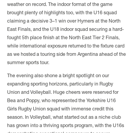
weather on record. The indoor format of the game
brought plenty of highlights too, with the U16 squad
claiming a decisive 3–1 win over Hymers at the North
East Finals, and the U18 indoor squad securing a hard-
fought 5th place finish at the North East Tier 2 Finals,
while international exposure returned to the fixture card
as we hosted a touring side from Argentina ahead of the
summer sports tour.
The evening also shone a bright spotlight on our
expanding sporting horizons, particularly in Rugby
Union and Volleyball. Huge cheers were reserved for
Bea and Poppy, who represented the Yorkshire U16
Girls Rugby Union squad with immense credit this
season. In Volleyball, what started out as a niche club
has grown into a thriving sports program, with the U16s