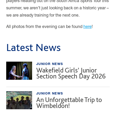
players heading out on the South Africa Sports Tour this
summer, we aren’t just looking back on a historic year –
we are already training for the next one.
All photos from the evening can be found
here
!
Latest News
JUNIOR NEWS
Wakefield Girls’ Junior
Section Speech Day 2026
JUNIOR NEWS
An Unforgettable Trip to
Wimbeldon!