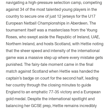
navigating a high-pressure selection camp, competing
against 34 of the most talented young players in the
country to secure one of just 12 jerseys for the U17
European Netball Championships in Aberdeen. The
tournament itself was a masterclass from the Young
Roses, who swept aside the Republic of Ireland, UAE,
Northern Ireland, and hosts Scotland, with Hettie noting
that the sheer speed and intensity of the international
game was a massive step up where every mistake gets
punished. The fairy-tale moment came in the final
match against Scotland when Hettie was handed the
captain’s badge on court for the second half, leading
her country through the closing minutes to guide
England to an emphatic 77-35 victory and a European
gold medal. Despite the international spotlight and
balancing her GCSE prep, Hettie remains incredibly