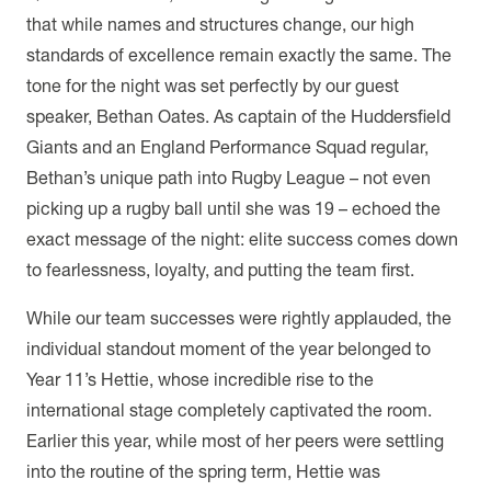
that while names and structures change, our high
standards of excellence remain exactly the same. The
tone for the night was set perfectly by our guest
speaker, Bethan Oates. As captain of the Huddersfield
Giants and an England Performance Squad regular,
Bethan’s unique path into Rugby League – not even
picking up a rugby ball until she was 19 – echoed the
exact message of the night: elite success comes down
to fearlessness, loyalty, and putting the team first.
While our team successes were rightly applauded, the
individual standout moment of the year belonged to
Year 11’s Hettie, whose incredible rise to the
international stage completely captivated the room.
Earlier this year, while most of her peers were settling
into the routine of the spring term, Hettie was