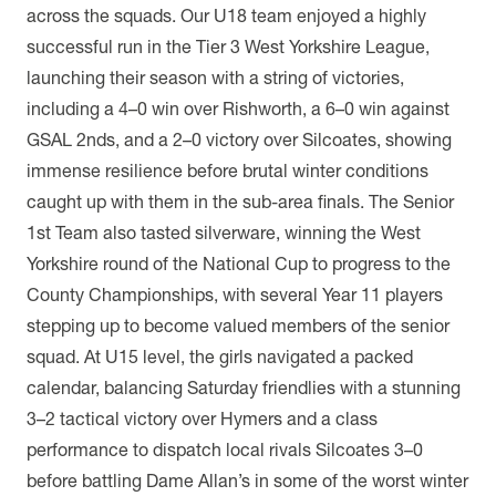
across the squads. Our U18 team enjoyed a highly
successful run in the Tier 3 West Yorkshire League,
launching their season with a string of victories,
including a 4–0 win over Rishworth, a 6–0 win against
GSAL 2nds, and a 2–0 victory over Silcoates, showing
immense resilience before brutal winter conditions
caught up with them in the sub-area finals. The Senior
1st Team also tasted silverware, winning the West
Yorkshire round of the National Cup to progress to the
County Championships, with several Year 11 players
stepping up to become valued members of the senior
squad. At U15 level, the girls navigated a packed
calendar, balancing Saturday friendlies with a stunning
3–2 tactical victory over Hymers and a class
performance to dispatch local rivals Silcoates 3–0
before battling Dame Allan’s in some of the worst winter