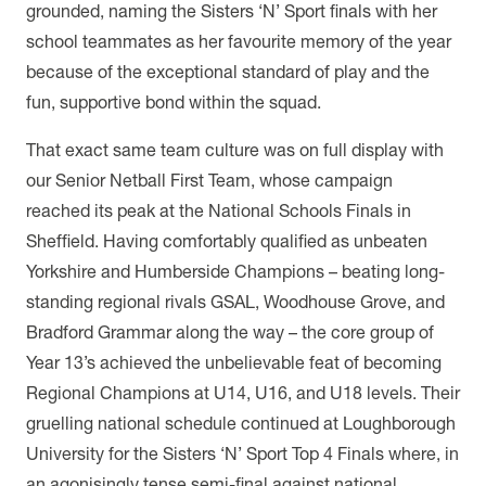
grounded, naming the Sisters ‘N’ Sport finals with her
school teammates as her favourite memory of the year
because of the exceptional standard of play and the
fun, supportive bond within the squad.
That exact same team culture was on full display with
our Senior Netball First Team, whose campaign
reached its peak at the National Schools Finals in
Sheffield. Having comfortably qualified as unbeaten
Yorkshire and Humberside Champions – beating long-
standing regional rivals GSAL, Woodhouse Grove, and
Bradford Grammar along the way – the core group of
Year 13’s achieved the unbelievable feat of becoming
Regional Champions at U14, U16, and U18 levels. Their
gruelling national schedule continued at Loughborough
University for the Sisters ‘N’ Sport Top 4 Finals where, in
an agonisingly tense semi-final against national