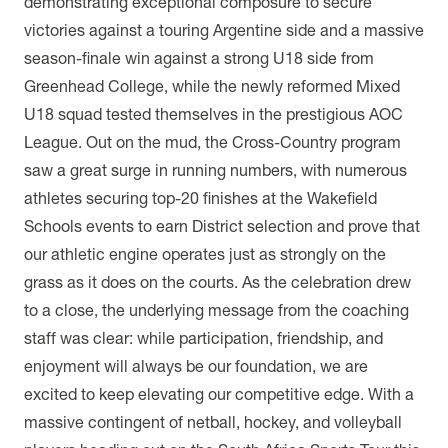
demonstrating exceptional composure to secure
victories against a touring Argentine side and a massive
season-finale win against a strong U18 side from
Greenhead College, while the newly reformed Mixed
U18 squad tested themselves in the prestigious AOC
League. Out on the mud, the Cross-Country program
saw a great surge in running numbers, with numerous
athletes securing top-20 finishes at the Wakefield
Schools events to earn District selection and prove that
our athletic engine operates just as strongly on the
grass as it does on the courts. As the celebration drew
to a close, the underlying message from the coaching
staff was clear: while participation, friendship, and
enjoyment will always be our foundation, we are
excited to keep elevating our competitive edge. With a
massive contingent of netball, hockey, and volleyball