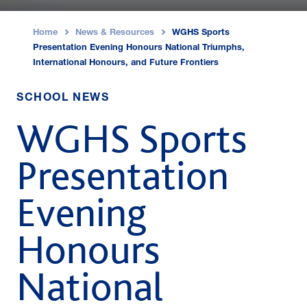
Home
News & Resources
WGHS Sports
›
›
Presentation Evening Honours National Triumphs,
International Honours, and Future Frontiers
SCHOOL NEWS
WGHS Sports
Presentation
Evening
Honours
National