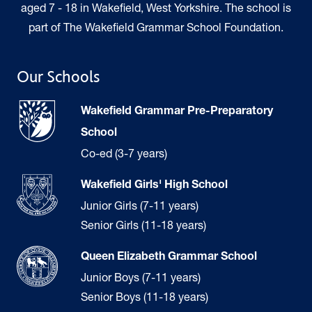
aged 7 - 18 in Wakefield, West Yorkshire. The school is
part of The Wakefield Grammar School Foundation.
Our Schools
Wakefield Grammar Pre-Preparatory
School
Co-ed (3-7 years)
Wakefield Girls' High School
Junior Girls (7-11 years)
Senior Girls (11-18 years)
Queen Elizabeth Grammar School
Junior Boys (7-11 years)
Senior Boys (11-18 years)