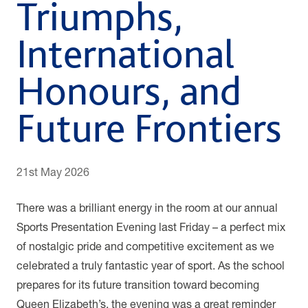
Triumphs,
International
Honours, and
Future Frontiers
21st May 2026
There was a brilliant energy in the room at our annual
Sports Presentation Evening last Friday – a perfect mix
of nostalgic pride and competitive excitement as we
celebrated a truly fantastic year of sport. As the school
prepares for its future transition toward becoming
Queen Elizabeth’s, the evening was a great reminder