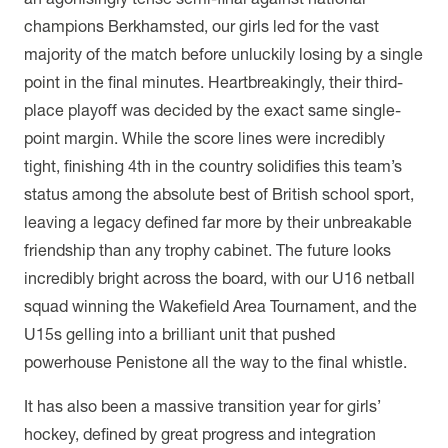
champions Berkhamsted, our girls led for the vast
majority of the match before unluckily losing by a single
point in the final minutes. Heartbreakingly, their third-
place playoff was decided by the exact same single-
point margin. While the score lines were incredibly
tight, finishing 4th in the country solidifies this team’s
status among the absolute best of British school sport,
leaving a legacy defined far more by their unbreakable
friendship than any trophy cabinet. The future looks
incredibly bright across the board, with our U16 netball
squad winning the Wakefield Area Tournament, and the
U15s gelling into a brilliant unit that pushed
powerhouse Penistone all the way to the final whistle.
It has also been a massive transition year for girls’
hockey, defined by great progress and integration