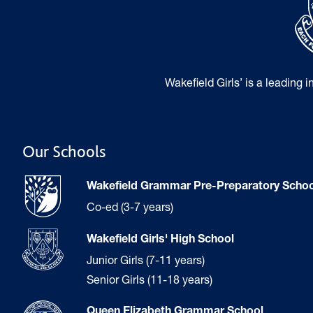
Wakefield Girls’ is a leading 
Our Schools
Wakefield Grammar Pre-Preparatory Schoo
Co-ed (3-7 years)
Wakefield Girls' High School
Junior Girls (7-11 years)
Senior Girls (11-18 years)
Queen Elizabeth Grammar School