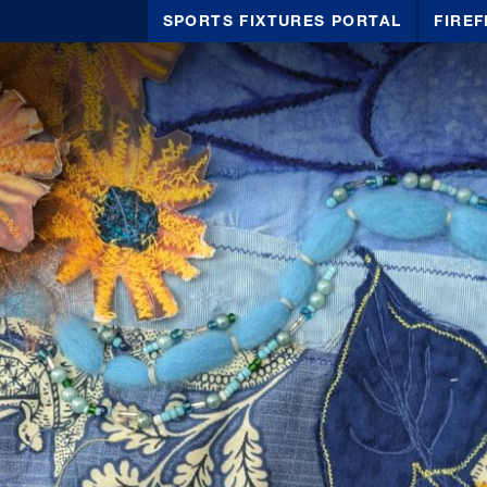
SPORTS FIXTURES PORTAL
FIREF