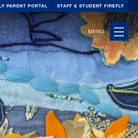
LY PARENT PORTAL
STAFF & STUDENT FIREFLY
MENU