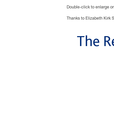
Double-click to enlarge or
Thanks to Elizabeth Kirk S
The R