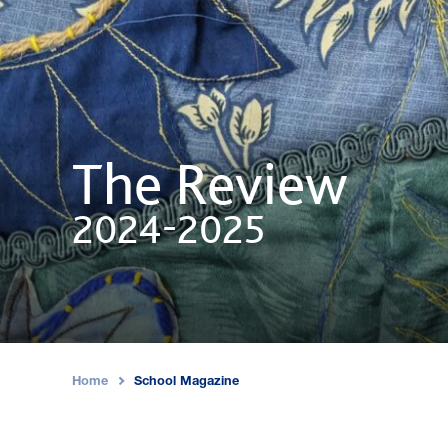
The Review
2024-2025
Home
School Magazine
›