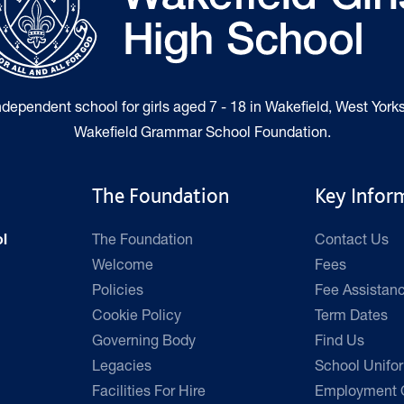
independent school for girls aged 7 - 18 in Wakefield, West Yorks
Wakefield Grammar School Foundation.
The Foundation
Key Infor
The Foundation
Contact Us
l
Welcome
Fees
Policies
Fee Assistan
Cookie Policy
Term Dates
Governing Body
Find Us
Legacies
School Unifo
Facilities For Hire
Employment O