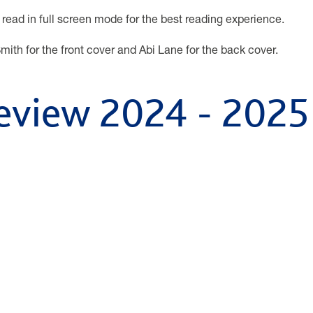
 read in full screen mode for the best reading experience.
mith for the front cover and Abi Lane for the back cover.
eview 2024 - 2025