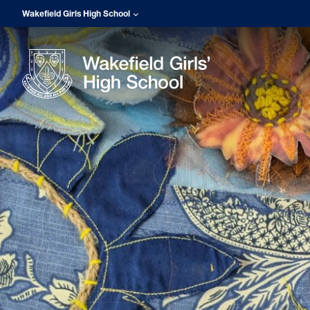
Wakefield Girls High School