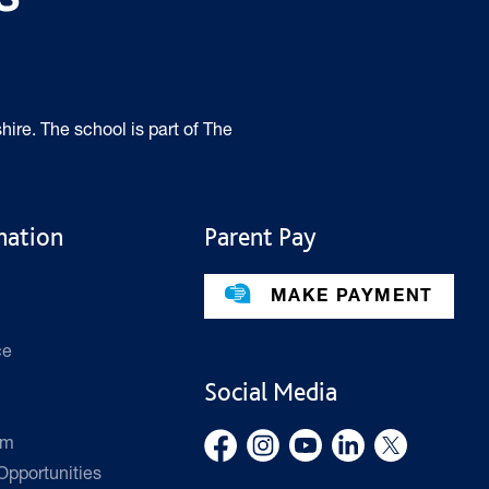
hire. The school is part of The
mation
Parent Pay
MAKE PAYMENT
ce
Social Media
rm
pportunities