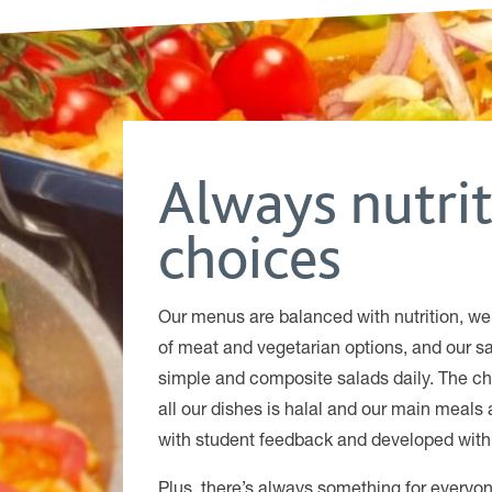
Always nutri
choices
Our menus are balanced with nutrition, we
of meat and vegetarian options, and our sa
simple and composite salads daily. The ch
all our dishes is halal and our main meals 
with student feedback and developed with 
Plus, there’s always something for ever