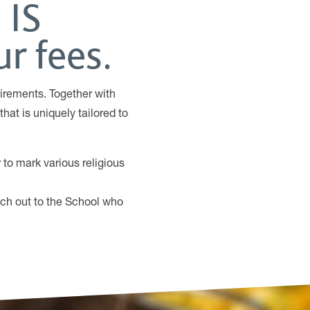
 IS
r fees.
irements. Together with
hat is uniquely tailored to
to mark various religious
ach out to the School who