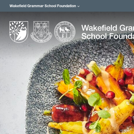
Wakefield Grammar School Foundation