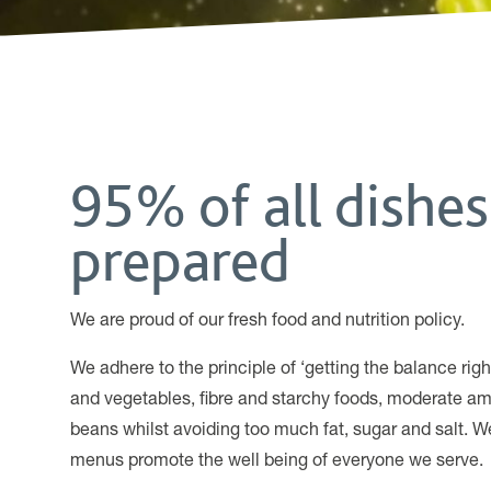
95% of all dishes
prepared
We are proud of our fresh food and nutrition policy.
We adhere to the principle of ‘getting the balance ri
and vegetables, fibre and starchy foods, moderate am
beans whilst avoiding too much fat, sugar and salt. We
menus promote the well being of everyone we serve.