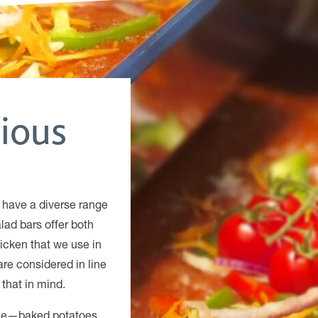
tious
 have a diverse range
lad bars offer both
icken that we use in
are considered in line
that in mind.
yone—baked potatoes