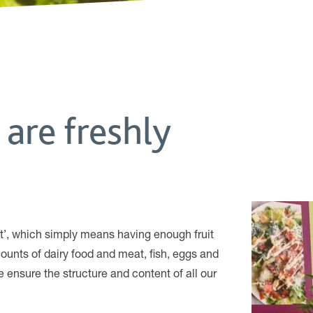
 are freshly
ght’, which simply means having enough fruit
ounts of dairy food and meat, fish, eggs and
 ensure the structure and content of all our