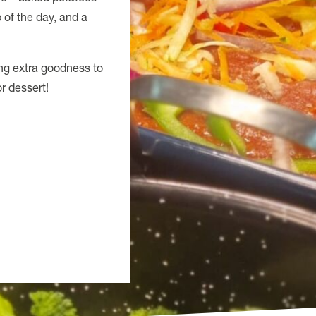
p of the day, and a
ing extra goodness to
r dessert!