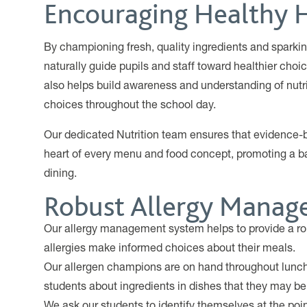
Encouraging Healthy 
By championing fresh, quality ingredients and sparkin
naturally guide pupils and staff toward healthier cho
also helps build awareness and understanding of nut
choices throughout the school day.
Our dedicated Nutrition team ensures that evidence-ba
heart of every menu and food concept, promoting a b
dining.
Robust Allergy Mana
Our allergy management system helps to provide a ro
allergies make informed choices about their meals.
Our allergen champions are on hand throughout lunch 
students about ingredients in dishes that they may be 
We ask our students to identify themselves at the poin