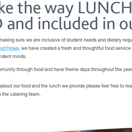
like the way LUNCH
and included in ou
aking sure we are inclusive of student needs and dietary requ
oyd Howe
, we have created a fresh and thoughtful food service t
ndent minds.
munity through food and have theme days throughout the year 
 about our food and the lunch we provide please feel free to re
to the catering team.