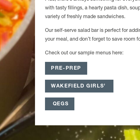
with tasty fillings, a hearty pasta dish, sou
variety of freshly made sandwiches.
Our self-serve salad bar is perfect for add
your meal, and don’t forget to save room fo
Check out our sample menus here:
PRE-PREP
WAKEFIELD GIRLS’
QEGS