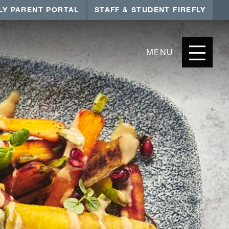
LY PARENT PORTAL
STAFF & STUDENT FIREFLY
MENU