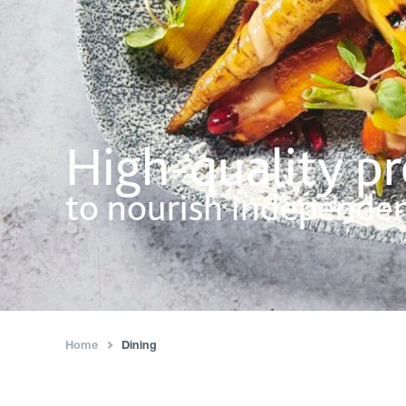
High-quality p
to nourish independe
Home
Dining
›