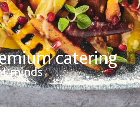
remium catering
nt minds