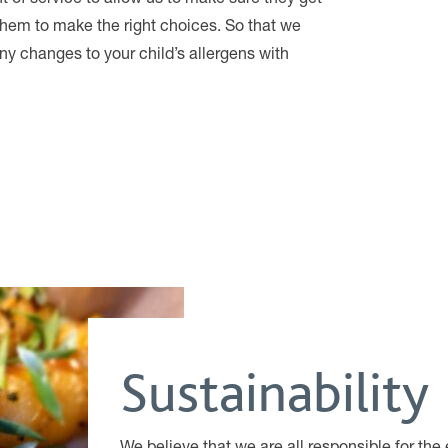
hem to make the right choices. So that we
ny changes to your child’s allergens with
Sustainability
We believe that we are all responsible for t