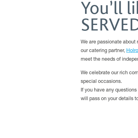
You’ll 
SERVED 
We are passionate about m
our catering partner,
Holr
meet the needs of indepe
We celebrate our rich com
special occasions.
If you have any questions
will pass on your details 