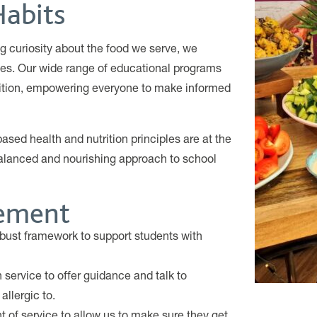
Habits
g curiosity about the food we serve, we
ices. Our wide range of educational programs
rition, empowering everyone to make informed
sed health and nutrition principles are at the
alanced and nourishing approach to school
gement
bust framework to support students with
service to offer guidance and talk to
allergic to.
t of service to allow us to make sure they get