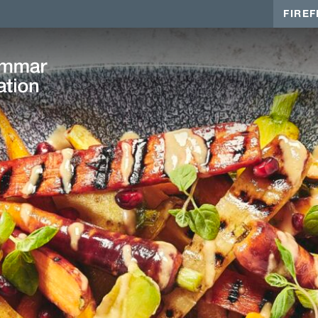
FIREF