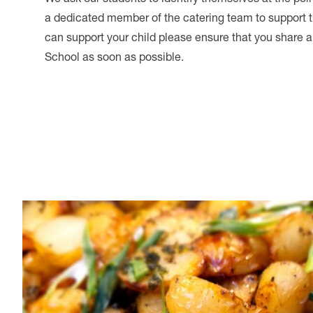
a dedicated member of the catering team to support t
can support your child please ensure that you share a
School as soon as possible.