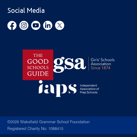
School Uniform
Social Media
Employment Opportunities
Governors’ Office
©2026 Wakefield Grammar School Foundation
Registered Charity No: 1088415