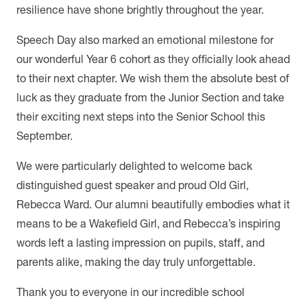
resilience have shone brightly throughout the year.
Speech Day also marked an emotional milestone for
our wonderful Year 6 cohort as they officially look ahead
to their next chapter. We wish them the absolute best of
luck as they graduate from the Junior Section and take
their exciting next steps into the Senior School this
September.
We were particularly delighted to welcome back
distinguished guest speaker and proud Old Girl,
Rebecca Ward. Our alumni beautifully embodies what it
means to be a Wakefield Girl, and Rebecca’s inspiring
words left a lasting impression on pupils, staff, and
parents alike, making the day truly unforgettable.
Thank you to everyone in our incredible school