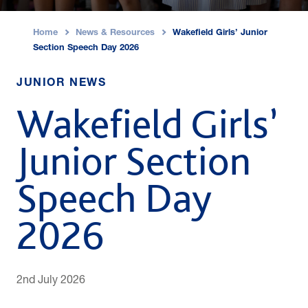
Home
News & Resources
Wakefield Girls’ Junior
›
›
Section Speech Day 2026
JUNIOR NEWS
Wakefield Girls’
Junior Section
Speech Day
2026
2nd July 2026