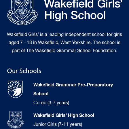
Wakefield Girls’ is a leading independent school for girls
aged 7 - 18 in Wakefield, West Yorkshire. The school is
part of The Wakefield Grammar School Foundation.
Our Schools
Wakefield Grammar Pre-Preparatory
School
Co-ed (3-7 years)
Wakefield Girls' High School
Junior Girls (7-11 years)