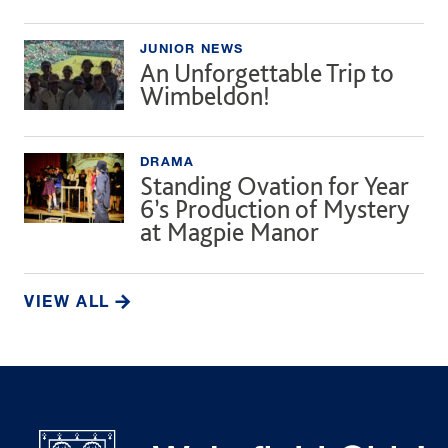
JUNIOR NEWS
An Unforgettable Trip to
Wimbeldon!
DRAMA
Standing Ovation for Year
6’s Production of Mystery
at Magpie Manor
VIEW ALL