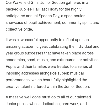
Our Wakefield Girls’ Junior Section gathered in a
packed Jubilee Hall last Friday for the highly
anticipated annual Speech Day, a spectacular
showcase of pupil achievement, community spirit, and
collective pride.
It was a wonderful opportunity to reflect upon an
amazing academic year, celebrating the individual and
year group successes that have taken place across
academics, sport, music, and extracurricular activities.
Pupils and their families were treated to a series of
inspiring addresses alongside superb musical
performances, which beautifully highlighted the
creative talent nurtured within the Junior Section.
A massive well done must go to all of our talented
Junior pupils, whose dedication, hard work, and