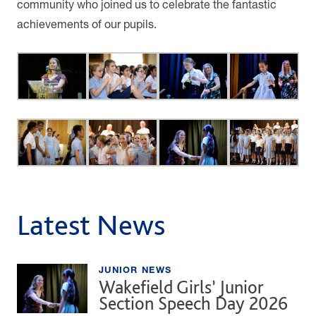
community who joined us to celebrate the fantastic
achievements of our pupils.
Latest News
JUNIOR NEWS
Wakefield Girls’ Junior
Section Speech Day 2026