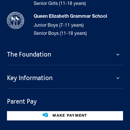
Senior Girls (11-18 years)
Queen Elizabeth Grammar School
Junior Boys (7-11 years)
Senior Boys (11-18 years)
The Foundation
The Foundation
Key Information
Welcome
Policies
Contact Us
Cookie Policy
Parent Pay
Fees
Governing Body
Fee Assistance
Legacies
Term Dates
MAKE PAYMENT
Facilities For Hire
Find Us
Public Benefit