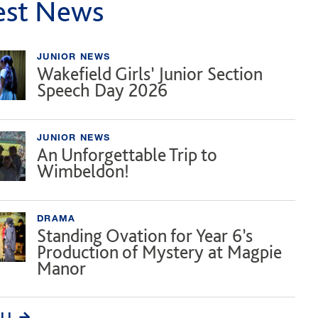
est News
JUNIOR NEWS
Wakefield Girls’ Junior Section
Speech Day 2026
JUNIOR NEWS
An Unforgettable Trip to
Wimbeldon!
DRAMA
Standing Ovation for Year 6’s
Production of Mystery at Magpie
Manor