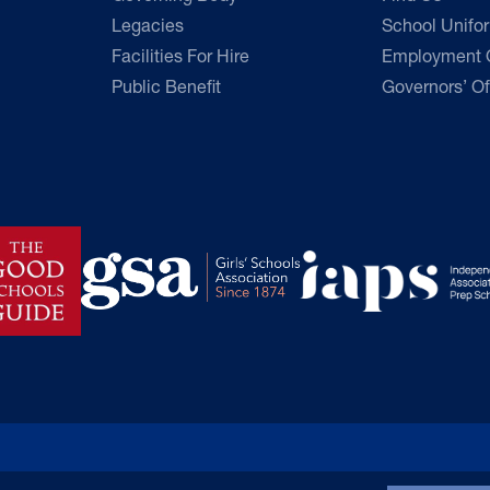
Legacies
School Unifo
Facilities For Hire
Employment O
Public Benefit
Governors’ Of