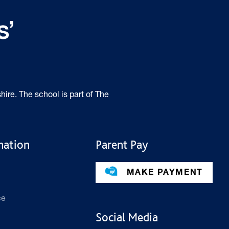
hire. The school is part of The
mation
Parent Pay
MAKE PAYMENT
ce
Social Media