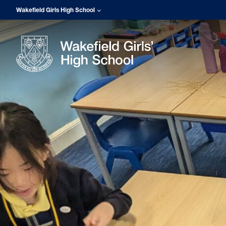
Wakefield Girls High School