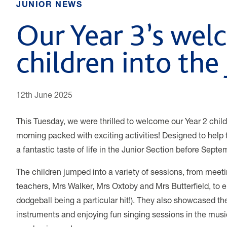
JUNIOR NEWS
Our Year 3’s wel
children into the
12th June 2025
This Tuesday, we were thrilled to welcome our Year 2 child
morning packed with exciting activities! Designed to help 
a fantastic taste of life in the Junior Section before Septe
The children jumped into a variety of sessions, from meeti
teachers, Mrs Walker, Mrs Oxtoby and Mrs Butterfield, to 
dodgeball being a particular hit!). They also showcased the
instruments and enjoying fun singing sessions in the musi