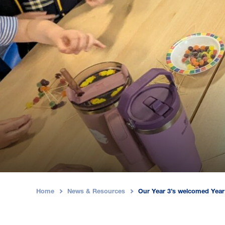
Home
News & Resources
Our Year 3’s welcomed Year 
›
›