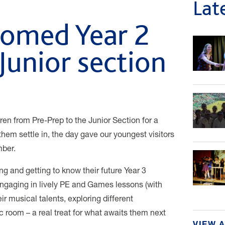
Lat
comed Year 2
 Junior section
ren from Pre-Prep to the Junior Section for a
them settle in, the day gave our youngest visitors
mber.
ng and getting to know their future Year 3
engaging in lively PE and Games lessons (with
ir musical talents, exploring different
c room – a real treat for what awaits them next