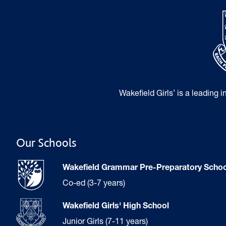
Wakefield Girls’ is a leading 
Our Schools
Wakefield Grammar Pre-Preparatory Schoo
Co-ed (3-7 years)
Wakefield Girls' High School
Junior Girls (7-11 years)