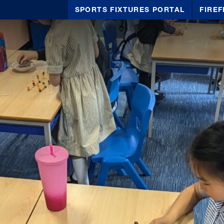
SPORTS FIXTURES PORTAL
FIREF