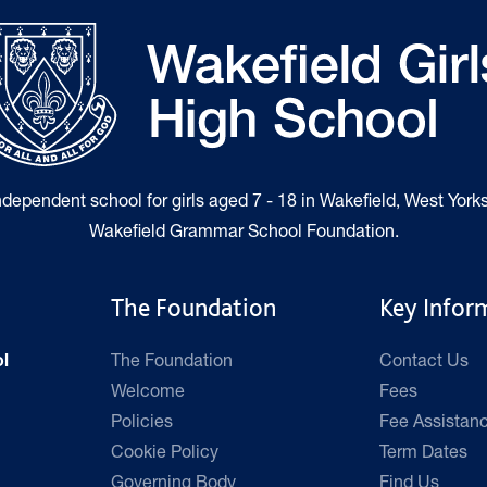
independent school for girls aged 7 - 18 in Wakefield, West Yorks
Wakefield Grammar School Foundation.
The Foundation
Key Infor
The Foundation
Contact Us
l
Welcome
Fees
Policies
Fee Assistan
Cookie Policy
Term Dates
Governing Body
Find Us