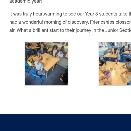
academic year!
It was truly heartwarming to see our Year 3 students take 
had a wonderful morning of discovery. Friendships blosso
air. What a brilliant start to their journey in the Junior Secti