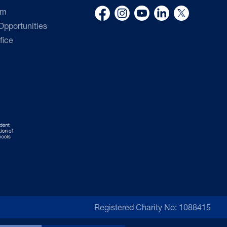
rm
pportunities
fice
Registered Charity No: 1088415