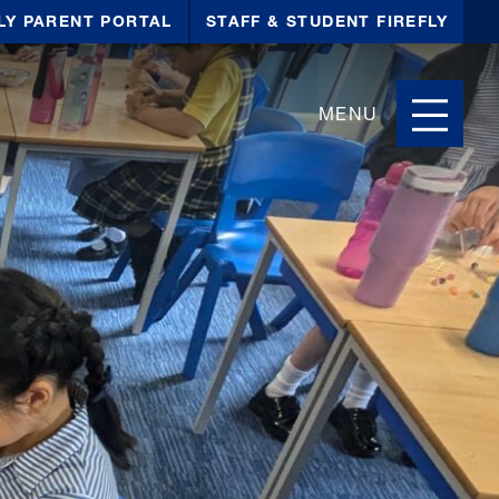
LY PARENT PORTAL
STAFF & STUDENT FIREFLY
MENU