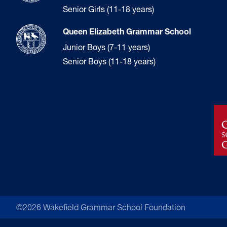
Senior Girls (11-18 years)
Queen Elizabeth Grammar School
Junior Boys (7-11 years)
Senior Boys (11-18 years)
©2026 Wakefield Grammar School Foundation