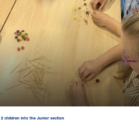
2 children into the Junior section