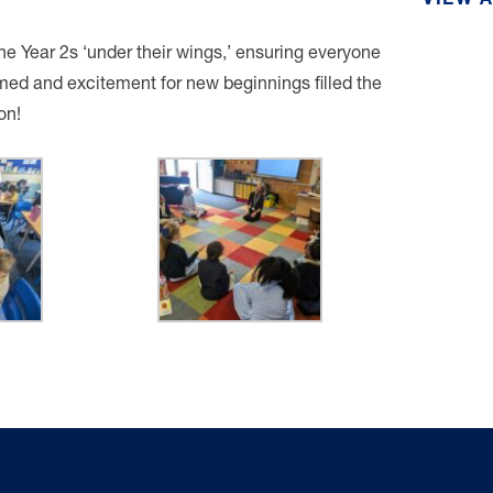
VIEW 
the Year 2s ‘under their wings,’ ensuring everyone
med and excitement for new beginnings filled the
on!