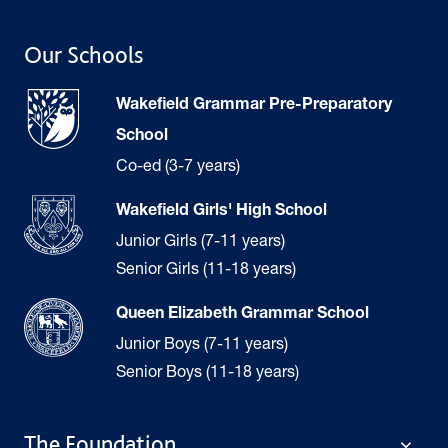
Our Schools
Wakefield Grammar Pre-Preparatory
School
Co-ed (3-7 years)
Wakefield Girls' High School
Junior Girls (7-11 years)
Senior Girls (11-18 years)
Queen Elizabeth Grammar School
Junior Boys (7-11 years)
Senior Boys (11-18 years)
The Foundation