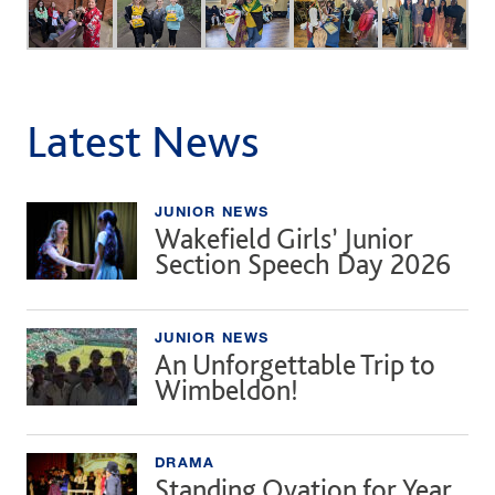
Latest News
JUNIOR NEWS
Wakefield Girls’ Junior
Section Speech Day 2026
JUNIOR NEWS
An Unforgettable Trip to
Wimbeldon!
DRAMA
Standing Ovation for Year