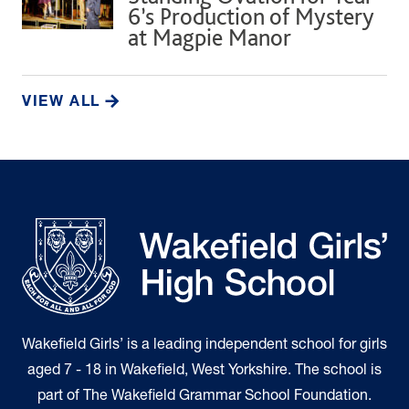
6’s Production of Mystery
at Magpie Manor
VIEW ALL
Wakefield Girls’ is a leading independent school for girls
aged 7 - 18 in Wakefield, West Yorkshire. The school is
part of The Wakefield Grammar School Foundation.