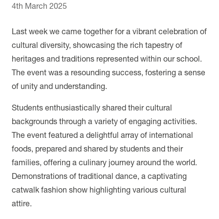
4th March 2025
Last week we came together for a vibrant celebration of
cultural diversity, showcasing the rich tapestry of
heritages and traditions represented within our school.
The event was a resounding success, fostering a sense
of unity and understanding.
Students enthusiastically shared their cultural
backgrounds through a variety of engaging activities.
The event featured a delightful array of international
foods, prepared and shared by students and their
families, offering a culinary journey around the world.
Demonstrations of traditional dance, a captivating
catwalk fashion show highlighting various cultural
attire.