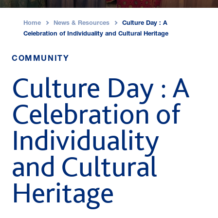
Home
News & Resources
Culture Day : A
›
›
Celebration of Individuality and Cultural Heritage
COMMUNITY
Culture Day : A
Celebration of
Individuality
and Cultural
Heritage