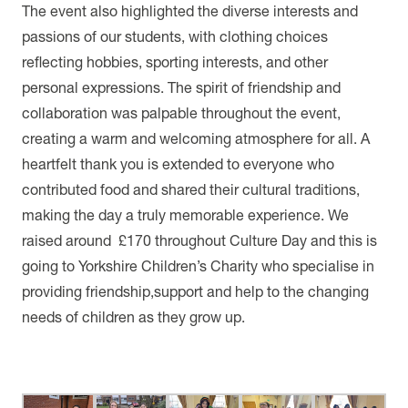
The event also highlighted the diverse interests and
passions of our students, with clothing choices
reflecting hobbies, sporting interests, and other
personal expressions. The spirit of friendship and
collaboration was palpable throughout the event,
creating a warm and welcoming atmosphere for all. A
heartfelt thank you is extended to everyone who
contributed food and shared their cultural traditions,
making the day a truly memorable experience. We
raised around £170 throughout Culture Day and this is
going to Yorkshire Children’s Charity who specialise in
providing friendship,support and help to the changing
needs of children as they grow up.