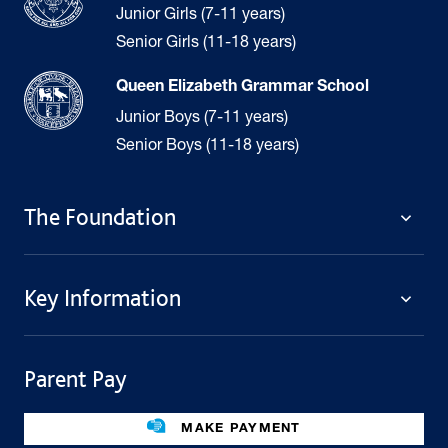
Junior Girls (7-11 years)
Senior Girls (11-18 years)
Queen Elizabeth Grammar School
Junior Boys (7-11 years)
Senior Boys (11-18 years)
The Foundation
The Foundation
Key Information
Welcome
Policies
Contact Us
Cookie Policy
Parent Pay
Fees
Governing Body
Fee Assistance
Legacies
Term Dates
MAKE PAYMENT
Facilities For Hire