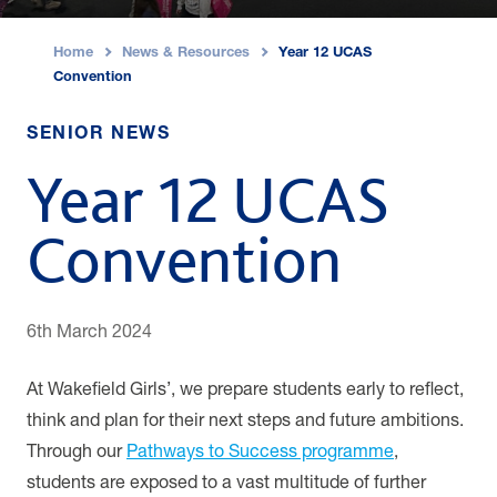
Home
News & Resources
Year 12 UCAS
›
›
Convention
SENIOR NEWS
Year 12 UCAS
Convention
6th March 2024
At Wakefield Girls’, we prepare students early to reflect,
think and plan for their next steps and future ambitions.
Through our
Pathways to Success programme
,
students are exposed to a vast multitude of further