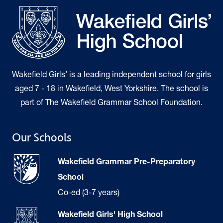
Wakefield Girls’ is a leading independent school for girls
aged 7 - 18 in Wakefield, West Yorkshire. The school is
part of The Wakefield Grammar School Foundation.
Our Schools
Wakefield Grammar Pre-Preparatory
School
Co-ed (3-7 years)
Wakefield Girls' High School