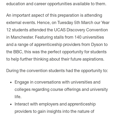
education and career opportunities available to them.
An important aspect of this preparation is attending
external events. Hence, on Tuesday 5th March our Year
12 students attended the UCAS Discovery Convention
in Manchester.
Featuring stalls from 140 universities
and a range of apprenticeship providers from Dyson to
the BBC, this was the perfect opportunity for students
to help further thinking about their future aspirations.
During the convention students had the opportunity to:
Engage in conversations with universities and
colleges regarding course offerings and university
life.
Interact with employers and apprenticeship
providers to gain insights into the nature of