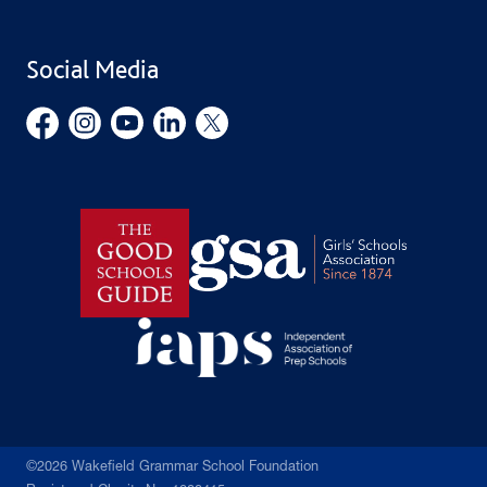
Find Us
Public Benefit
School Uniform
Social Media
Employment Opportunities
Governors’ Office
©2026 Wakefield Grammar School Foundation