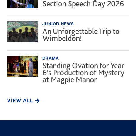
Section Speech Day 2026
JUNIOR NEWS
An Unforgettable Trip to
Wimbeldon!
DRAMA
Standing Ovation for Year
6’s Production of Mystery
at Magpie Manor
VIEW ALL