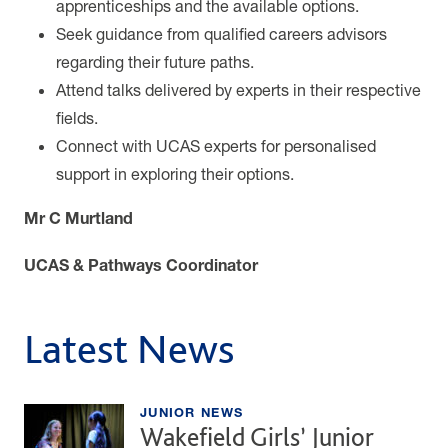
apprenticeships and the available options.
Seek guidance from qualified careers advisors
regarding their future paths.
Attend talks delivered by experts in their respective
fields.
Connect with UCAS experts for personalised
support in exploring their options.
Mr C Murtland
UCAS & Pathways Coordinator
Latest News
JUNIOR NEWS
Wakefield Girls’ Junior