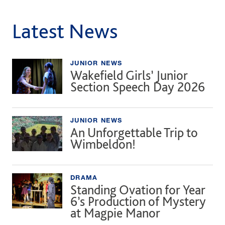
Latest News
JUNIOR NEWS
Wakefield Girls’ Junior
Section Speech Day 2026
JUNIOR NEWS
An Unforgettable Trip to
Wimbeldon!
DRAMA
Standing Ovation for Year
6’s Production of Mystery
at Magpie Manor