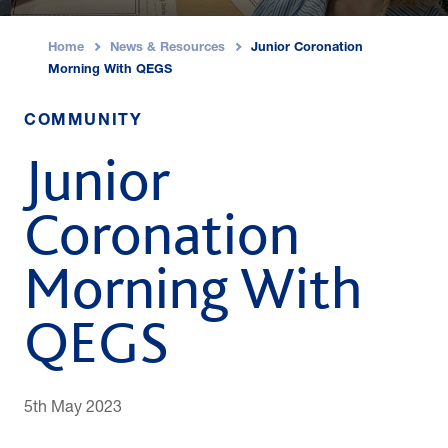
Home
News & Resources
Junior Coronation
›
›
Morning With QEGS
COMMUNITY
Junior
Coronation
Morning With
QEGS
5th May 2023