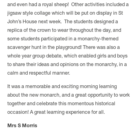
and even had a royal sheep! Other activities included a
jigsaw style collage which will be put on display in St
John’s House next week. The students designed a
replica of the crown to wear throughout the day, and
some students participated in a monarchy-themed
scavenger hunt in the playground! There was also a
whole year group debate, which enabled girls and boys
to share their ideas and opinions on the monarchy, in a
calm and respectful manner.
It was a memorable and exciting morning learning
about the new monarch, and a great opportunity to work
together and celebrate this momentous historical
occasion!
A great learning experience for all.
Mrs S Morris