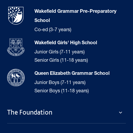
Wakefield Grammar Pre-Preparatory
School
Co-ed (3-7 years)
Wakefield Girls' High School
Junior Girls (7-11 years)
Senior Girls (11-18 years)
Queen Elizabeth Grammar School
Junior Boys (7-11 years)
Senior Boys (11-18 years)
The Foundation
The Foundation