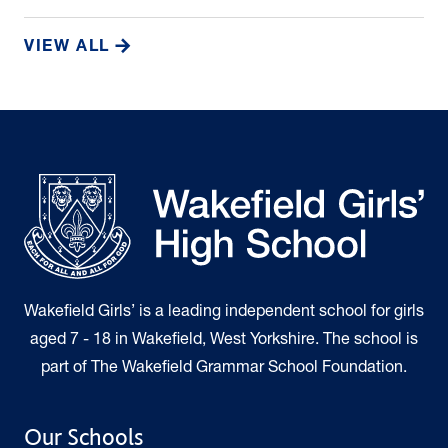
VIEW ALL
Wakefield Girls’ is a leading independent school for girls
aged 7 - 18 in Wakefield, West Yorkshire. The school is
part of The Wakefield Grammar School Foundation.
Our Schools