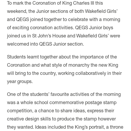
To mark the Coronation of King Charles III this
weekend, the Junior sections of both Wakefield Girls’
and QEGS joined together to celebrate with a morning
of exciting coronation activities. QEGS Junior boys
joined us in St John’s House and Wakefield Girls’ were
welcomed into QEGS Junior section.
Students learnt together about the importance of the
Coronation and what style of monarchy the new King
will bring to the country, working collaboratively in their
year groups.
One of the students’ favourite activities of the morning
was a whole school commemorative postage stamp
competition, a chance to share ideas, express their
creative design skills to produce the stamp however
they wanted. Ideas included the King’s portrait, a throne