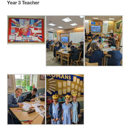
Year 3 Teacher