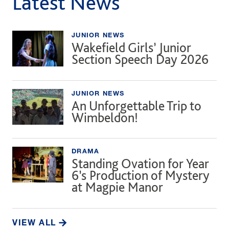
Latest News
JUNIOR NEWS
Wakefield Girls’ Junior
Section Speech Day 2026
JUNIOR NEWS
An Unforgettable Trip to
Wimbeldon!
DRAMA
Standing Ovation for Year
6’s Production of Mystery
at Magpie Manor
VIEW ALL