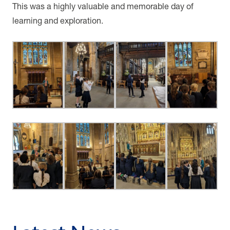
This was a highly valuable and memorable day of
learning and exploration.