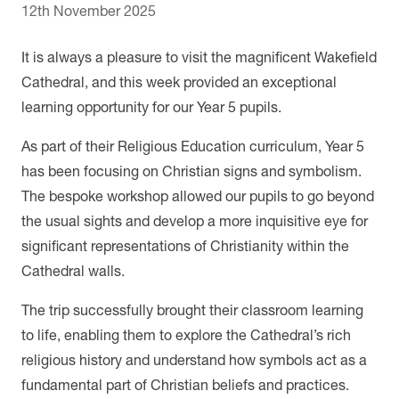
12th November 2025
It is always a pleasure to visit the magnificent Wakefield
Cathedral, and this week provided an exceptional
learning opportunity for our Year 5 pupils.
As part of their Religious Education curriculum, Year 5
has been focusing on Christian signs and symbolism.
The bespoke workshop allowed our pupils to go beyond
the usual sights and develop a more inquisitive eye for
significant representations of Christianity within the
Cathedral walls.
The trip successfully brought their classroom learning
to life, enabling them to explore the Cathedral’s rich
religious history and understand how symbols act as a
fundamental part of Christian beliefs and practices.