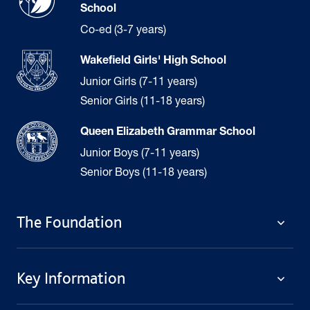
School
Co-ed (3-7 years)
Wakefield Girls' High School
Junior Girls (7-11 years)
Senior Girls (11-18 years)
Queen Elizabeth Grammar School
Junior Boys (7-11 years)
Senior Boys (11-18 years)
The Foundation
The Foundation
Key Information
Welcome
Policies