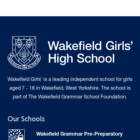
Wakefield Girls’ is a leading independent school for girls
aged 7 - 18 in Wakefield, West Yorkshire. The school is
part of The Wakefield Grammar School Foundation.
Our Schools
Wakefield Grammar Pre-Preparatory