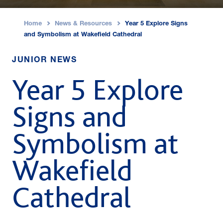
Home
News & Resources
Year 5 Explore Signs
›
›
and Symbolism at Wakefield Cathedral
JUNIOR NEWS
Year 5 Explore
Signs and
Symbolism at
Wakefield
Cathedral