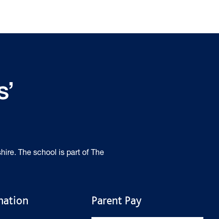
hire. The school is part of The
mation
Parent Pay