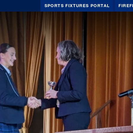
SPORTS FIXTURES PORTAL
FIREF