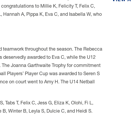
VIEW 
ongratulations to Millie K, Felicity T, Felix C,
L, Hannah A, Pippa K, Eva C, and Isabella W, who
and teamwork throughout the season. The Rebecca
s deservedly awarded to Eva C, while the U12
L. The Joanna Garthwaite Trophy for commitment
tball Players’ Player Cup was awarded to Seren S
lence on court went to Amy H. The U14 Netball
Tabs T, Felix C, Jess G, Eliza K, Olohi, Fi L,
 B, Winter B, Leyla S, Dulcie C, and Heidi S.