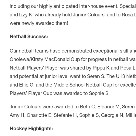
including our highly anticipated inter-house event. Special c
and Izzy K, who already hold Junior Colours, and to Rosa 
were newly awarded them!
Netball Success:
Our netball teams have demonstrated exceptional skill 
Cholewa/Kirsty MacDonald Cup for progress in netball wa
Netball Players’ Player was shared by Pippa K and Rosa 
and potential at junior level went to Seren S. The U13 Ne
and Ellie G, and the Middle School Netball Cup for excel
Players’ Player Cup was awarded to Sophie S.
Junior Colours were awarded to Beth C, Eleanor M, Seren S, 
Amy H, Charlotte E, Stefanie H, Sophie S, Georgia N, Millie
Hockey Highlights: