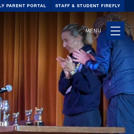
LY PARENT PORTAL
STAFF & STUDENT FIREFLY
MENU