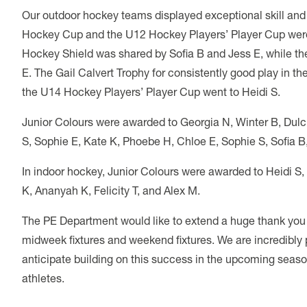
Our outdoor hockey teams displayed exceptional skill an
Hockey Cup and the U12 Hockey Players’ Player Cup wer
Hockey Shield was shared by Sofia B and Jess E, while t
E. The Gail Calvert Trophy for consistently good play in 
the U14 Hockey Players’ Player Cup went to Heidi S.
Junior Colours were awarded to Georgia N, Winter B, Dulci
S, Sophie E, Kate K, Phoebe H, Chloe E, Sophie S, Sofia B, 
In indoor hockey, Junior Colours were awarded to Heidi S, E
K, Ananyah K, Felicity T, and Alex M.
The PE Department would like to extend a huge thank you to
midweek fixtures and weekend fixtures. We are incredibly
anticipate building on this success in the upcoming seaso
athletes.