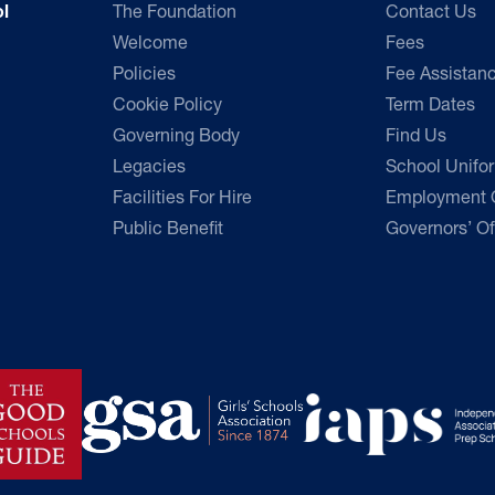
The Foundation
Contact Us
l
Welcome
Fees
Policies
Fee Assistan
Cookie Policy
Term Dates
Governing Body
Find Us
Legacies
School Unifo
Facilities For Hire
Employment O
Public Benefit
Governors’ Of