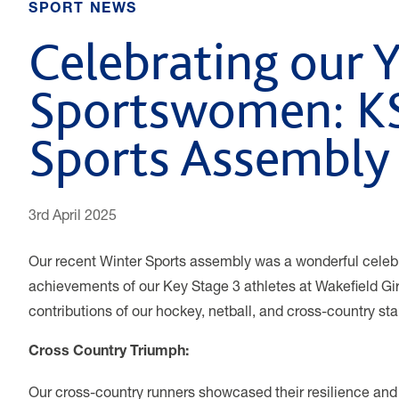
SPORT NEWS
Celebrating our 
Sportswomen: K
Sports Assembly
3rd April 2025
Our recent Winter Sports assembly was a wonderful celebra
achievements of our Key Stage 3 athletes at Wakefield Gir
contributions of our hockey, netball, and cross-country sta
Cross Country Triumph:
Our cross-country runners showcased their resilience and