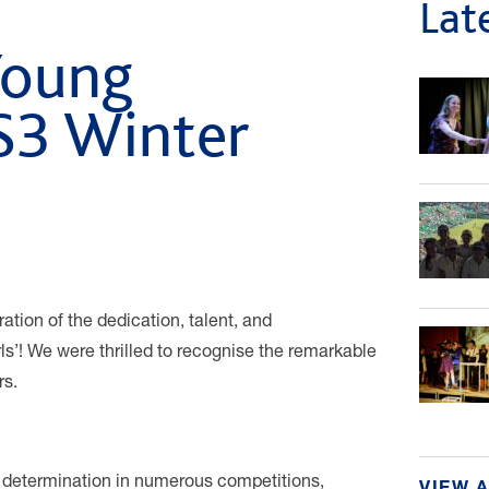
Lat
Young
S3 Winter
tion of the dedication, talent, and
ls’! We were thrilled to recognise the remarkable
rs.
 determination in numerous competitions,