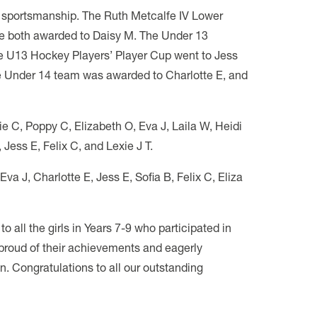
d sportsmanship. The Ruth Metcalfe IV Lower
e both awarded to Daisy M. The Under 13
he U13 Hockey Players’ Player Cup went to Jess
the Under 14 team was awarded to Charlotte E, and
e C, Poppy C, Elizabeth O, Eva J, Laila W, Heidi
Jess E, Felix C, and Lexie J T.
va J, Charlotte E, Jess E, Sofia B, Felix C, Eliza
 all the girls in Years 7-9 who participated in
 proud of their achievements and eagerly
n. Congratulations to all our outstanding