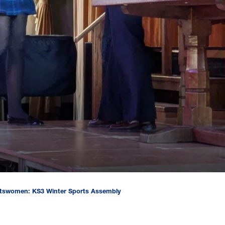
rtswomen: KS3 Winter Sports Assembly