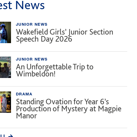
est News
JUNIOR NEWS
Wakefield Girls’ Junior Section
Speech Day 2026
JUNIOR NEWS
An Unforgettable Trip to
Wimbeldon!
DRAMA
Standing Ovation for Year 6’s
Production of Mystery at Magpie
Manor