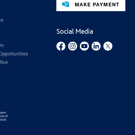
MAKE PAYMENT
ce
Social Media
rm
pportunities
fice