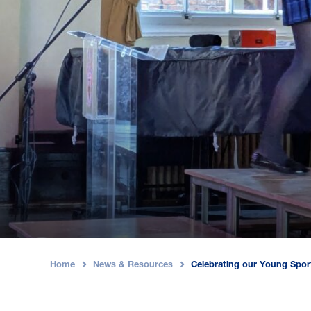
Home
News & Resources
Celebrating our Young Spo
›
›