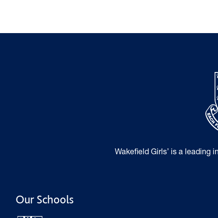
Wakefield Girls’ is a leading 
Our Schools