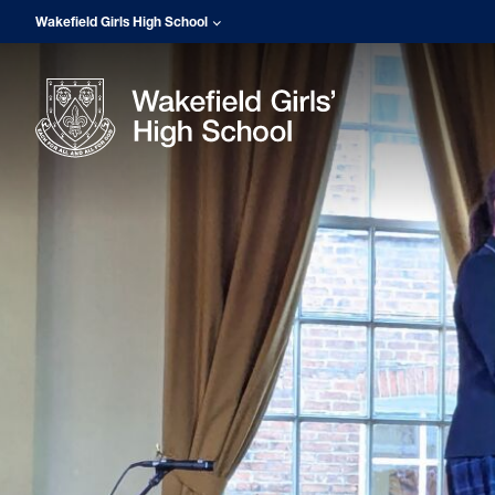
Wakefield Girls High School