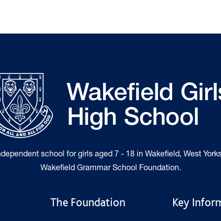
independent school for girls aged 7 - 18 in Wakefield, West Yorks
Wakefield Grammar School Foundation.
The Foundation
Key Infor