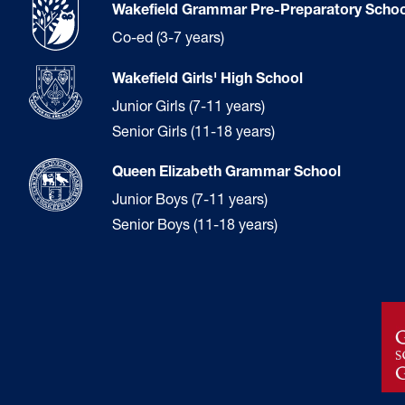
Wakefield Grammar Pre-Preparatory Schoo
Co-ed (3-7 years)
Wakefield Girls' High School
Junior Girls (7-11 years)
Senior Girls (11-18 years)
Queen Elizabeth Grammar School
Junior Boys (7-11 years)
Senior Boys (11-18 years)