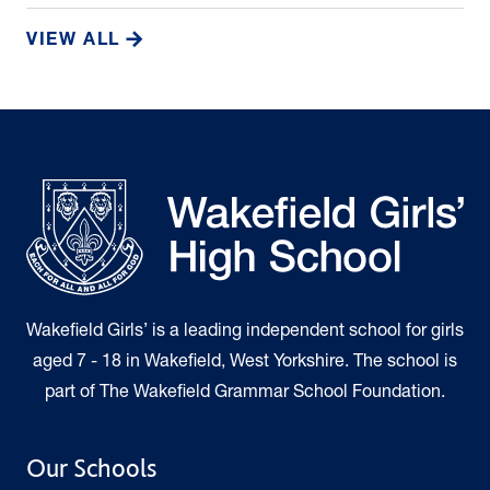
VIEW ALL
Wakefield Girls’ is a leading independent school for girls
aged 7 - 18 in Wakefield, West Yorkshire. The school is
part of The Wakefield Grammar School Foundation.
Our Schools