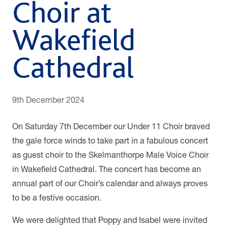
Choir at
Wakefield
Cathedral
9th December 2024
On Saturday 7th December our Under 11 Choir braved
the gale force winds to take part in a fabulous concert
as guest choir to the Skelmanthorpe Male Voice Choir
in Wakefield Cathedral. The concert has become an
annual part of our Choir’s calendar and always proves
to be a festive occasion.
We were delighted that Poppy and Isabel were invited