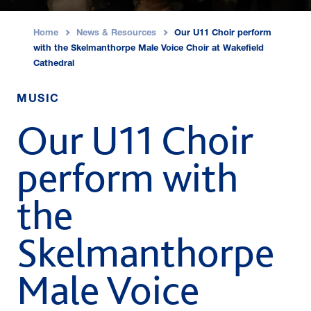
Home
News & Resources
Our U11 Choir perform
›
›
with the Skelmanthorpe Male Voice Choir at Wakefield
Cathedral
MUSIC
Our U11 Choir
perform with
the
Skelmanthorpe
Male Voice