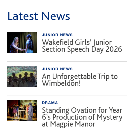
Latest News
JUNIOR NEWS
Wakefield Girls’ Junior
Section Speech Day 2026
JUNIOR NEWS
An Unforgettable Trip to
Wimbeldon!
DRAMA
Standing Ovation for Year
6’s Production of Mystery
at Magpie Manor