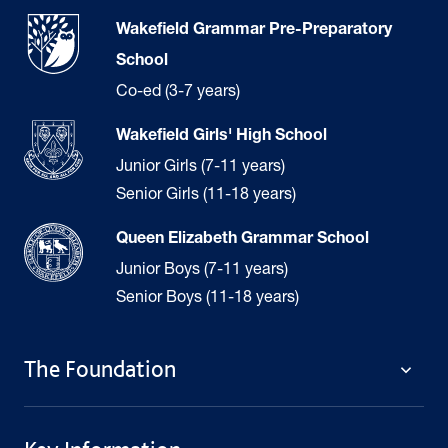
Wakefield Grammar Pre-Preparatory
School
Co-ed (3-7 years)
Wakefield Girls' High School
Junior Girls (7-11 years)
Senior Girls (11-18 years)
Queen Elizabeth Grammar School
Junior Boys (7-11 years)
Senior Boys (11-18 years)
The Foundation
The Foundation
Welcome