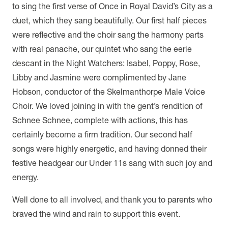
to sing the first verse of Once in Royal David’s City as a
duet, which they sang beautifully. Our first half pieces
were reflective and the choir sang the harmony parts
with real panache, our quintet who sang the eerie
descant in the Night Watchers: Isabel, Poppy, Rose,
Libby and Jasmine were complimented by Jane
Hobson, conductor of the Skelmanthorpe Male Voice
Choir. We loved joining in with the gent’s rendition of
Schnee Schnee, complete with actions, this has
certainly become a firm tradition. Our second half
songs were highly energetic, and having donned their
festive headgear our Under 11s sang with such joy and
energy.
Well done to all involved, and thank you to parents who
braved the wind and rain to support this event.