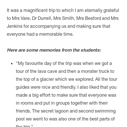
It was a magnificent trip to which I am eternally grateful
to Mrs Vare, Dr Durrell, Mrs Smith, Mrs Besford and Mrs
Jenkins for accompanying us and making sure that
everyone had a memorable time.
Here are some memories from the students:
“
My favourite day of the trip was when we got a
tour of the lava cave and then a monster truck to
the top of a glacier which we explored. All the tour
guides were nice and friendly. I also liked that you
made a big effort to make sure that everyone was
in rooms and put in groups together with their
friends. The secret lagoon and second swimming
pool we went to was also one of the best parts of
the trip.”