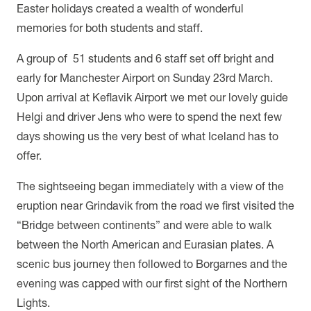
Easter holidays created a wealth of wonderful
memories for both students and staff.
A group of 51 students and 6 staff set off bright and
early for Manchester Airport on Sunday 23rd March.
Upon arrival at Keflavik Airport we met our lovely guide
Helgi and driver Jens who were to spend the next few
days showing us the very best of what Iceland has to
offer.
The sightseeing began immediately with a view of the
eruption near Grindavik from the road we first visited the
“Bridge between continents” and were able to walk
between the North American and Eurasian plates. A
scenic bus journey then followed to Borgarnes and the
evening was capped with our first sight of the Northern
Lights.