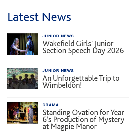
Latest News
JUNIOR NEWS
Wakefield Girls’ Junior
Section Speech Day 2026
JUNIOR NEWS
An Unforgettable Trip to
Wimbeldon!
DRAMA
Standing Ovation for Year
6’s Production of Mystery
at Magpie Manor