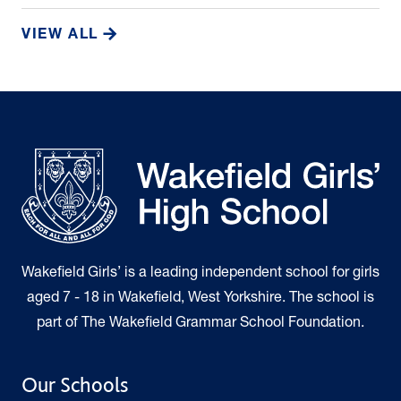
VIEW ALL
Wakefield Girls’ is a leading independent school for girls
aged 7 - 18 in Wakefield, West Yorkshire. The school is
part of The Wakefield Grammar School Foundation.
Our Schools