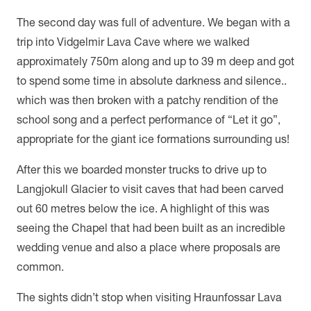
The second day was full of adventure. We began with a
trip into Vidgelmir Lava Cave where we walked
approximately 750m along and up to 39 m deep and got
to spend some time in absolute darkness and silence..
which was then broken with a patchy rendition of the
school song and a perfect performance of “Let it go”,
appropriate for the giant ice formations surrounding us!
After this we boarded monster trucks to drive up to
Langjokull Glacier to visit caves that had been carved
out 60 metres below the ice. A highlight of this was
seeing the Chapel that had been built as an incredible
wedding venue and also a place where proposals are
common.
The sights didn’t stop when visiting Hraunfossar Lava