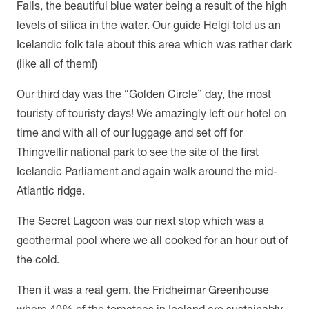
Falls, the beautiful blue water being a result of the high
levels of silica in the water. Our guide Helgi told us an
Icelandic folk tale about this area which was rather dark
(like all of them!)
Our third day was the “Golden Circle” day, the most
touristy of touristy days! We amazingly left our hotel on
time and with all of our luggage and set off for
Thingvellir national park to see the site of the first
Icelandic Parliament and again walk around the mid-
Atlantic ridge.
The Secret Lagoon was our next stop which was a
geothermal pool where we all cooked for an hour out of
the cold.
Then it was a real gem, the Fridheimar Greenhouse
where 40% of the tomatoes in Iceland are sustainably