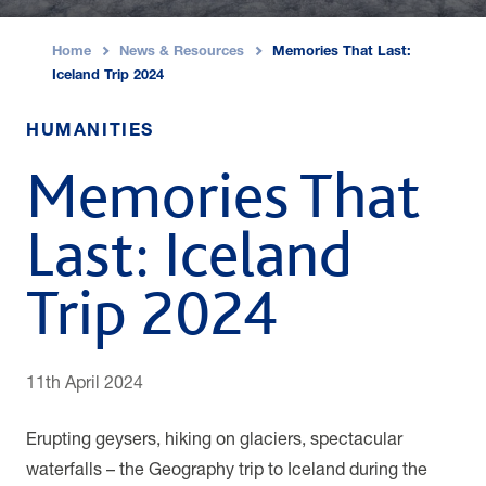
Home
News & Resources
Memories That Last:
›
›
Iceland Trip 2024
HUMANITIES
Memories That
Last: Iceland
Trip 2024
11th April 2024
Erupting geysers, hiking on glaciers, spectacular
waterfalls – the Geography trip to Iceland during the