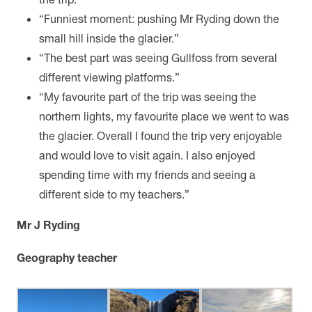
“Funniest moment: pushing Mr Ryding down the
small hill inside the glacier.”
“The best part was seeing Gullfoss from several
different viewing platforms.”
“My favourite part of the trip was seeing the
northern lights, my favourite place we went to was
the glacier. Overall I found the trip very enjoyable
and would love to visit again. I also enjoyed
spending time with my friends and seeing a
different side to my teachers.”
Mr J Ryding
Geography teacher