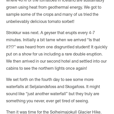
grown using heat from geothermal energy. We got to
sample some of the crops and many of us tried the
unbelievably delicious tomato sorbet!
Strokkur was next. A geyser that erupts every 4-7
minutes. Initially a bit tame when we arrived “Is that
it?!?” was heard from one disgruntled student! It quickly
put on a show for us including a rare double eruption.
We then arrived in our second hotel and settled into our
cabins to see the northern lights once again!
We set forth on the fourth day to see some more
waterfalls at Seljalandsfoss and Skogafoss. It might
sound like “just another waterfall” but they truly are
something you never, ever get tired of seeing.
Then it was time for the Solheimajokull Glacier Hike.