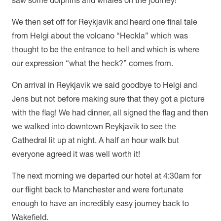
We then set off for Reykjavik and heard one final tale
from Helgi about the volcano “Heckla” which was
thought to be the entrance to hell and which is where
our expression “what the heck?” comes from.
On arrival in Reykjavik we said goodbye to Helgi and
Jens but not before making sure that they got a picture
with the flag! We had dinner, all signed the flag and then
we walked into downtown Reykjavik to see the
Cathedral lit up at night. A half an hour walk but
everyone agreed it was well worth it!
The next morning we departed our hotel at 4:30am for
our flight back to Manchester and were fortunate
enough to have an incredibly easy journey back to
Wakefield.