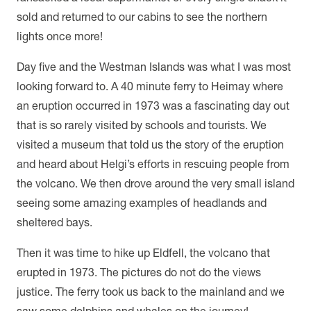
sold and returned to our cabins to see the northern
lights once more!
Day five and the Westman Islands was what I was most
looking forward to. A 40 minute ferry to Heimay where
an eruption occurred in 1973 was a fascinating day out
that is so rarely visited by schools and tourists. We
visited a museum that told us the story of the eruption
and heard about Helgi’s efforts in rescuing people from
the volcano. We then drove around the very small island
seeing some amazing examples of headlands and
sheltered bays.
Then it was time to hike up Eldfell, the volcano that
erupted in 1973. The pictures do not do the views
justice. The ferry took us back to the mainland and we
saw some dolphins and whales on the journey!