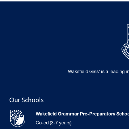
Wakefield Girls’ is a leading 
Our Schools
Wakefield Grammar Pre-Preparatory Schoo
Co-ed (3-7 years)