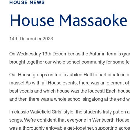
HOUSE NEWS
House Massaoke 
14th December 2023
On Wednesday 13th December as the Autumn term is gradu
brought together our whole school community for some fe
Our House groups united in Jubilee Hall to participate in
masse! As with all House events, there was an element of
best vocals and which house was the loudest!
Each house
and then there was a whole school singalong at the end wh
In classic Wakefield Girls’ style, the students truly put o
songs. We’re confident that everyone in Wentworth House co
was a thoroughly enjoyable get-together, supporting acro