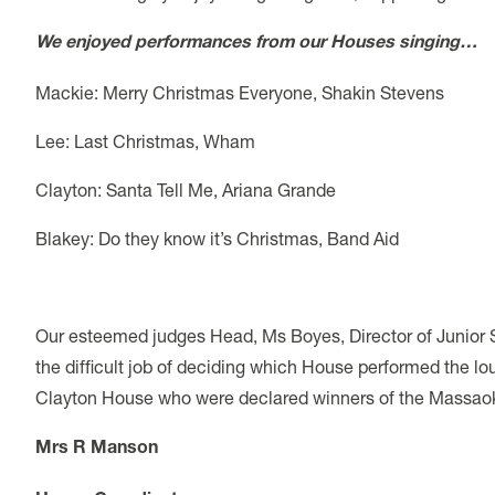
We enjoyed performances from our Houses singing…
Mackie: Merry Christmas Everyone, Shakin Stevens
Lee: Last Christmas, Wham
Clayton: Santa Tell Me, Ariana Grande
Blakey: Do they know it’s Christmas, Band Aid
Our esteemed judges Head, Ms Boyes, Director of Junior 
the difficult job of deciding which House performed the l
Clayton House who were declared winners of the Massao
Mrs R Manson