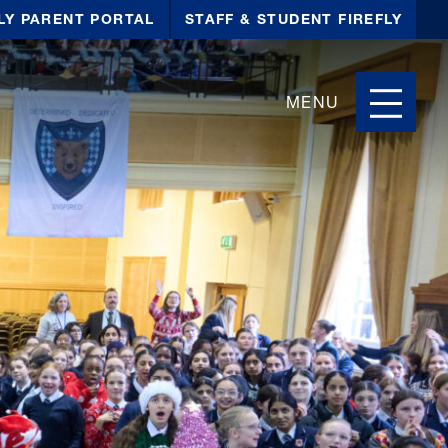
LY PARENT PORTAL
STAFF & STUDENT FIREFLY
MENU