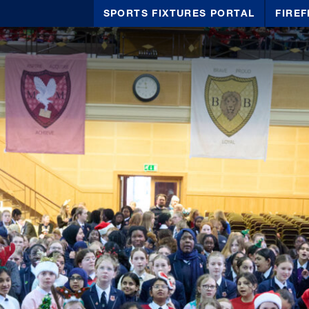
SPORTS FIXTURES PORTAL
FIREF