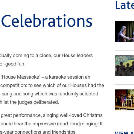
Lat
Celebrations
ally coming to a close, our House leaders
el-good fun.
 a ‘House Massaoke’ – a karaoke session en
 competition: to see which of our Houses had the
 sang one song which was randomly selected
ilst the judges deliberated.
n a great performance, singing well-loved Christms
uld hear the impressive (read: loud) singing! It
ss-year connections and friendships.