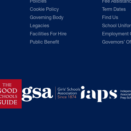
Policies
Fee Assistan
Cookie Policy
Term Dates
Governing Body
Find Us
Legacies
School Unifo
Facilities For Hire
Employment O
Public Benefit
Governors’ Of