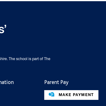
hire. The school is part of The
mation
Parent Pay
MAKE PAYMENT