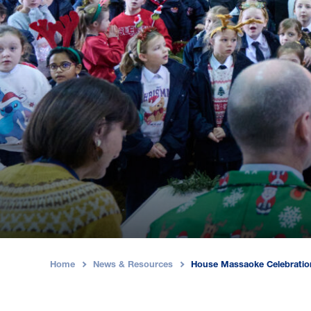
Home
News & Resources
House Massaoke Celebratio
›
›