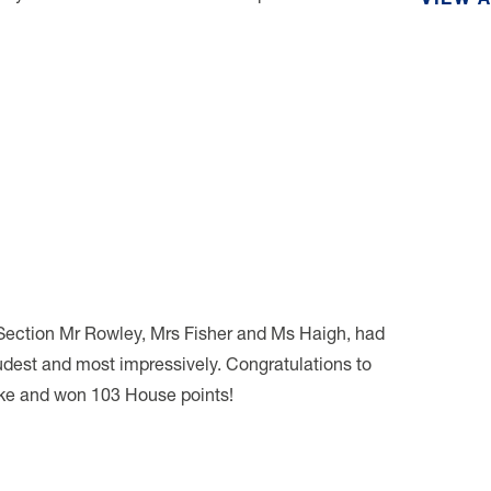
VIEW 
Section Mr Rowley, Mrs Fisher and Ms Haigh, had
oudest and most impressively. Congratulations to
ke and won 103 House points!