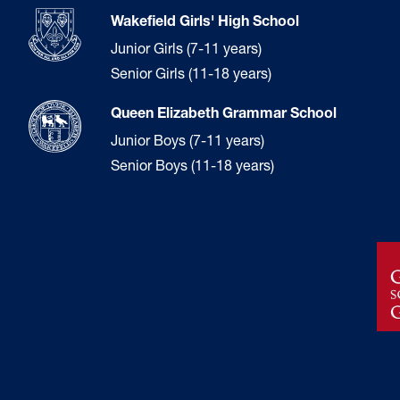
Wakefield Girls' High School
Junior Girls (7-11 years)
Senior Girls (11-18 years)
Queen Elizabeth Grammar School
Junior Boys (7-11 years)
Senior Boys (11-18 years)