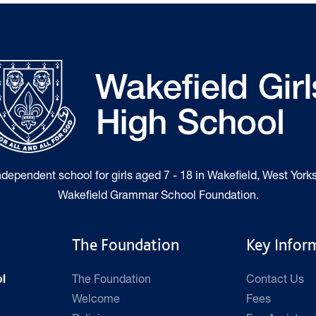
independent school for girls aged 7 - 18 in Wakefield, West Yorks
Wakefield Grammar School Foundation.
The Foundation
Key Infor
The Foundation
Contact Us
l
Welcome
Fees