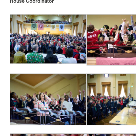
House Coordinator