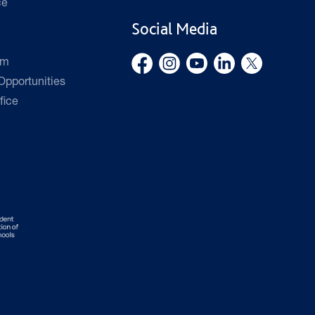
ce
Social Media
rm
pportunities
fice