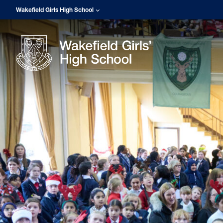
Wakefield Girls High School