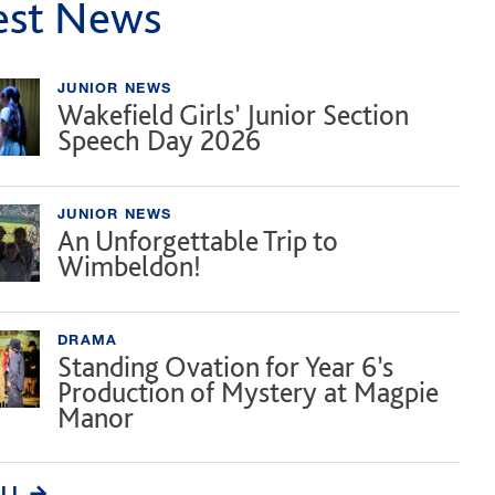
est News
JUNIOR NEWS
Wakefield Girls’ Junior Section
Speech Day 2026
JUNIOR NEWS
An Unforgettable Trip to
Wimbeldon!
DRAMA
Standing Ovation for Year 6’s
Production of Mystery at Magpie
Manor