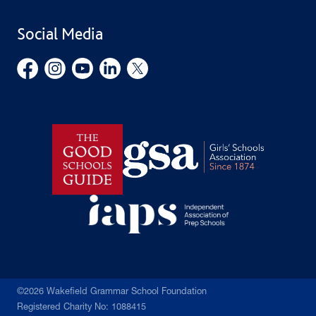
School Uniform
Social Media
Employment Opportunities
Governors’ Office
©2026 Wakefield Grammar School Foundation
Registered Charity No: 1088415