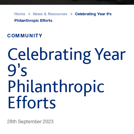
Home
News & Resources
Celebrating Year 9’s
›
›
Philanthropic Efforts
COMMUNITY
Celebrating Year
9’s
Philanthropic
Efforts
28th September 2023