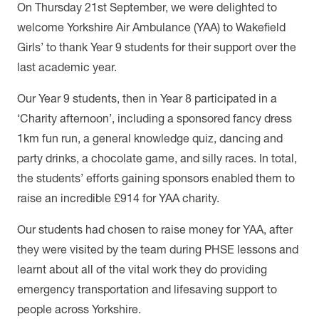
On Thursday 21st September, we were delighted to
welcome Yorkshire Air Ambulance (YAA) to Wakefield
Girls’ to thank Year 9 students for their support over the
last academic year.
Our Year 9 students, then in Year 8 participated in a
‘Charity afternoon’, including a
sponsored fancy dress
1km fun run, a general knowledge quiz, dancing and
party drinks, a chocolate game, and silly races. In total,
the students’ efforts gaining sponsors enabled them to
raise an incredible £914 for YAA charity.
Our students had chosen to raise money for YAA, after
they were visited by the team during PHSE lessons and
learnt about all of the vital work they do providing
emergency transportation and lifesaving support to
people across Yorkshire.