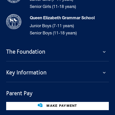
Senior Girls (11-18 years)
Queen Elizabeth Grammar School
Junior Boys (7-11 years)
Senior Boys (11-18 years)
The Foundation
The Foundation
Key Information
Welcome
Policies
Contact Us
Cookie Policy
Parent Pay
Fees
Governing Body
Fee Assistance
Legacies
Term Dates
MAKE PAYMENT
Facilities For Hire
Find Us
Public Benefit