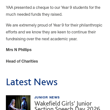
YAA presented a cheque to our Year 9 students for the
much needed funds they raised.
We are extremely proud of Year 9 for their philanthropic
efforts and we know they are keen to continue their
fundraising over the next academic year.
Mrs N Phillips
Head of Charities
Latest News
JUNIOR NEWS
Wakefield Girls’ Junior
Section Speech Day 2026