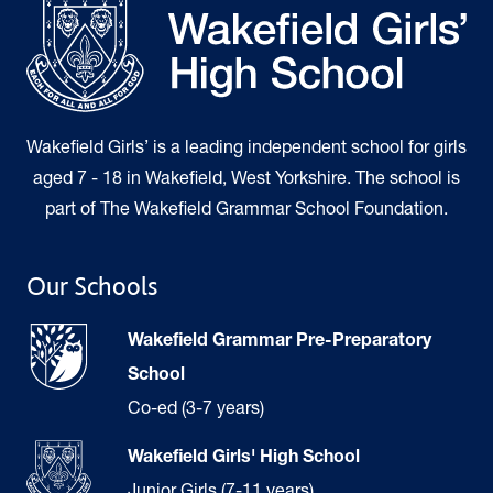
Wakefield Girls’ is a leading independent school for girls
aged 7 - 18 in Wakefield, West Yorkshire. The school is
part of The Wakefield Grammar School Foundation.
Our Schools
Wakefield Grammar Pre-Preparatory
School
Co-ed (3-7 years)
Wakefield Girls' High School
Junior Girls (7-11 years)