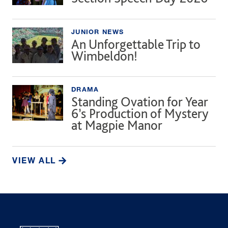
JUNIOR NEWS
An Unforgettable Trip to
Wimbeldon!
DRAMA
Standing Ovation for Year
6’s Production of Mystery
at Magpie Manor
VIEW ALL