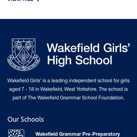
VIEW ALL
Wakefield Girls’ is a leading independent school for girls
aged 7 - 18 in Wakefield, West Yorkshire. The school is
part of The Wakefield Grammar School Foundation.
Our Schools
Wakefield Grammar Pre-Preparatory