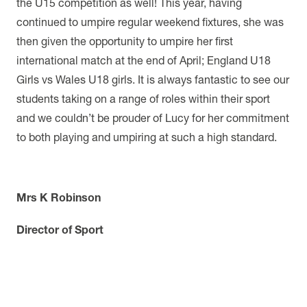
the U15 competition as well! This year, having
continued to umpire regular weekend fixtures, she was
then given the opportunity to umpire her first
international match at the end of April; England U18
Girls vs Wales U18 girls. It is always fantastic to see our
students taking on a range of roles within their sport
and we couldn’t be prouder of Lucy for her commitment
to both playing and umpiring at such a high standard.
Mrs K Robinson
Director of Sport