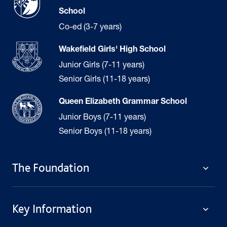
School
Co-ed (3-7 years)
Wakefield Girls' High School
Junior Girls (7-11 years)
Senior Girls (11-18 years)
Queen Elizabeth Grammar School
Junior Boys (7-11 years)
Senior Boys (11-18 years)
The Foundation
The Foundation
Key Information
Welcome
Policies