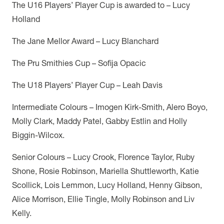
The U16 Players’ Player Cup is awarded to – Lucy
Holland
The Jane Mellor Award – Lucy Blanchard
The Pru Smithies Cup – Sofija Opacic
The U18 Players’ Player Cup – Leah Davis
Intermediate Colours – Imogen Kirk-Smith, Alero Boyo,
Molly Clark, Maddy Patel, Gabby Estlin and Holly
Biggin-Wilcox.
Senior Colours – Lucy Crook, Florence Taylor, Ruby
Shone, Rosie Robinson, Mariella Shuttleworth, Katie
Scollick, Lois Lemmon, Lucy Holland, Henny Gibson,
Alice Morrison, Ellie Tingle, Molly Robinson and Liv
Kelly.