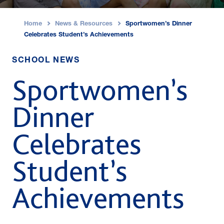
Home
News & Resources
Sportwomen’s Dinner
›
›
Celebrates Student’s Achievements
SCHOOL NEWS
Sportwomen’s
Dinner
Celebrates
Student’s
Achievements