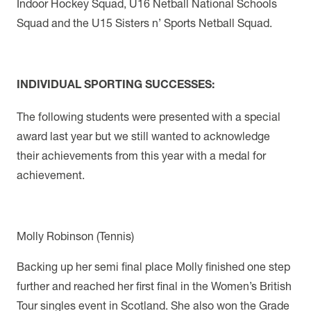
Indoor Hockey Squad, U16 Netball National Schools
Squad and the U15 Sisters n’ Sports Netball Squad.
INDIVIDUAL SPORTING SUCCESSES:
The following students were presented with a special
award last year but we still wanted to acknowledge
their achievements from this year with a medal for
achievement.
Molly Robinson (Tennis)
Backing up her semi final place Molly finished one step
further and reached her first final in the Women’s British
Tour singles event in Scotland. She also won the Grade