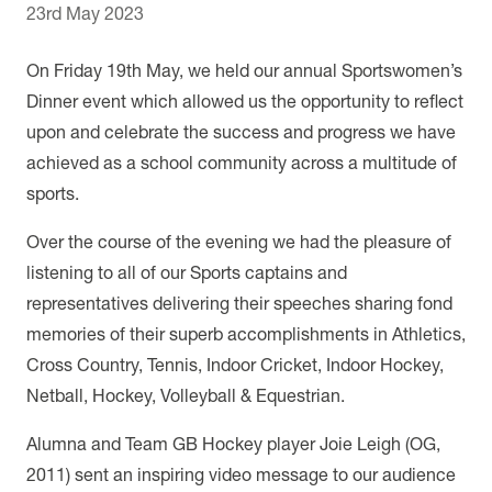
23rd May 2023
On Friday 19th May, we held our annual Sportswomen’s
Dinner event which allowed us the opportunity to reflect
upon and celebrate the success and progress we have
achieved as a school community across a multitude of
sports.
Over the course of the evening we had the pleasure of
listening to all of our Sports captains and
representatives delivering their speeches sharing fond
memories of their superb accomplishments in Athletics,
Cross Country, Tennis, Indoor Cricket, Indoor Hockey,
Netball, Hockey, Volleyball & Equestrian.
Alumna and Team GB Hockey player Joie Leigh (OG,
2011) sent an inspiring video message to our audience