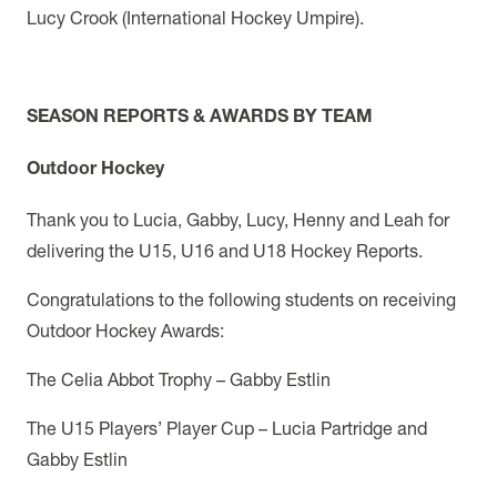
Lucy Crook (International Hockey Umpire).
SEASON REPORTS & AWARDS BY TEAM
Outdoor Hockey
Thank you to Lucia, Gabby, Lucy, Henny and Leah for
delivering the U15, U16 and U18 Hockey Reports.
Congratulations to the following students on receiving
Outdoor Hockey Awards:
The Celia Abbot Trophy – Gabby Estlin
The U15 Players’ Player Cup – Lucia Partridge and
Gabby Estlin