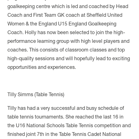
goalkeeping centre which is led and coached by
Head
Coach and First Team GK coach at Sheffield United
Women & the England U15 England Goalkeeping
Coach. Holly has now been selected to join the high-
performance learning group with high level players and
coaches. This consists of classroom classes and top
high-quality sessions and will hopefully lead to exciting
opportunities and experiences.
Tilly Simms (Table Tennis)
Tilly has had a very successful and busy schedule of
table tennis tournaments.
She reached the last 16 in
the U16 National Schools Table Tennis competition and
finished joint 7th in the Table Tennis Cadet National