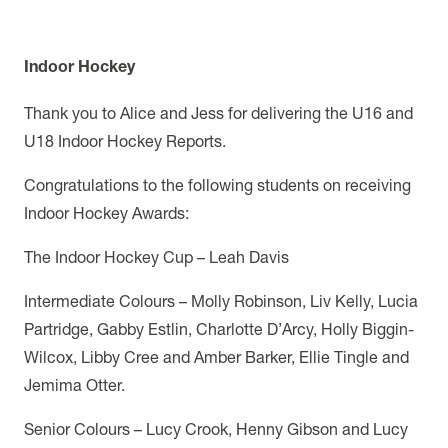
Indoor Hockey
Thank you to Alice and Jess for delivering the U16 and
U18 Indoor Hockey Reports.
Congratulations to the following students on receiving
Indoor Hockey Awards:
The Indoor Hockey Cup – Leah Davis
Intermediate Colours – Molly Robinson, Liv Kelly, Lucia
Partridge, Gabby Estlin, Charlotte D’Arcy, Holly Biggin-
Wilcox, Libby Cree and Amber Barker, Ellie Tingle and
Jemima Otter.
Senior Colours – Lucy Crook, Henny Gibson and Lucy