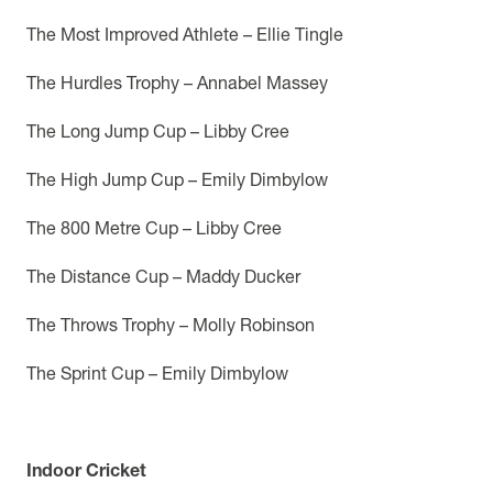
The Most Improved Athlete –
Ellie Tingle
The Hurdles Trophy – Annabel Massey
The Long Jump Cup – Libby Cree
The High Jump Cup – Emily Dimbylow
The 800 Metre Cup – Libby Cree
The Distance Cup – Maddy Ducker
The Throws Trophy – Molly Robinson
The Sprint Cup – Emily Dimbylow
Indoor Cricket