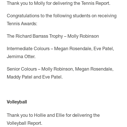
Thank you to Molly for delivering the Tennis Report.
Congratulations to the following students on receiving
Tennis Awards:
The Richard Barrass Trophy – Molly Robinson
Intermediate Colours – Megan Rosendale, Eve Patel,
Jemima Otter.
Senior Colours – Molly Robinson, Megan Rosendale,
Maddy Patel and Eve Patel.
Volleyball
Thank you to Hollie and Ellie for delivering the
Volleyball Report.