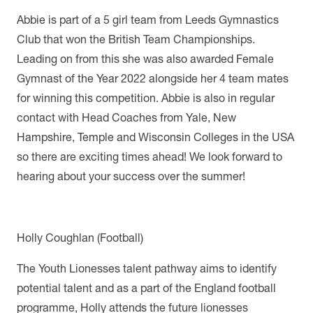
Abbie is part of a 5 girl team from Leeds Gymnastics
Club that won the British Team Championships.
Leading on from this she was also awarded Female
Gymnast of the Year 2022 alongside her 4 team mates
for winning this competition. Abbie is also in regular
contact with Head Coaches from Yale, New
Hampshire, Temple and Wisconsin Colleges in the USA
so there are exciting times ahead! We look forward to
hearing about your success over the summer!
Holly Coughlan (Football)
The Youth Lionesses talent pathway aims to identify
potential talent and as a part of the England football
programme, Holly attends the future lionesses