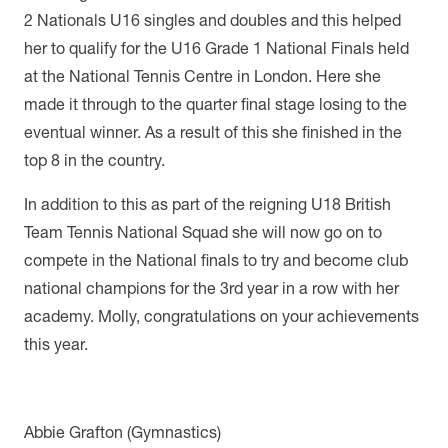
2 Nationals U16 singles and doubles and this helped
her to qualify for the U16 Grade 1 National Finals held
at the National Tennis Centre in London. Here she
made it through to the quarter final stage losing to the
eventual winner. As a result of this she finished in the
top 8 in the country.
In addition to this as part of the reigning U18 British
Team Tennis National Squad she will now go on to
compete in the National finals to try and become club
national champions for the 3rd year in a row with her
academy. Molly, congratulations on your achievements
this year.
Abbie Grafton (Gymnastics)