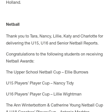
Holland.
Netball
Thank you to Tara, Nancy, Lillie, Katy and Charlotte for
delivering the U15, U16 and Senior Netball Reports.
Congratulations to the following students on receiving
Netball Awards:
The Upper School Netball Cup – Ellie Burrows
U15 Players’ Player Cup – Nancy Tidy
U16 Players’ Player Cup – Lillie Wightman
The Ann Winterbottom & Catherine Young Netball Cup
& U18 Coaches’ Player Cup – Antonia Maddan