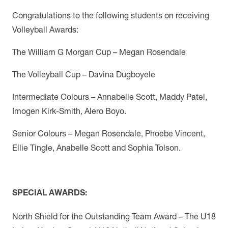
Congratulations to the following students on receiving
Volleyball Awards:
The William G Morgan Cup – Megan Rosendale
The Volleyball Cup – Davina Dugboyele
Intermediate Colours – Annabelle Scott, Maddy Patel,
Imogen Kirk-Smith, Alero Boyo.
Senior Colours – Megan Rosendale, Phoebe Vincent,
Ellie Tingle, Anabelle Scott and Sophia Tolson.
SPECIAL AWARDS:
North Shield for the Outstanding Team Award –
The U18