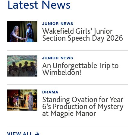
Latest News
JUNIOR NEWS
Wakefield Girls’ Junior
Section Speech Day 2026
JUNIOR NEWS
An Unforgettable Trip to
Wimbeldon!
DRAMA
Standing Ovation for Year
6’s Production of Mystery
at Magpie Manor