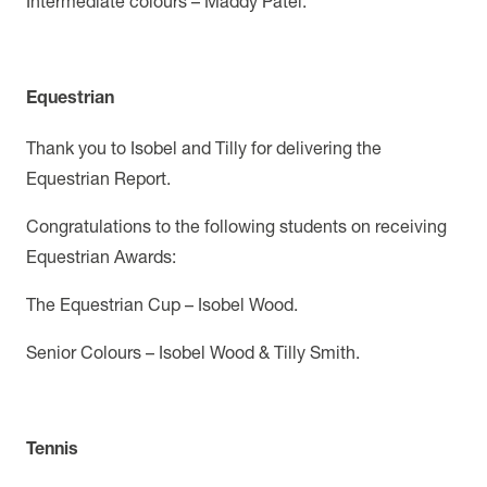
Intermediate colours – Maddy Patel.
Equestrian
Thank you to Isobel and Tilly for delivering the
Equestrian Report.
Congratulations to the following students on receiving
Equestrian Awards:
The Equestrian Cup – Isobel Wood.
Senior Colours – Isobel Wood & Tilly Smith.
Tennis