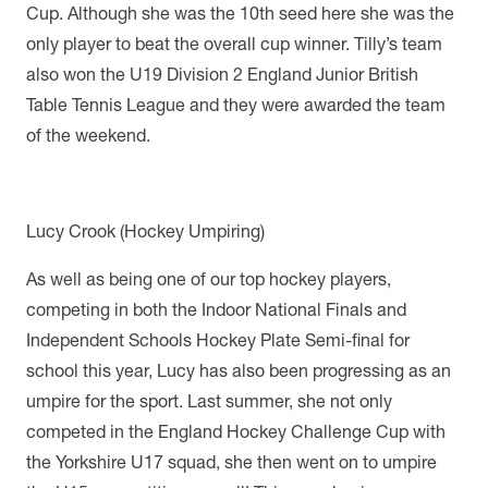
Cup. Although she was the 10th seed here she was the
only player to beat the overall cup winner.
Tilly’s team
also won the U19 Division 2 England Junior British
Table Tennis League and they were awarded the team
of the weekend.
Lucy Crook (Hockey Umpiring)
As well as being one of our top hockey players,
competing in both the Indoor National Finals and
Independent Schools Hockey Plate Semi-final for
school this year, Lucy has also been progressing as an
umpire for the sport. Last summer, she not only
competed in the England Hockey Challenge Cup with
the Yorkshire U17 squad, she then went on to umpire