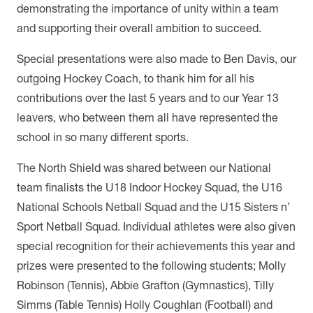
demonstrating the importance of unity within a team
and supporting their overall ambition to succeed.
Special presentations were also made to Ben Davis, our
outgoing Hockey Coach, to
thank him for all his
contributions over the last 5 years and to our Year 13
leavers, who between them all have represented the
school in so many different sports.
The North Shield was shared between our National
team finalists the U18 Indoor Hockey Squad, the U16
National Schools Netball Squad and the U15 Sisters n’
Sport Netball Squad. Individual athletes were also given
special recognition for their achievements this year and
prizes were presented to the following students; Molly
Robinson (Tennis), Abbie Grafton (Gymnastics), Tilly
Simms (Table Tennis) Holly Coughlan (Football) and