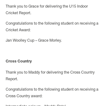
Thank you to Grace for delivering the U15 Indoor
Cricket Report.
Congratulations to the following student on receiving a
Cricket Award:
Jan Woolley Cup – Grace Morley.
Cross Country
Thank you to Maddy for delivering the Cross Country
Report.
Congratulations to the following student on receiving a
Cross Country award: