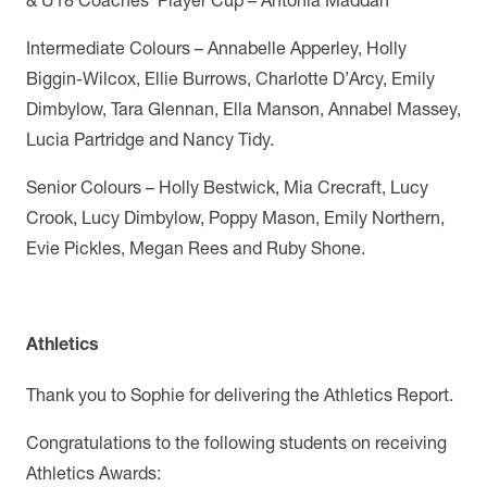
Intermediate Colours – Annabelle Apperley, Holly
Biggin-Wilcox, Ellie Burrows, Charlotte D’Arcy, Emily
Dimbylow, Tara Glennan, Ella Manson, Annabel Massey,
Lucia Partridge and Nancy Tidy.
Senior Colours – Holly Bestwick, Mia Crecraft, Lucy
Crook, Lucy Dimbylow, Poppy Mason, Emily Northern,
Evie Pickles, Megan Rees and Ruby Shone.
Athletics
Thank you to Sophie for delivering the Athletics Report.
Congratulations to the following students on receiving
Athletics Awards: