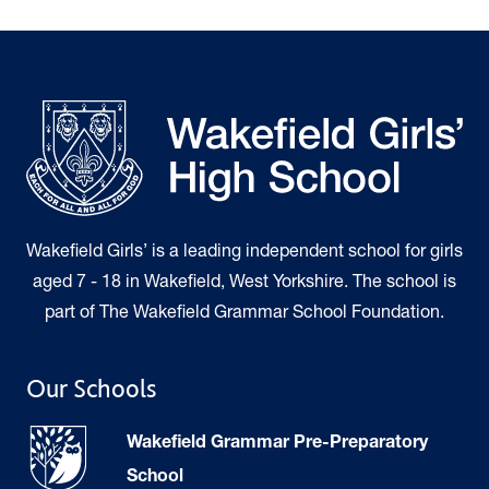
Wakefield Girls’ is a leading independent school for girls
aged 7 - 18 in Wakefield, West Yorkshire. The school is
part of The Wakefield Grammar School Foundation.
Our Schools
Wakefield Grammar Pre-Preparatory
School