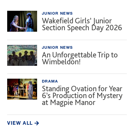
JUNIOR NEWS
Wakefield Girls’ Junior
Section Speech Day 2026
JUNIOR NEWS
An Unforgettable Trip to
Wimbeldon!
DRAMA
Standing Ovation for Year
6’s Production of Mystery
at Magpie Manor
VIEW ALL