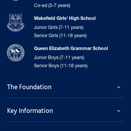
Co-ed (3-7 years)
Wakefield Girls' High School
Junior Girls (7-11 years)
Senior Girls (11-18 years)
Queen Elizabeth Grammar School
Junior Boys (7-11 years)
Senior Boys (11-18 years)
The Foundation
The Foundation
Key Information
Welcome
Policies
Contact Us
Cookie Policy