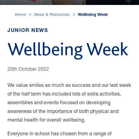
Home
News & Resources
Wellbeing Week
›
›
JUNIOR NEWS
Wellbeing Week
20th October 2022
We value smiles as much as success and our last week
of the half term has included lots of extra activities,
assemblies and events focused on developing
awareness of the importance of both physical and
mental health for overall wellbeing.
Everyone in school has chosen from a range of