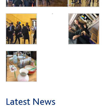
Latest News