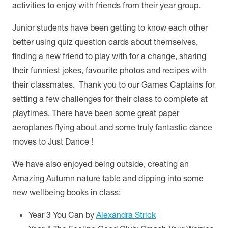
activities to enjoy with friends from their year group.
Junior students have been getting to know each other
better using quiz question cards about themselves,
finding a new friend to play with for a change, sharing
their funniest jokes, favourite photos and recipes with
their classmates. Thank you to our Games Captains for
setting a few challenges for their class to complete at
playtimes. There have been some great paper
aeroplanes flying about and some truly fantastic dance
moves to Just Dance !
We have also enjoyed being outside, creating an
Amazing Autumn nature table and dipping into some
new wellbeing books in class:
Year 3 You Can by
Alexandra Strick