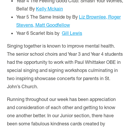
Year 4 The Feeling Good Club: Smash Your Worries,
Bella! By
Kelly Mckain
Year 5 The Same Inside by
By
Liz Brownlee, Roger
Stevens, Matt Goodfellow
Year 6 Scarlet Ibis by
Gill Lewis
Singing together is known to improve mental health.
The senior school choirs and Year 3 and Year 4 students
had the opportunity to work with Paul Whittaker OBE in
special singing and signing workshops culminating in
two inspiring showcase concerts for parents in St.
John’s Church.
Running throughout our week has been appreciation
and consideration of each other and getting to know
one another better. In our Junior section, there have
been some fabulous kindness cards created by