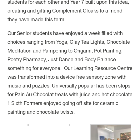
students for each other and Year 7 built upon this idea,
creating and gifting Complement Cloaks to a friend
they have made this term.
Our Senior students have enjoyed a week filled with
choices ranging from Yoga, Clay Tea Lights, Chocolate
Meditation and Pampering to Origami, Pot Painting,
Poetry Pharmacy, Just Dance and Body Balance –
something for everyone. Our Learning Resource Centre
was transformed into a device free sensory zone with
music and puzzles. Universally popular has been stops
for Pain Au Chocolat treats with juice and hot chocolate
! Sixth Formers enjoyed going off site for ceramic
painting and chocolate twists.