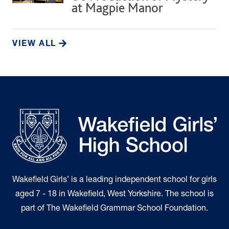
at Magpie Manor
VIEW ALL
Wakefield Girls’ is a leading independent school for girls
aged 7 - 18 in Wakefield, West Yorkshire. The school is
part of The Wakefield Grammar School Foundation.