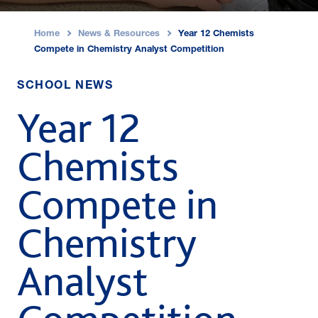
Home
News & Resources
Year 12 Chemists
›
›
Compete in Chemistry Analyst Competition
SCHOOL NEWS
Year 12
Chemists
Compete in
Chemistry
Analyst