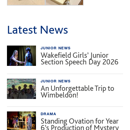
Latest News
JUNIOR NEWS
Wakefield Girls’ Junior
Section Speech Day 2026
JUNIOR NEWS
An Unforgettable Trip to
Wimbeldon!
DRAMA
Standing Ovation for Year
6’s Production of Mystery