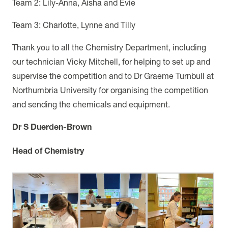
Team 2: Lily-Anna, Aisha and Evie
Team 3: Charlotte, Lynne and Tilly
Thank you to all the Chemistry Department, including
our technician Vicky Mitchell, for helping to set up and
supervise the competition and to Dr Graeme Turnbull at
Northumbria University for organising the competition
and sending the chemicals and equipment.
Dr S Duerden-Brown
Head of Chemistry