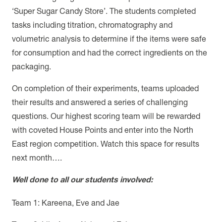
‘Super Sugar Candy Store’. The students completed
tasks including titration, chromatography and
volumetric analysis to determine if the items were safe
for consumption and had the correct ingredients on the
packaging.
On completion of their experiments, teams uploaded
their results and answered a series of challenging
questions. Our highest scoring team will be rewarded
with coveted House Points and enter into the North
East region competition. Watch this space for results
next month….
Well done to all our students involved:
Team 1: Kareena, Eve and Jae