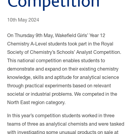
Competition
10th May 2024
On Thursday 9th May, Wakefield Girls’ Year 12
Chemistry A-Level students took part in the Royal
Society of Chemistry’s Schools’ Analyst Competition.
This national competition enables students to
demonstrate and expand on their existing chemistry
knowledge, skills and aptitude for analytical science
through practical experiments based on relevant
societal or industrial problems. We competed in the
North East region category.
In this year’s competition students worked in three
teams of three as analytical chemists and were tasked
with investigating some unusual products on sale at