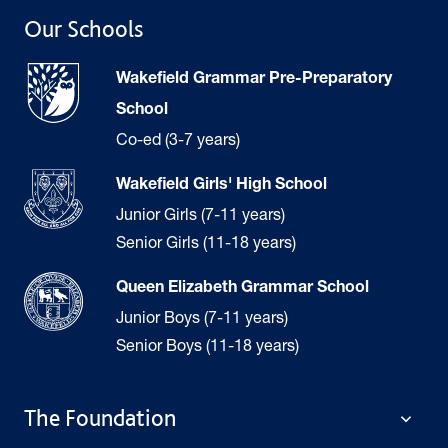
Our Schools
Wakefield Grammar Pre-Preparatory
School
Co-ed (3-7 years)
Wakefield Girls' High School
Junior Girls (7-11 years)
Senior Girls (11-18 years)
Queen Elizabeth Grammar School
Junior Boys (7-11 years)
Senior Boys (11-18 years)
The Foundation