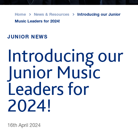
Home
News & Resources
Introducing our Junior
›
›
Music Leaders for 2024!
JUNIOR NEWS
Introducing our
Junior Music
Leaders for
2024!
16th April 2024