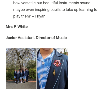
how versatile our beautiful instruments sound;
maybe even inspiring pupils to take up learning to
play them’ – Priyah.
Mrs R White
Junior Assistant Director of Music