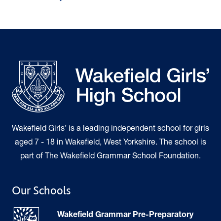
Wakefield Girls’ is a leading independent school for girls
aged 7 - 18 in Wakefield, West Yorkshire. The school is
part of The Wakefield Grammar School Foundation.
Our Schools
Wakefield Grammar Pre-Preparatory