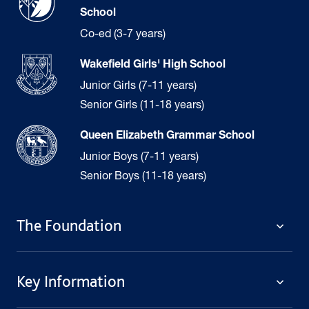
School
Co-ed (3-7 years)
Wakefield Girls' High School
Junior Girls (7-11 years)
Senior Girls (11-18 years)
Queen Elizabeth Grammar School
Junior Boys (7-11 years)
Senior Boys (11-18 years)
The Foundation
The Foundation
Key Information
Welcome
Policies