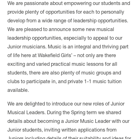
We are passionate about empowering our students and
provide plenty of opportunities for each to personally
develop from a wide range of leadership opportunities.
We are pleased to announce some new musical
leadership opportunities, especially to appeal to our
Junior musicians. Music is an integral and thriving part
of life here at Wakefield Girls’ – not only are there
exciting and varied practical music lessons for all
students, there are also plenty of music groups and
clubs to participate in, and private 1-1 music tuition
available.
We are delighted to introduce our new roles of Junior
Musical Leaders. During the Spring term we shared
details about becoming a Junior Music Leader with our
Junior students, inviting written applications from
Juniors including details of their suitability and ideas for