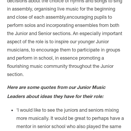
decisions about the choice of hymns and songs to sing
in assembly, organising live music for the beginning
and close of each assembly,encouraging pupils to
perform solos and incorporating ensembles from both
the Junior and Senior sections. An especially important
aspect of the role is to inspire our younger Junior
musicians, to encourage them to participate in groups
and perform in school, in essence promoting a
flourishing music community throughout the Junior
section.
Here are some quotes from our Junior Music
Leaders about ideas they have for their role:
‘I would like to see the juniors and seniors mixing
more musically. It would be great to perhaps have a
mentor in senior school who also played the same