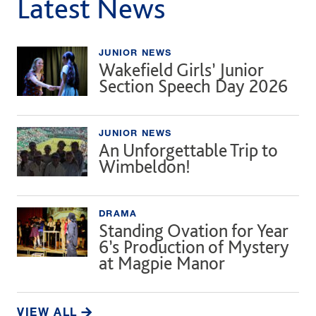
Latest News
JUNIOR NEWS
Wakefield Girls’ Junior
Section Speech Day 2026
JUNIOR NEWS
An Unforgettable Trip to
Wimbeldon!
DRAMA
Standing Ovation for Year
6’s Production of Mystery
at Magpie Manor
VIEW ALL