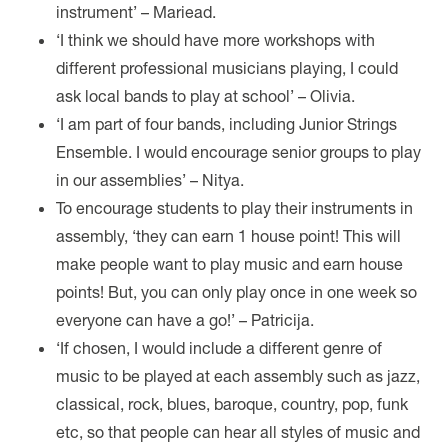
instrument’ – Mariead.
‘I think we should have more workshops with
different professional musicians playing, I could
ask local bands to play at school’ – Olivia.
‘I am part of four bands, including Junior Strings
Ensemble. I would encourage senior groups to play
in our assemblies’ – Nitya.
To encourage students to play their instruments in
assembly, ‘they can earn 1 house point! This will
make people want to play music and earn house
points! But, you can only play once in one week so
everyone can have a go!’ – Patricija.
‘If chosen, I would include a different genre of
music to be played at each assembly such as jazz,
classical, rock, blues, baroque, country, pop, funk
etc, so that people can hear all styles of music and