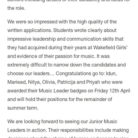
the role.
We were so impressed with the high quality of the
written applications. Students wrote clearly about
impressive leadership and communication skills that
they had acquired during their years at Wakefield Girls’
and evidence of their passion for music. It was
extremely difficult to narrow down the candidates and
choose our leaders… Congratulations go to:
Idun,
Mariead, Nitya, Olivia, Patricija and Priyah who were
awarded their Music Leader badges on Friday 12th April
and will hold their positions for the remainder of
summer term.
We are looking forward to seeing our Junior Music
Leaders in action. Their responsibilities include making