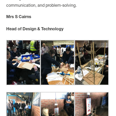
communication, and problem-solving.
Mrs S Cairns
Head of Design & Technology