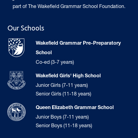
part of The Wakefield Grammar School Foundation.
Our Schools
Wakefield Grammar Pre-Preparatory
School
Co-ed (3-7 years)
Wakefield Girls' High School
Junior Girls (7-11 years)
Senior Girls (11-18 years)
Queen Elizabeth Grammar School
Junior Boys (7-11 years)
Senior Boys (11-18 years)