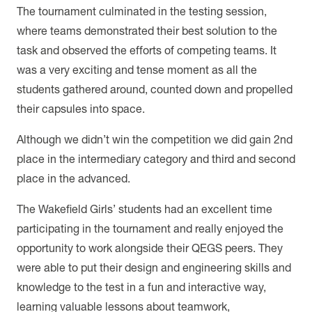
The tournament culminated in the testing session,
where teams demonstrated their best solution to the
task and observed the efforts of competing teams. It
was a very exciting and tense moment as all the
students gathered around, counted down and propelled
their capsules into space.
Although we didn’t win the competition we did gain 2nd
place in the intermediary category and third and second
place in the advanced.
The Wakefield Girls’ students had an excellent time
participating in the tournament and really enjoyed the
opportunity to work alongside their QEGS peers. They
were able to put their design and engineering skills and
knowledge to the test in a fun and interactive way,
learning valuable lessons about teamwork,