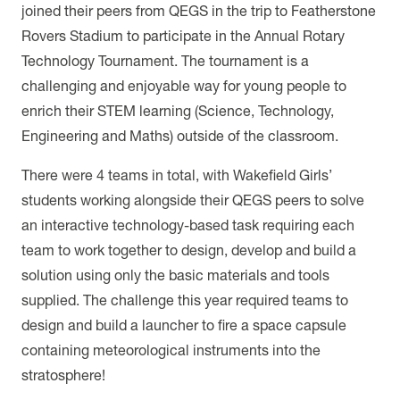
joined their peers from QEGS in the trip to Featherstone
Rovers Stadium to participate in the Annual Rotary
Technology Tournament. The tournament is a
challenging and enjoyable way for young people to
enrich their STEM learning (Science, Technology,
Engineering and Maths) outside of the classroom.
There were 4 teams in total, with Wakefield Girls’
students working alongside their QEGS peers to solve
an interactive technology-based task requiring each
team to work together to design, develop and build a
solution using only the basic materials and tools
supplied. The challenge this year required teams to
design and build a launcher to fire a space capsule
containing meteorological instruments into the
stratosphere!