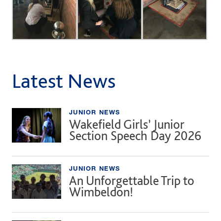
Latest News
JUNIOR NEWS
Wakefield Girls’ Junior
Section Speech Day 2026
JUNIOR NEWS
An Unforgettable Trip to
Wimbeldon!