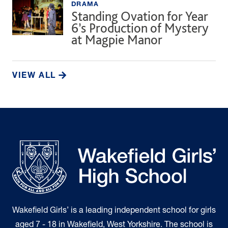
DRAMA
Standing Ovation for Year
6’s Production of Mystery
at Magpie Manor
VIEW ALL
Wakefield Girls’ is a leading independent school for girls
aged 7 - 18 in Wakefield, West Yorkshire. The school is