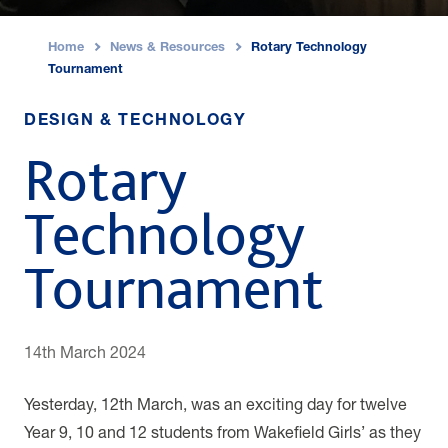
Home
News & Resources
Rotary Technology
›
›
Tournament
DESIGN & TECHNOLOGY
Rotary
Technology
Tournament
14th March 2024
Yesterday, 12th March, was an exciting day for twelve
Year 9, 10 and 12 students from Wakefield Girls’ as they