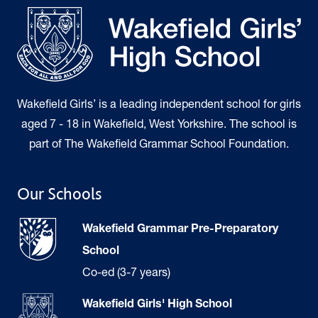
Wakefield Girls’ is a leading independent school for girls
aged 7 - 18 in Wakefield, West Yorkshire. The school is
part of The Wakefield Grammar School Foundation.
Our Schools
Wakefield Grammar Pre-Preparatory
School
Co-ed (3-7 years)
Wakefield Girls' High School