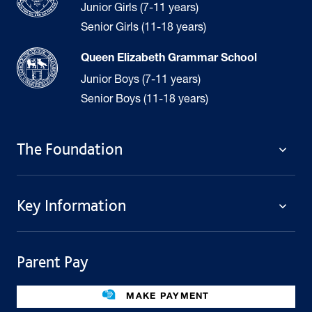
Junior Girls (7-11 years)
Senior Girls (11-18 years)
Queen Elizabeth Grammar School
Junior Boys (7-11 years)
Senior Boys (11-18 years)
The Foundation
The Foundation
Key Information
Welcome
Policies
Contact Us
Cookie Policy
Parent Pay
Fees
Governing Body
Fee Assistance
Legacies
Term Dates
MAKE PAYMENT
Facilities For Hire