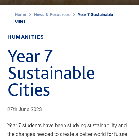
Home
News & Resources
Year 7 Sustainable
›
›
Cities
HUMANITIES
Year 7
Sustainable
Cities
27th June 2023
Year 7 students have been studying sustainability and
the changes needed to create a better world for future