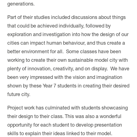
generations.
Part of their studies included discussions about things
that could be achieved individually, followed by
exploration and investigation into how the design of our
cities can impact human behaviour, and thus create a
better environment for all. Some classes have been
working to create their own sustainable model city with
plenty of innovation, creativity, and on display. We have
been very impressed with the vision and imagination
shown by these Year 7 students in creating their desired
future city.
Project work has culminated with students showcasing
their design to their class. This was also a wonderful
opportunity for each student to develop presentation
skills to explain their ideas linked to their model.