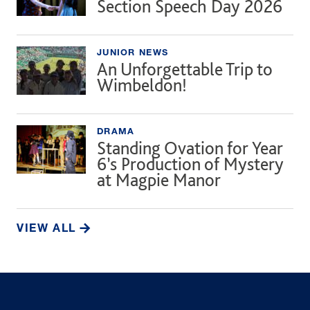
Section Speech Day 2026
JUNIOR NEWS
An Unforgettable Trip to
Wimbeldon!
DRAMA
Standing Ovation for Year
6’s Production of Mystery
at Magpie Manor
VIEW ALL