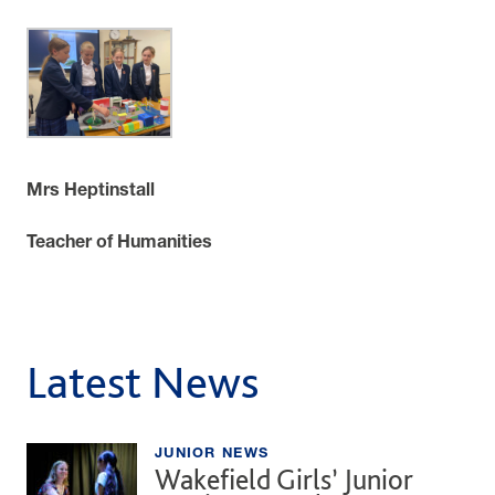
Mrs Heptinstall
Teacher of Humanities
Latest News
JUNIOR NEWS
Wakefield Girls’ Junior