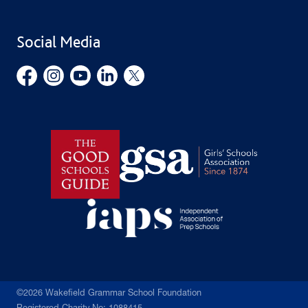
Find Us
Public Benefit
School Uniform
Social Media
Employment Opportunities
Governors’ Office
©2026 Wakefield Grammar School Foundation
Registered Charity No: 1088415