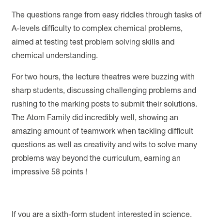
The questions range from easy riddles through tasks of
A-levels difficulty to complex chemical problems,
aimed at testing test problem solving skills and
chemical understanding.
For two hours, the lecture theatres were buzzing with
sharp students, discussing challenging problems and
rushing to the marking posts to submit their solutions.
The Atom Family did incredibly well, showing an
amazing amount of teamwork when tackling difficult
questions as well as creativity and wits to solve many
problems way beyond the curriculum, earning an
impressive 58 points !
If you are a sixth-form student interested in science,