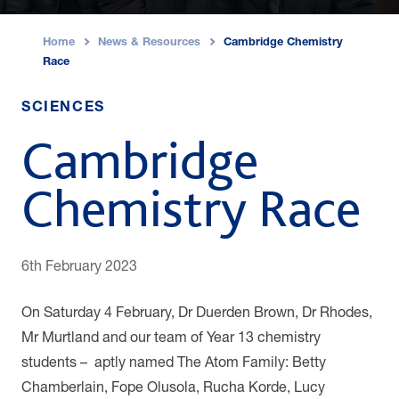
Home
News & Resources
Cambridge Chemistry
›
›
Race
SCIENCES
Cambridge
Chemistry Race
6th February 2023
On Saturday 4 February, Dr Duerden Brown, Dr Rhodes,
Mr Murtland and our team of Year 13 chemistry
students – aptly named The Atom Family: Betty
Chamberlain, Fope Olusola, Rucha Korde, Lucy