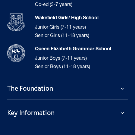
Co-ed (3-7 years)
Wakefield Girls' High School
Junior Girls (7-11 years)
Senior Girls (11-18 years)
Queen Elizabeth Grammar School
Junior Boys (7-11 years)
Senior Boys (11-18 years)
The Foundation
The Foundation
Key Information
Welcome
Policies
Contact Us
Cookie Policy