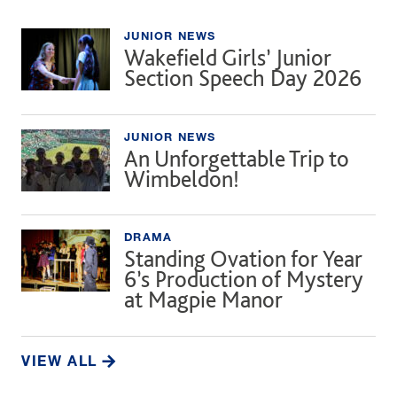
JUNIOR NEWS
Wakefield Girls’ Junior
Section Speech Day 2026
JUNIOR NEWS
An Unforgettable Trip to
Wimbeldon!
DRAMA
Standing Ovation for Year
6’s Production of Mystery
at Magpie Manor
VIEW ALL