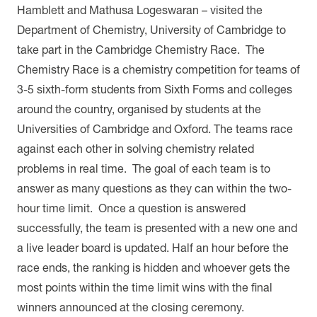
Hamblett and Mathusa Logeswaran – visited the
Department of Chemistry, University of Cambridge to
take part in the Cambridge Chemistry Race. The
Chemistry Race is a chemistry competition for teams of
3-5 sixth-form students from Sixth Forms and colleges
around the country, organised by students at the
Universities of Cambridge and Oxford. The teams race
against each other in solving chemistry related
problems in real time. The goal of each team is to
answer as many questions as they can within the two-
hour time limit. Once a question is answered
successfully, the team is presented with a new one and
a live leader board is updated. Half an hour before the
race ends, the ranking is hidden and whoever gets the
most points within the time limit wins with the final
winners announced at the closing ceremony.