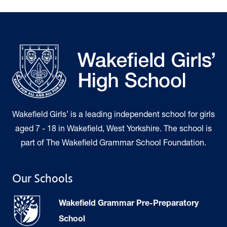
Wakefield Girls’ is a leading independent school for girls
aged 7 - 18 in Wakefield, West Yorkshire. The school is
part of The Wakefield Grammar School Foundation.
Our Schools
Wakefield Grammar Pre-Preparatory
School