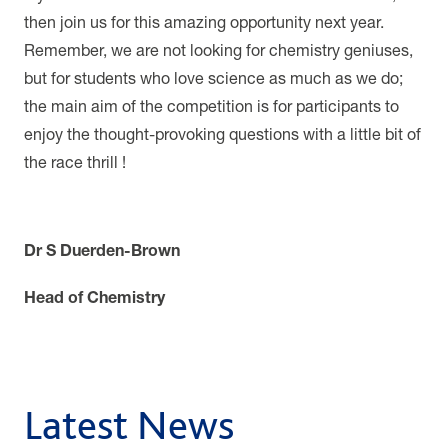
then join us for this amazing opportunity next year.
Remember, we are not looking for chemistry geniuses,
but for students who love science as much as we do;
the main aim of the competition is for participants to
enjoy the thought-provoking questions with a little bit of
the race thrill !
Dr S Duerden-Brown
Head of Chemistry
Latest News