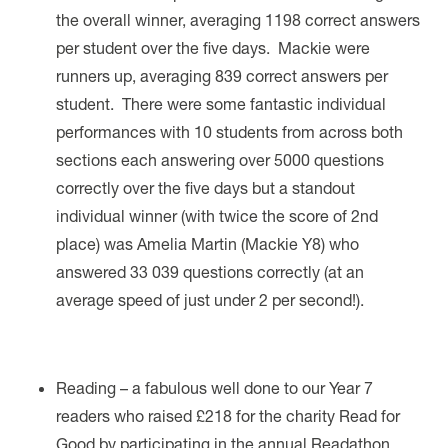
the overall winner, averaging 1198 correct answers
per student over the five days. Mackie were
runners up, averaging 839 correct answers per
student.
There were some fantastic individual
performances with 10 students from across both
sections each answering over 5000 questions
correctly over the five days but a standout
individual winner (with twice the score of 2nd
place) was Amelia Martin (Mackie Y8) who
answered 33 039 questions correctly (at an
average speed of just under 2 per second!).
Reading – a fabulous well done to our Year 7
readers who raised £218 for the charity Read for
Good by participating in the annual Readathon