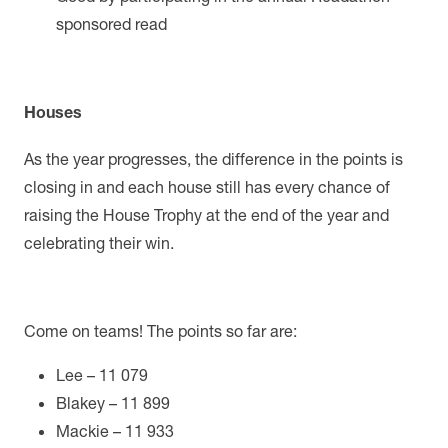
sponsored read
Houses
As the year progresses, the difference in the points is
closing in and each house still has every chance of
raising the House Trophy at the end of the year and
celebrating their win.
Come on teams! The points so far are:
Lee – 11 079
Blakey – 11 899
Mackie – 11 933