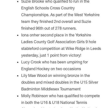
Suzie Brooke who qualified to run in the
English Schools Cross Country
Championships. As part of the West Yorkshire
team they finished 2nd overall and Suzie
finished 96th out of 278 runners.
Iona onher second place in the Yorkshire
Ladies County Golf Association Girls 9 hole
stableford competition at Wike Ridge in Leeds
yesterday, just 1 point from victory!
Lucy Crook who has been umpiring
for
England Hockey on two occasions
Lily Mae Wood on winning bronze in the
doubles and mixed doubles in the U15 Silver
Badminton Middlesex Tournament
Molly Robinson who has qualified to compete
in both the U16 & U18 National Tennis