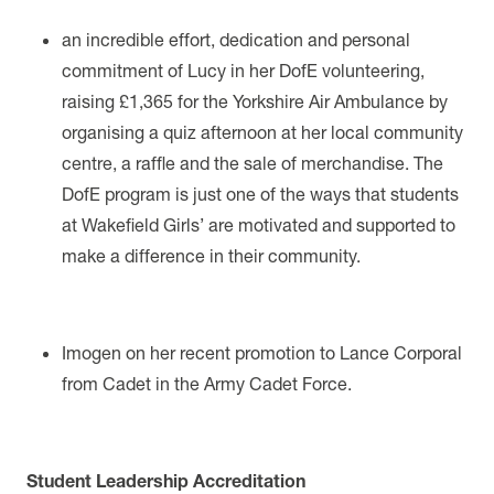
an incredible effort, dedication and personal
commitment of Lucy in her DofE volunteering,
raising
£1,365
for the Yorkshire Air Ambulance by
organising
a quiz afternoon at her local community
centre, a raffle and the sale of merchandise.
The
DofE program is just one of the ways that students
at Wakefield Girls’ are motivated and supported to
make a difference in their community.
Imogen on her recent promotion to Lance Corporal
from Cadet in the Army Cadet Force.
Student Leadership Accreditation