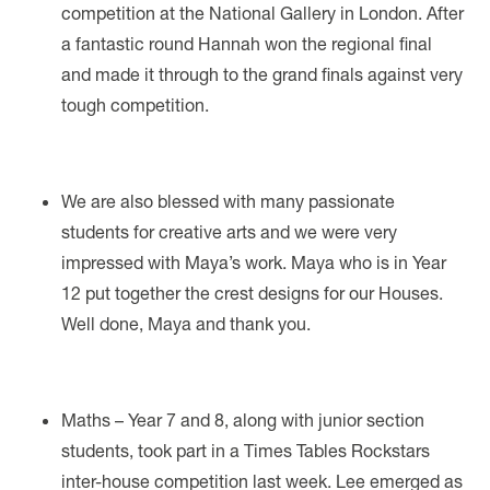
competition at the National Gallery in London. After
a fantastic round Hannah won the regional final
and made it through to the grand finals against very
tough competition.
We are also blessed with many passionate
students for creative arts and we were very
impressed with Maya’s work. Maya who is in Year
12 put together the crest designs for our Houses.
Well done, Maya and thank you.
Maths – Year 7 and 8, along with junior section
students, took part in a Times Tables Rockstars
inter-house competition last week. Lee emerged as