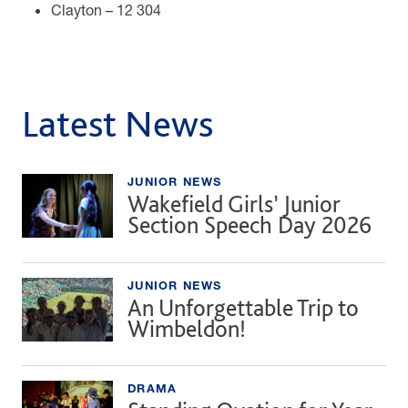
Clayton – 12 304
Latest News
JUNIOR NEWS
Wakefield Girls’ Junior
Section Speech Day 2026
JUNIOR NEWS
An Unforgettable Trip to
Wimbeldon!
DRAMA