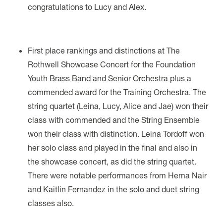
congratulations to Lucy and Alex.
First place rankings and distinctions at The
Rothwell Showcase Concert for the Foundation
Youth Brass Band and Senior Orchestra plus a
commended award for the Training Orchestra. The
string quartet (Leina, Lucy, Alice and Jae) won their
class with commended and the String Ensemble
won their class with distinction. Leina Tordoff won
her solo class and played in the final and also in
the showcase concert, as did the string quartet.
There were notable performances from Hema Nair
and Kaitlin Fernandez in the solo and duet string
classes also.