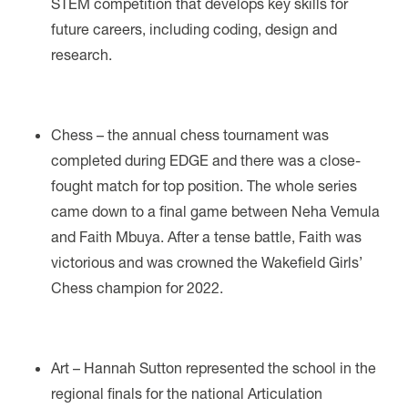
STEM competition that develops key skills for
future careers, including coding, design and
research.
Chess – the annual chess tournament was
completed during EDGE and there was a close-
fought match for top position. The whole series
came down to a final game between Neha Vemula
and Faith Mbuya. After a tense battle, Faith was
victorious and was crowned the Wakefield Girls’
Chess champion for 2022.
Art – Hannah Sutton represented the school in the
regional finals for the national Articulation