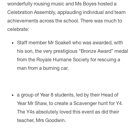
wonderfully rousing music and Ms Boyes hosted a
Celebration Assembly, applauding individual and team
achievements across the school. There was much to
celebrate:
Staff member Mr Soakell who was awarded, with
his son, the very prestigious “Bronze Award” medal
from the Royale Humane Society for rescuing a
man from a burning car.
a group of Year 8 students, led by their Head of
Year Mr Shaw, to create a Scavenger hunt for Y4.
The Y4s absolutely loved this event as did their
teacher, Mrs Goodwin.