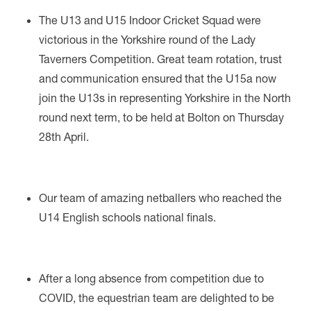
The U13 and U15 Indoor Cricket Squad were
victorious in the Yorkshire round of the Lady
Taverners Competition. Great team rotation, trust
and communication ensured that the U15a now
join the U13s in representing Yorkshire in the North
round next term, to be held at Bolton on Thursday
28th April.
Our team of amazing netballers who reached the
U14 English schools national finals.
After a long absence from competition due to
COVID, the equestrian team are delighted to be