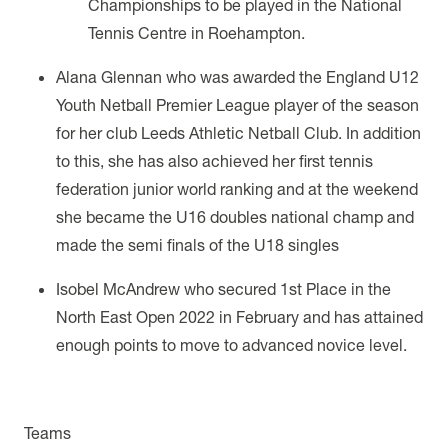
Championships to be played in the National
Tennis Centre in Roehampton.
Alana Glennan who was awarded the England U12
Youth Netball Premier League player of the season
for her club Leeds Athletic Netball Club.
In addition
to this, she has also achieved her first tennis
federation junior world ranking and at the weekend
she became the U16 doubles national champ and
made the semi finals of the U18 singles
I
sobel McAndrew who secured 1st Place in the
North East Open 2022 in February and has attained
enough points to move to advanced novice level.
Teams