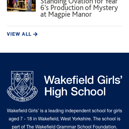
Standing Ovation for Year
6’s Production of Mystery
at Magpie Manor
VIEW ALL
Wakefield Girls’ is a leading independent school for girls
aged 7 - 18 in Wakefield, West Yorkshire. The school is
part of The Wakefield Grammar School Foundation.