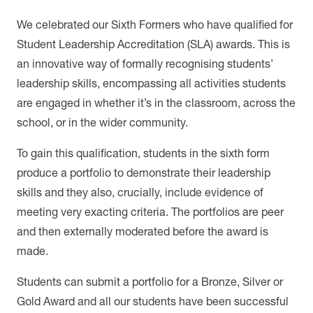
We celebrated our Sixth Formers who have qualified for
Student Leadership Accreditation (SLA) awards. This is
an innovative way of formally recognising students’
leadership skills, encompassing all activities students
are engaged in whether it’s in the classroom, across the
school, or in the wider community.
To gain this qualification, students in the sixth form
produce a portfolio to demonstrate their leadership
skills and they also, crucially, include evidence of
meeting very exacting criteria. The portfolios are peer
and then externally moderated before the award is
made.
Students can submit a portfolio for a Bronze, Silver or
Gold Award and all our students have been successful