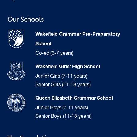
Our Schools
Wakefield Grammar Pre-Preparatory
School
Co-ed (3-7 years)
Wakefield Girls' High School
Junior Girls (7-11 years)
Senior Girls (11-18 years)
Queen Elizabeth Grammar School
Junior Boys (7-11 years)
Senior Boys (11-18 years)