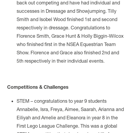
back out competing and have had individual and
successes in Dressage and Showjumping. Tilly
Smith and Isobel Wood finished 1st and second
respectively in dressage. Congratulations to
Florence Smith, Grace Hunt & Holly Biggin-Wilcox
who finished first in the NSEA Equestrian Team
Show. Florence and Grace also finished 2nd and
5th respectively in their individual events.
Competitions & Challenges
STEM – congratulations to year 9 students
Annabelle, Isra, Freya, Aimee, Saarah, Arianna and
Eiliyah and Amelie and Eleanora in year 8 in the
First Lego League Challenge. This was a
global