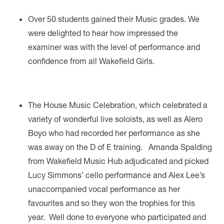
Over 50 students gained their Music grades. We
were delighted to hear how impressed the
examiner was with the level of performance and
confidence from all Wakefield Girls.
The House Music Celebration, which celebrated a
variety of wonderful live soloists, as well as Alero
Boyo who had recorded her performance as she
was away on the D of E training. Amanda Spalding
from Wakefield Music Hub adjudicated and picked
Lucy Simmons’ cello performance and Alex Lee’s
unaccompanied vocal performance as her
favourites and so they won the trophies for this
year. Well done to everyone who participated and