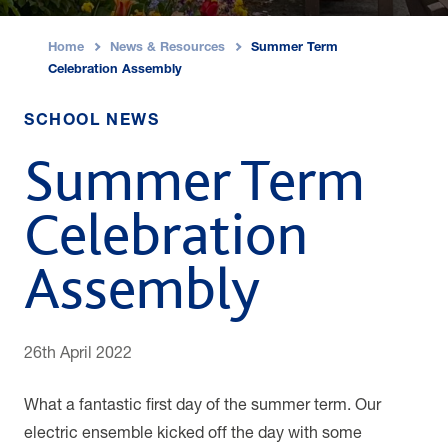
Home
News & Resources
Summer Term
›
›
Celebration Assembly
SCHOOL NEWS
Summer Term
Celebration
Assembly
26th April 2022
What a fantastic first day of the summer term. Our
electric ensemble kicked off the day with some