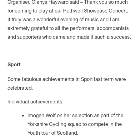
Organiser, Glenys Hayward said – Thank you so much
for coming to play at our Rothwell Showcase Concert.
It truly was a wonderful evening of music and I am
extremely grateful to all the performers, accompanists
and supporters who came and made it such a success.
Sport
Some fabulous achievements in Sport last term were
celebrated.
Individual achievements:
Imogen Wolf on her selection as part of the
Yorkshire Cycling squad to compete in the
Youth tour of Scotland.