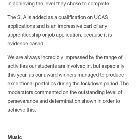
in achieving the level they chose to complete.
The SLA is added as a qualification on UCAS
applications and is an impressive part of any
apprenticeship or job application, because it is
evidence based.
We are always incredibly impressed by the range of
activities our students are involved in, but especially
this year, as our award winners managed to produce
exceptional portfolios during the lockdown period. The
moderators commented on the outstanding level of
perseverance and determination shown in order to
achieve this.
Music