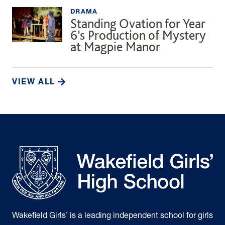
DRAMA
Standing Ovation for Year
6’s Production of Mystery
at Magpie Manor
VIEW ALL
Wakefield Girls’ is a leading independent school for girls