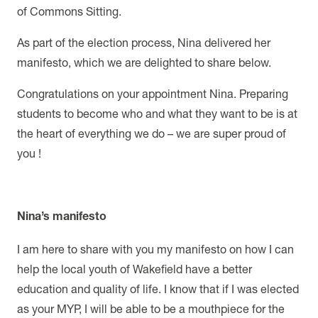
of Commons Sitting.
As part of the election process, Nina delivered her
manifesto, which we are delighted to share below.
Congratulations on your appointment Nina. Preparing
students to become who and what they want to be is at
the heart of everything we do – we are super proud of
you !
Nina’s manifesto
I am here to share with you my manifesto on how I can
help the local youth of Wakefield have a better
education and quality of life. I know that if I was elected
as your MYP, I will be able to be a mouthpiece for the