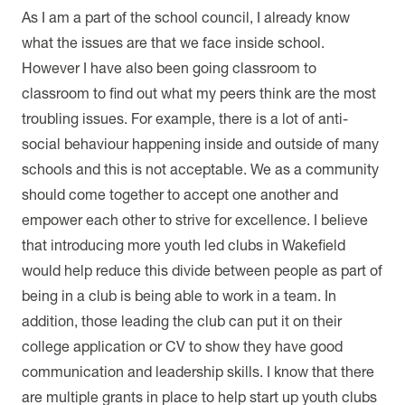
As I am a part of the school council, I already know
what the issues are that we face inside school.
However I have also been going classroom to
classroom to find out what my peers think are the most
troubling issues. For example, there is a lot of anti-
social behaviour happening inside and outside of many
schools and this is not acceptable. We as a community
should come together to accept one another and
empower each other to strive for excellence. I believe
that introducing more youth led clubs in Wakefield
would help reduce this divide between people as part of
being in a club is being able to work in a team. In
addition, those leading the club can put it on their
college application or CV to show they have good
communication and leadership skills. I know that there
are multiple grants in place to help start up youth clubs