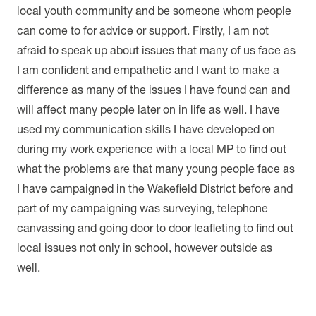
local youth community and be someone whom people
can come to for advice or support. Firstly, I am not
afraid to speak up about issues that many of us face as
I am confident and empathetic and I want to make a
difference as many of the issues I have found can and
will affect many people later on in life as well. I have
used my communication skills I have developed on
during my work experience with a local MP to find out
what the problems are that many young people face as
I have campaigned in the Wakefield District before and
part of my campaigning was surveying, telephone
canvassing and going door to door leafleting to find out
local issues not only in school, however outside as
well.