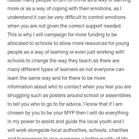
more or as a way of coping with their emotions, as I
understand it can be very difficult to control emotions
when you are not given the correct support needed.
This is why I will campaign for more funding to be
allocated to schools to allow more resources for young
people as a way of learning or even just working with
schools to change the way they teach as there are
many different types of learners as not everyone can
learn the same way and for there to be more
information about who to contact when you feel you are
struggling such as posters around school or assemblies
to tell you who to go to for advice.`I know that if I am
chosen by you to be your MYP then I will do everything
in my power to assist and guide the local youth and I
will work alongside local authorities, schools, charities
and businesses to give everyone a better quality of life.