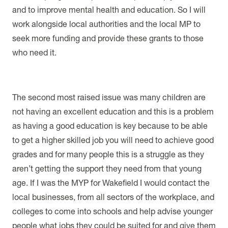
and to improve mental health and education. So I will
work alongside local authorities and the local MP to
seek more funding and provide these grants to those
who need it.
The second most raised issue was many children are
not having an excellent education and this is a problem
as having a good education is key because to be able
to get a higher skilled job you will need to achieve good
grades and for many people this is a struggle as they
aren’t getting the support they need from that young
age. If I was the MYP for Wakefield I would contact the
local businesses, from all sectors of the workplace, and
colleges to come into schools and help advise younger
people what jobs they could be suited for and give them