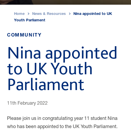
Home
News & Resources
Nina appointed to UK
›
›
Youth Parliament
COMMUNITY
Nina appointed
to UK Youth
Parliament
11th February 2022
Please join us in congratulating year 11 student Nina
who has
been appointed to the UK Youth Parliament.