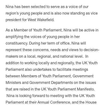
Nina has been selected to serve as a voice of our
region’s young people and is also now standing as vice
president for West Wakefield.
As a Member of Youth Parliament, Nina will be active in
amplifying the voices of young people in her
constituency. During her term of office, Nina will
represent
these concerns, needs and views to decision-
makers on a local, regional, and national level. In
addition to working locally and regionally, the UK Youth
Parliament also undertakes to facilitate meetings
between Members of Youth Parliament, Government
Ministers and Government Departments on the issues
that are raised in the UK Youth Parliament Manifesto.
Nina is looking forward to meeting with the UK Youth
Parliament at their Annual Conference, and the House