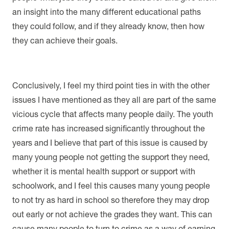
an insight into the many different educational paths
they could follow, and if they already know, then how
they can achieve their goals.
Conclusively, I feel my third point ties in with the other
issues I have mentioned as they all are part of the same
vicious cycle that affects many people daily. The youth
crime rate has increased significantly throughout the
years and I believe that part of this issue is caused by
many young people not getting the support they need,
whether it is mental health support or support with
schoolwork, and I feel this causes many young people
to not try as hard in school so therefore they may drop
out early or not achieve the grades they want. This can
cause many people to turn to crime as a way of earning