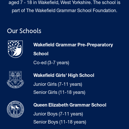
aged 7 - 18 in Wakefield, West Yorkshire. The school is
part of The Wakefield Grammar School Foundation.
Our Schools
Wakefield Grammar Pre-Preparatory
School
Co-ed (3-7 years)
Wakefield Girls' High School
Junior Girls (7-11 years)
Senior Girls (11-18 years)
Queen Elizabeth Grammar School
Junior Boys (7-11 years)
Senior Boys (11-18 years)