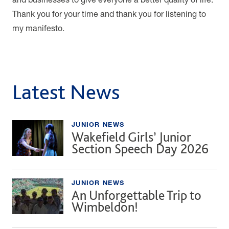
Thank you for your time and thank you for listening to
my manifesto.
Latest News
JUNIOR NEWS
Wakefield Girls’ Junior
Section Speech Day 2026
JUNIOR NEWS
An Unforgettable Trip to
Wimbeldon!