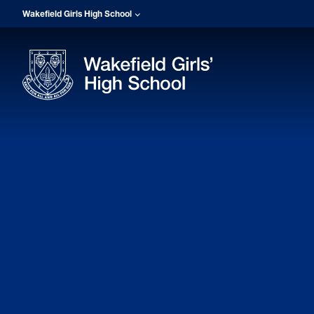
Wakefield Girls High School