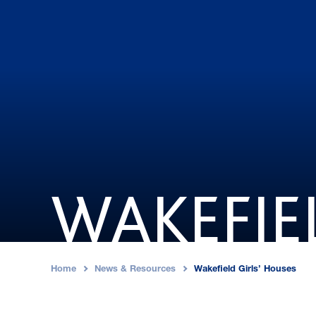
WAKEFIE
Home
News & Resources
Wakefield Girls’ Houses
›
›