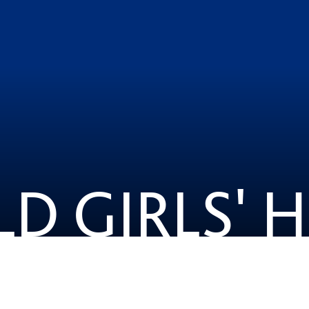
LD GIRLS' 