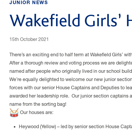
JUNIOR NEWS
Wakefield Girls’
15th October 2021
There’s an exciting end to half term at Wakefield Girls’ w
After a thorough review and voting process we are delighte
named after people who originally lived in our school bui
We’re equally delighted to welcome our new junior sectio
forces with our senior House Captains and Deputies to le
awarded her leadership role. Our junior section captains 
name from the sorting bag!
Our houses are:
Heywood (Yellow) – led by senior section House Capt