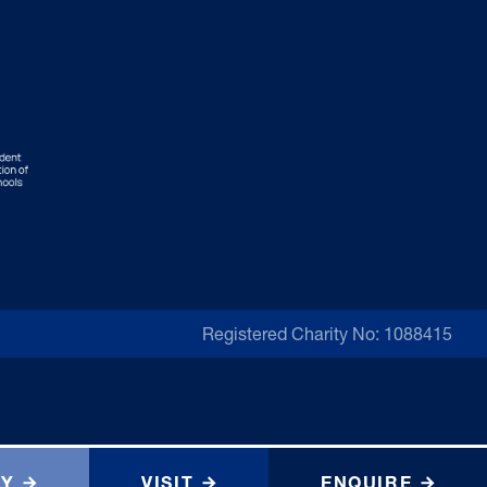
Registered Charity No: 1088415
LY
VISIT
ENQUIRE