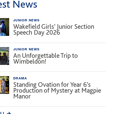
est News
JUNIOR NEWS
Wakefield Girls’ Junior Section
Speech Day 2026
JUNIOR NEWS
An Unforgettable Trip to
Wimbeldon!
DRAMA
Standing Ovation for Year 6’s
Production of Mystery at Magpie
Manor