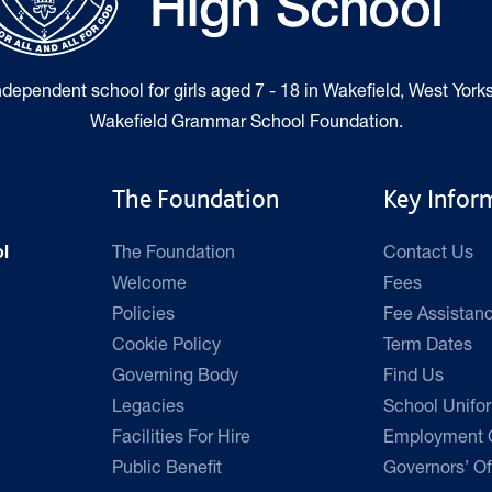
independent school for girls aged 7 - 18 in Wakefield, West Yorks
Wakefield Grammar School Foundation.
The Foundation
Key Infor
The Foundation
Contact Us
l
Welcome
Fees
Policies
Fee Assistan
Cookie Policy
Term Dates
Governing Body
Find Us
Legacies
School Unifo
Facilities For Hire
Employment O
Public Benefit
Governors’ Of