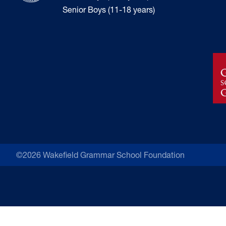
Senior Boys (11-18 years)
©2026 Wakefield Grammar School Foundation