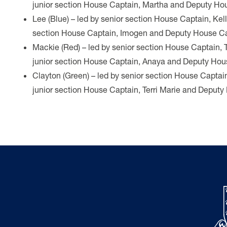
junior section House Captain, Martha and Deputy Hou
Lee (Blue) – led by senior section House Captain, Kel
section House Captain, Imogen and Deputy House Ca
Mackie (Red) – led by senior section House Captain, 
junior section House Captain, Anaya and Deputy Hous
Clayton (Green) – led by senior section House Captai
junior section House Captain, Terri Marie and Deput