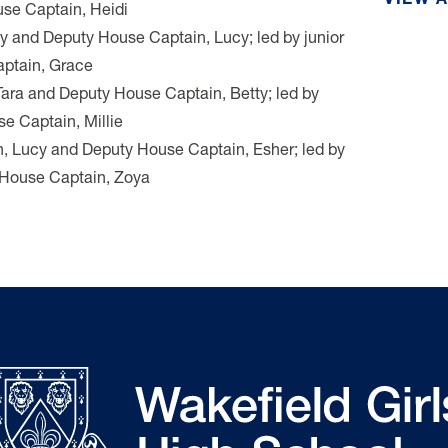
VIEW 
se Captain, Heidi
ly and Deputy House Captain, Lucy; led by junior
ptain, Grace
Tara and Deputy House Captain, Betty; led by
e Captain, Millie
n, Lucy and Deputy House Captain, Esher; led by
y House Captain, Zoya