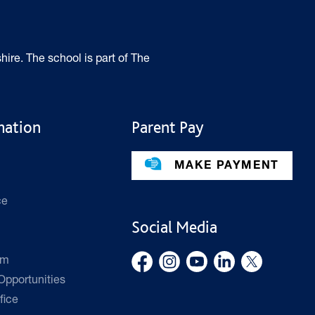
hire. The school is part of The
mation
Parent Pay
MAKE PAYMENT
ce
Social Media
rm
pportunities
fice