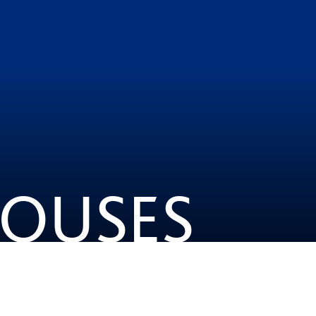
HOUSES