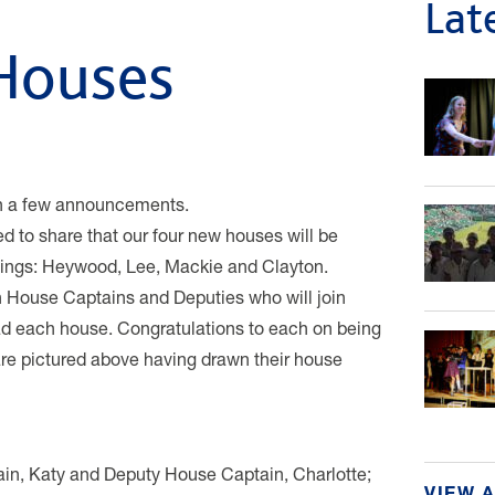
Lat
 Houses
ith a few announcements.
d to share that our four new houses will be
ldings: Heywood, Lee, Mackie and Clayton.
n House Captains and Deputies who will join
ad each house. Congratulations to each on being
are pictured above having drawn their house
ain, Katy and Deputy House Captain, Charlotte;