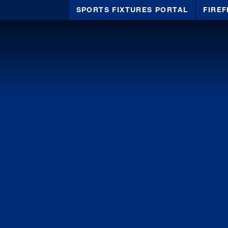
SPORTS FIXTURES PORTAL
FIREF