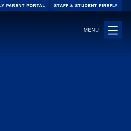
LY PARENT PORTAL
STAFF & STUDENT FIREFLY
MENU