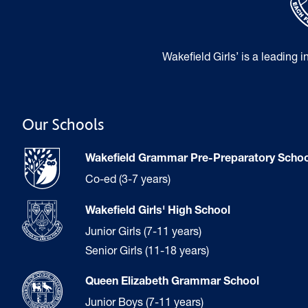
Wakefield Girls’ is a leading 
Our Schools
Wakefield Grammar Pre-Preparatory Schoo
Co-ed (3-7 years)
Wakefield Girls' High School
Junior Girls (7-11 years)
Senior Girls (11-18 years)
Queen Elizabeth Grammar School
Junior Boys (7-11 years)