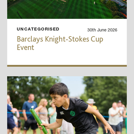
30th June 2026
UNCATEGORISED
Barclays Knight-Stokes Cup
Event