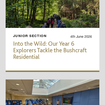
4th June 2026
JUNIOR SECTION
Into the Wild: Our Year 6
Explorers Tackle the Bushcraft
Residential