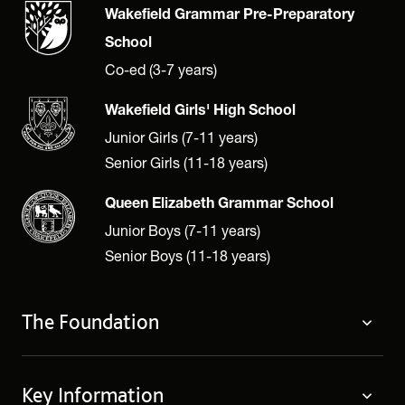
Wakefield Grammar Pre-Preparatory
School
Co-ed (3-7 years)
Wakefield Girls' High School
Junior Girls (7-11 years)
Senior Girls (11-18 years)
Queen Elizabeth Grammar School
Junior Boys (7-11 years)
Senior Boys (11-18 years)
The Foundation
The Foundation
Key Information
Welcome