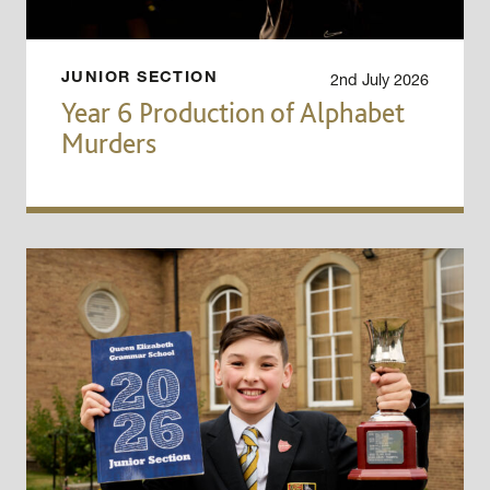
2nd July 2026
JUNIOR SECTION
Year 6 Production of Alphabet
Murders