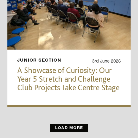
3rd June 2026
JUNIOR SECTION
A Showcase of Curiosity: Our
Year 5 Stretch and Challenge
Club Projects Take Centre Stage
LOAD MORE