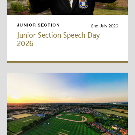
2nd July 2026
JUNIOR SECTION
Junior Section Speech Day
2026