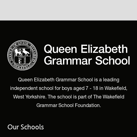
Queen Elizabeth Grammar School is a leading
independent school for boys aged 7 - 18 in Wakefield,
West Yorkshire. The school is part of The Wakefield
Grammar School Foundation.
Our Schools