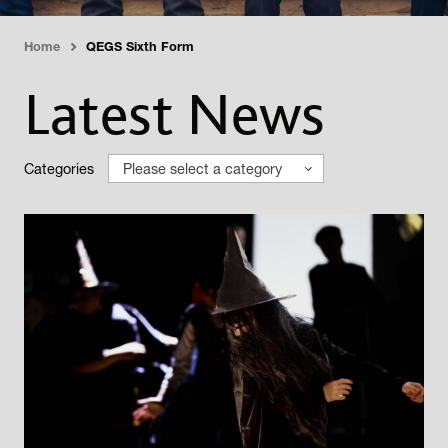
Home
QEGS Sixth Form
›
Latest News
Categories