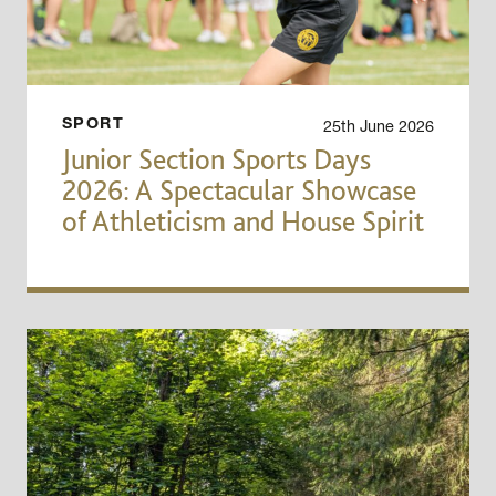
25th June 2026
SPORT
Junior Section Sports Days
2026: A Spectacular Showcase
of Athleticism and House Spirit