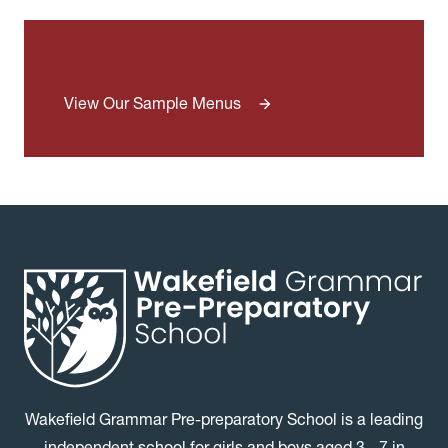
View Our Sample Menus
Wakefield Grammar Pre-preparatory School is a leading
independent school for girls and boys aged 3 - 7 in