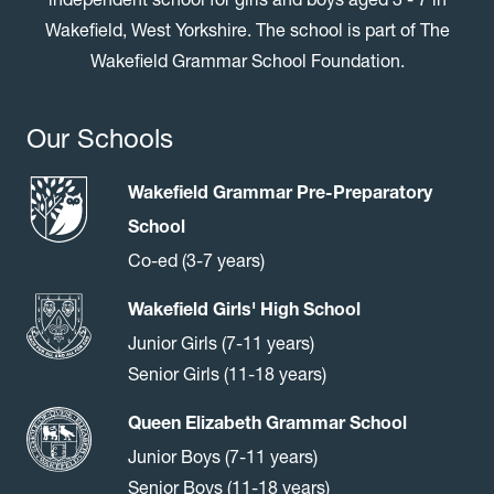
Wakefield, West Yorkshire. The school is part of The
Wakefield Grammar School Foundation.
Our Schools
Wakefield Grammar Pre-Preparatory
School
Co-ed (3-7 years)
Wakefield Girls' High School
Junior Girls (7-11 years)
Senior Girls (11-18 years)
Queen Elizabeth Grammar School
Junior Boys (7-11 years)
Senior Boys (11-18 years)