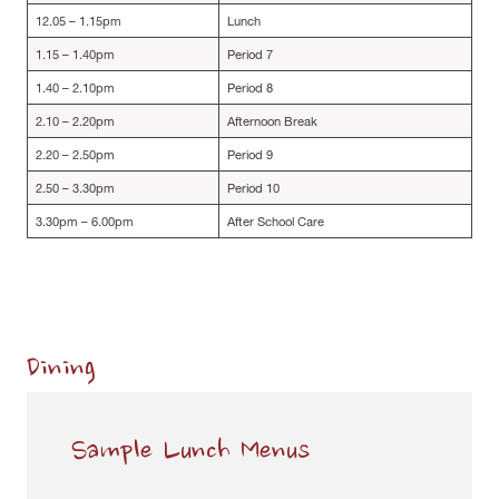
12.05 – 1.15pm
Lunch
1.15 – 1.40pm
Period 7
1.40 – 2.10pm
Period 8
2.10 – 2.20pm
Afternoon Break
2.20 – 2.50pm
Period 9
2.50 – 3.30pm
Period 10
3.30pm – 6.00pm
After School Care
Dining
Sample Lunch Menus