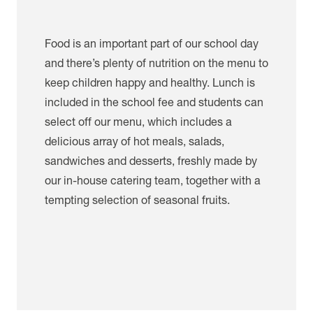
Food is an important part of our school day
and there’s plenty of nutrition on the menu to
keep children happy and healthy. Lunch is
included in the school fee and students can
select off our menu, which includes a
delicious array of hot meals, salads,
sandwiches and desserts, freshly made by
our in-house catering team, together with a
tempting selection of seasonal fruits.