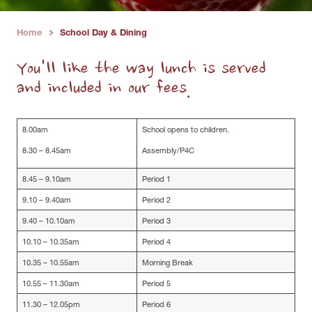
Home
School Day & Dining
›
You'll like the way lunch is served
and included in our fees.
8.00am
School opens to children.
8.30 – 8.45am
Assembly/P4C
8.45 – 9.10am
Period 1
9.10 – 9.40am
Period 2
9.40 – 10.10am
Period 3
10.10 – 10.35am
Period 4
10.35 – 10.55am
Morning Break
10.55 – 11.30am
Period 5
11.30 – 12.05pm
Period 6