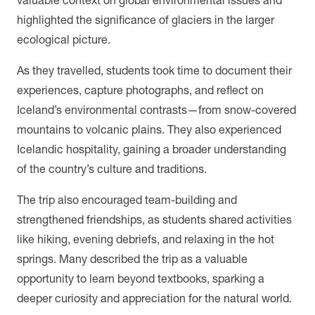
highlighted the significance of glaciers in the larger
ecological picture.
As they travelled, students took time to document their
experiences, capture photographs, and reflect on
Iceland’s environmental contrasts—from snow-covered
mountains to volcanic plains. They also experienced
Icelandic hospitality, gaining a broader understanding
of the country’s culture and traditions.
The trip also encouraged team-building and
strengthened friendships, as students shared activities
like hiking, evening debriefs, and relaxing in the hot
springs. Many described the trip as a valuable
opportunity to learn beyond textbooks, sparking a
deeper curiosity and appreciation for the natural world.