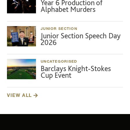
Year 6 Production of
Alphabet Murders
JUNIOR SECTION
Junior Section Speech Day
2026
UNCATEGORISED
Barclays Knight-Stokes
Cup Event
VIEW ALL