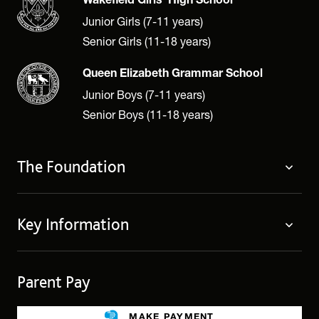
Wakefield Girls' High School
Junior Girls (7-11 years)
Senior Girls (11-18 years)
Queen Elizabeth Grammar School
Junior Boys (7-11 years)
Senior Boys (11-18 years)
The Foundation
The Foundation
Key Information
Welcome
Policies
Contact Us
Cookie Policy
Parent Pay
Fees
Governing Body
Fee Assistance
Legacies
MAKE PAYMENT