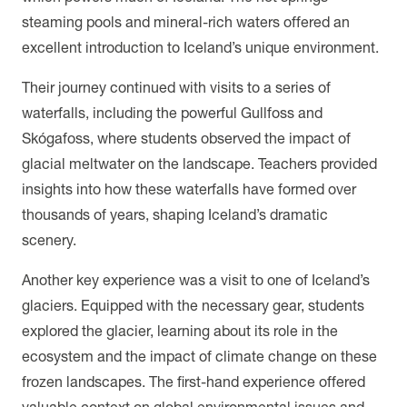
steaming pools and mineral-rich waters offered an
excellent introduction to Iceland’s unique environment.
Their journey continued with visits to a series of
waterfalls, including the powerful Gullfoss and
Skógafoss, where students observed the impact of
glacial meltwater on the landscape. Teachers provided
insights into how these waterfalls have formed over
thousands of years, shaping Iceland’s dramatic
scenery.
Another key experience was a visit to one of Iceland’s
glaciers. Equipped with the necessary gear, students
explored the glacier, learning about its role in the
ecosystem and the impact of climate change on these
frozen landscapes. The first-hand experience offered
valuable context on global environmental issues and