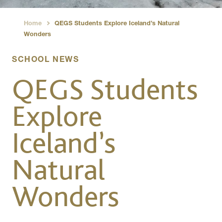
Home
QEGS Students Explore Iceland’s Natural
›
Wonders
SCHOOL NEWS
QEGS Students
Explore
Iceland’s
Natural
Wonders