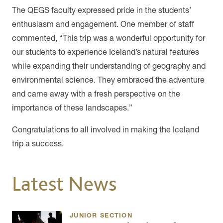
The QEGS faculty expressed pride in the students’
enthusiasm and engagement. One member of staff
commented, “This trip was a wonderful opportunity for
our students to experience Iceland’s natural features
while expanding their understanding of geography and
environmental science. They embraced the adventure
and came away with a fresh perspective on the
importance of these landscapes.”
Congratulations to all involved in making the Iceland
trip a success.
Latest News
JUNIOR SECTION