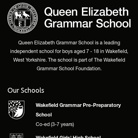
Queen Elizabeth Grammar School is a leading
independent school for boys aged 7 - 18 in Wakefield,
West Yorkshire. The school is part of The Wakefield
Grammar School Foundation.
Our Schools
Wakefield Grammar Pre-Preparatory
School
Co-ed (3-7 years)