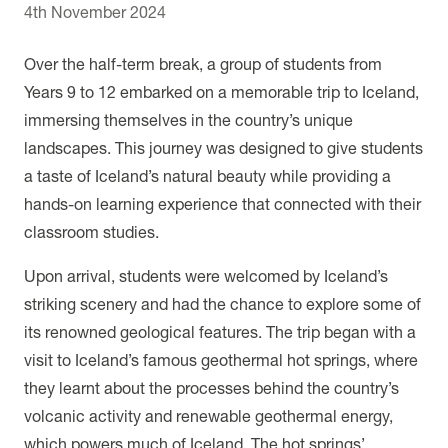
4th November 2024
Over the half-term break, a group of students from
Years 9 to 12 embarked on a memorable trip to Iceland,
immersing themselves in the country’s unique
landscapes. This journey was designed to give students
a taste of Iceland’s natural beauty while providing a
hands-on learning experience that connected with their
classroom studies.
Upon arrival, students were welcomed by Iceland’s
striking scenery and had the chance to explore some of
its renowned geological features. The trip began with a
visit to Iceland’s famous geothermal hot springs, where
they learnt about the processes behind the country’s
volcanic activity and renewable geothermal energy,
which powers much of Iceland. The hot springs’