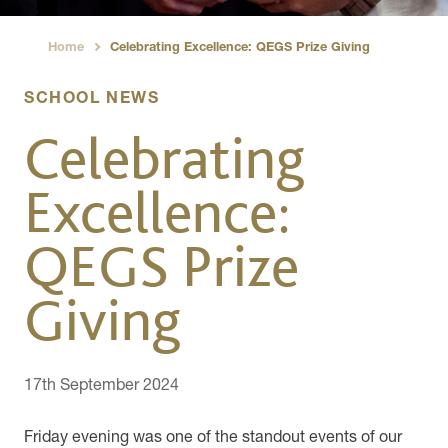
Home
Celebrating Excellence: QEGS Prize Giving
›
SCHOOL NEWS
Celebrating
Excellence:
QEGS Prize
Giving
17th September 2024
Friday evening was one of the standout events of our