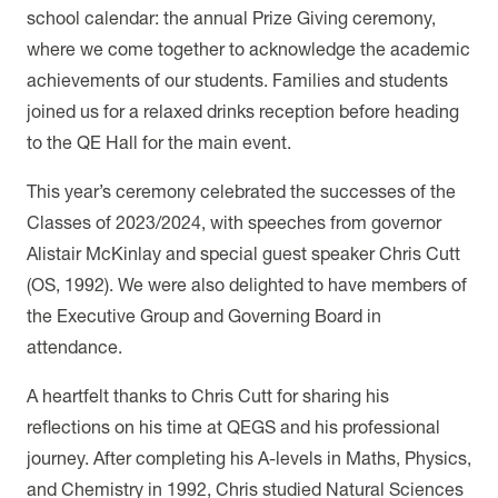
school calendar: the annual Prize Giving ceremony,
where we come together to acknowledge the academic
achievements of our students. Families and students
joined us for a relaxed drinks reception before heading
to the QE Hall for the main event.
This year’s ceremony celebrated the successes of the
Classes of 2023/2024, with speeches from governor
Alistair McKinlay and special guest speaker Chris Cutt
(OS, 1992). We were also delighted to have members of
the Executive Group and Governing Board in
attendance.
A heartfelt thanks to Chris Cutt for sharing his
reflections on his time at QEGS and his professional
journey. After completing his A-levels in Maths, Physics,
and Chemistry in 1992, Chris studied Natural Sciences