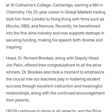
at St Catharine’s College, Cambridge, earning a MA in
Chemistry. His 25-year career in Global Markets trading
took him from London to Hong Kong with firms such as
Mizuho, RBS, and Nomura. Recently, he transitioned
into the fine wine industry and now supports startups in
securing funding, making his speech both diverse and
inspiring.
Head, Dr. Richard Brookes, along with Deputy Head,
Jim Palin, offered their congratulations to all the prize
winners. Dr. Brookes also took a moment to emphasize
the crucial role our teachers play in fostering student
success through excellent instruction and meaningful
relationships, along with the continued encouragement
from parents.
QEGS continues to shine in all aspects, and the Prize