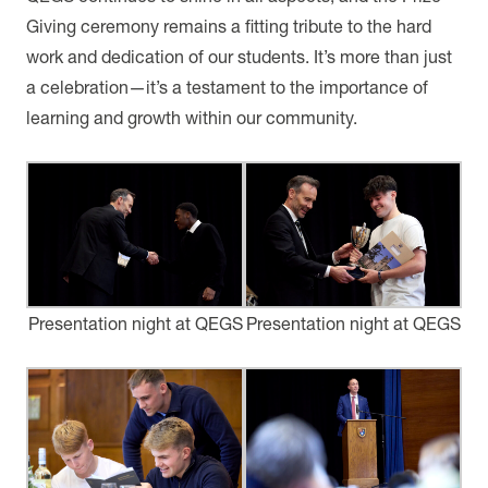
Giving ceremony remains a fitting tribute to the hard
work and dedication of our students. It’s more than just
a celebration—it’s a testament to the importance of
learning and growth within our community.
Presentation night at QEGS
Presentation night at QEGS