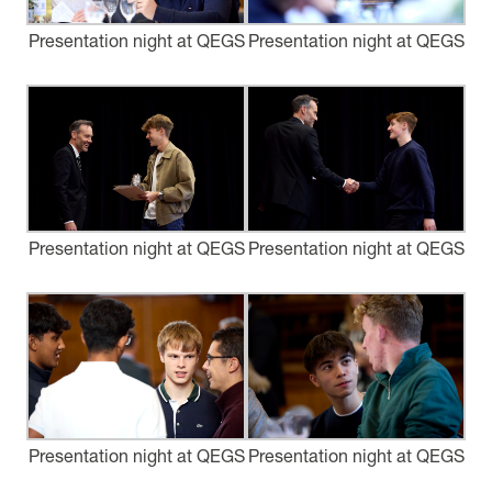
Presentation night at QEGS
Presentation night at QEGS
Presentation night at QEGS
Presentation night at QEGS
Presentation night at QEGS
Presentation night at QEGS