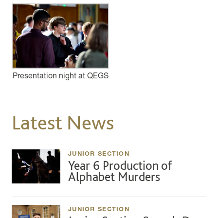
Presentation night at QEGS
Latest News
JUNIOR SECTION
Year 6 Production of
Alphabet Murders
JUNIOR SECTION