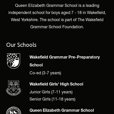
Queen Elizabeth Grammar School is a leading
independent school for boys aged 7 - 18 in Wakefield,
West Yorkshire. The school is part of The Wakefield
Grammar School Foundation.
Our Schools
Wakefield Grammar Pre-Preparatory
School
Co-ed (3-7 years)
Wakefield Girls' High School
Junior Girls (7-11 years)
Senior Girls (11-18 years)
Queen Elizabeth Grammar School