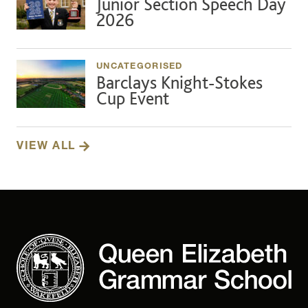
Junior Section Speech Day
2026
UNCATEGORISED
Barclays Knight-Stokes
Cup Event
VIEW ALL