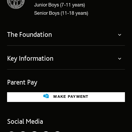
Junior Boys (7-11 years)
Senior Boys (11-18 years)
The Foundation
The Foundation
Key Information
Welcome
Policies
Contact Us
Cookie Policy
Parent Pay
Fees
Governing Body
Fee Assistance
Legacies
Term Dates
MAKE PAYMENT
Facilities for Hire
Find Us
Public Benefit
School Uniform
Social Media
Employment Opportunities
Governors’ Office