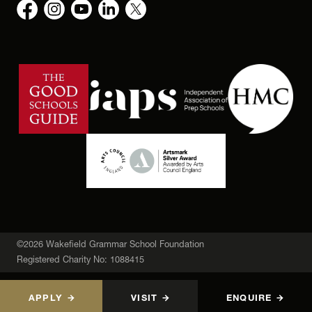
©2026 Wakefield Grammar School Foundation
Registered Charity No: 1088415
APPLY
VISIT
ENQUIRE