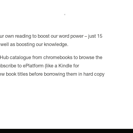
ur own reading to boost our word power – just 15
well as boosting our knowledge.
le Hub catalogue from chromebooks to browse the
scribe to ePlatform (like a Kindle for
ew book titles before borrowing them in hard copy