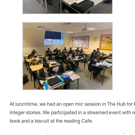
At lunchtime, we had an open mic session in The Hub for
Integer stories. We participated in a streamed event wit
book and a biscuit at the reading Cafe.