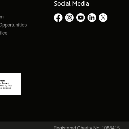
Social Media
rm
pportunities
fice
Registered Charity No: 1088415