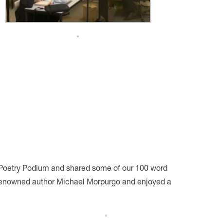
 Poetry Podium and shared some of our 100 word
h renowned author Michael Morpurgo and enjoyed a