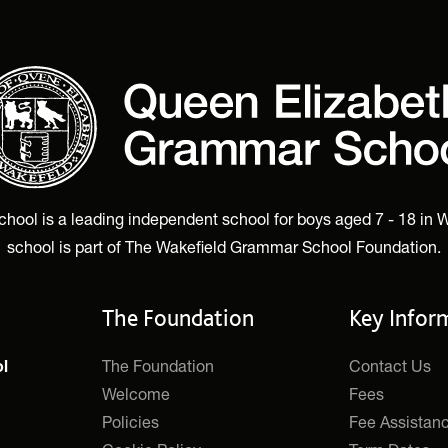
ol is a leading independent school for boys aged 7 - 18 in W
school is part of The Wakefield Grammar School Foundation.
The Foundation
Key Infor
The Foundation
Contact Us
l
Welcome
Fees
Policies
Fee Assistan