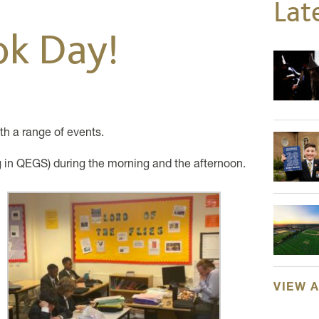
Lat
ok Day!
h a range of events.
g in QEGS) during the morning and the afternoon.
VIEW 