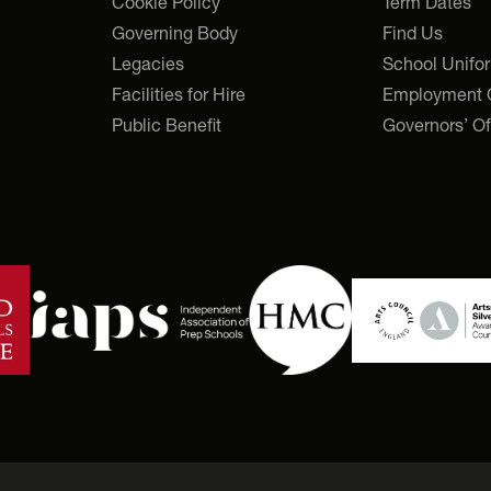
Cookie Policy
Term Dates
Governing Body
Find Us
Legacies
School Unifo
Facilities for Hire
Employment O
Public Benefit
Governors’ Of