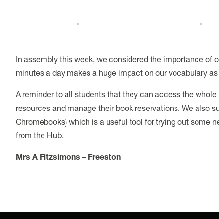
In assembly this week, we considered the importance of o
minutes a day makes a huge impact on our vocabulary as 
A reminder to all students that they can access the who
resources and manage their book reservations. We also sub
Chromebooks) which is a useful tool for trying out some n
from the Hub.
Mrs A Fitzsimons – Freeston