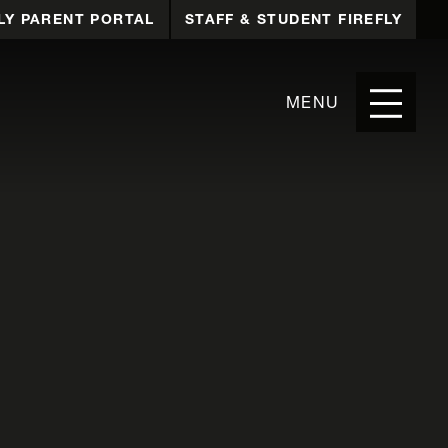
LY PARENT PORTAL
STAFF & STUDENT FIREFLY
MENU