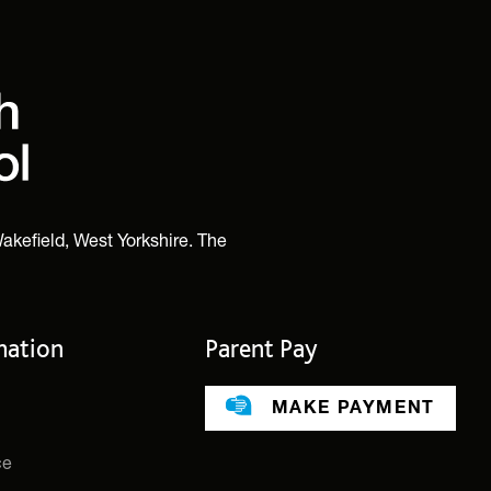
akefield, West Yorkshire. The
mation
Parent Pay
MAKE PAYMENT
ce