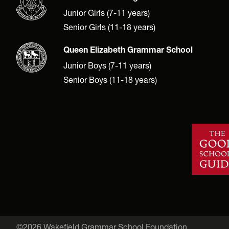
Junior Girls (7-11 years)
Senior Girls (11-18 years)
Queen Elizabeth Grammar School
Junior Boys (7-11 years)
Senior Boys (11-18 years)
©2026 Wakefield Grammar School Foundation