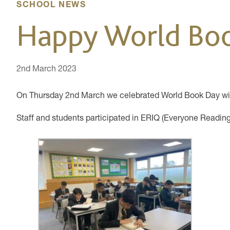
SCHOOL NEWS
Happy World Bo
2nd March 2023
On Thursday 2nd March we celebrated World Book Day wit
Staff and students participated in ERIQ (Everyone Readin