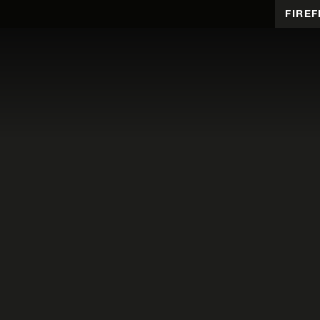
FIREF