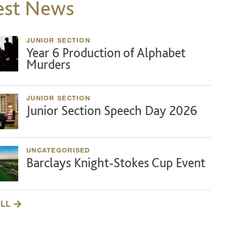
est News
JUNIOR SECTION
Year 6 Production of Alphabet
Murders
JUNIOR SECTION
Junior Section Speech Day 2026
UNCATEGORISED
Barclays Knight-Stokes Cup Event
ALL