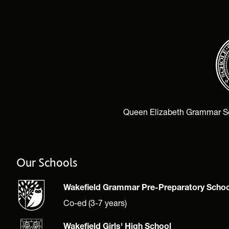
Queen Elizabeth Grammar Scho
Our Schools
Wakefield Grammar Pre-Preparatory Schoo
Co-ed (3-7 years)
Wakefield Girls' High School