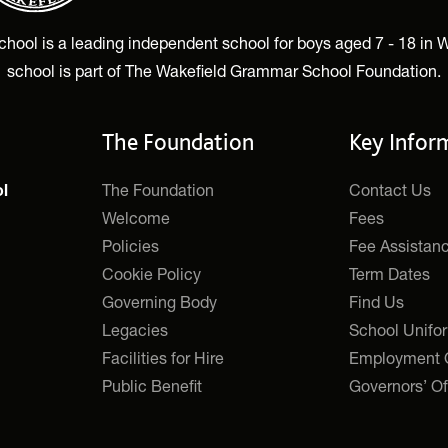
ol is a leading independent school for boys aged 7 - 18 in W
school is part of The Wakefield Grammar School Foundation.
The Foundation
Key Infor
The Foundation
Contact Us
l
Welcome
Fees
Policies
Fee Assistan
Cookie Policy
Term Dates
Governing Body
Find Us
Legacies
School Unifo
Facilities for Hire
Employment O
Public Benefit
Governors’ Of