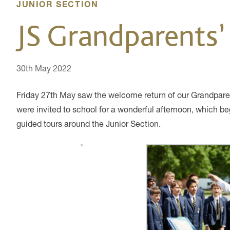
JUNIOR SECTION
JS Grandparents’
30th May 2022
Friday 27th May saw the welcome return of our Grandparen
were invited to school for a wonderful afternoon, which b
guided tours around the Junior Section.