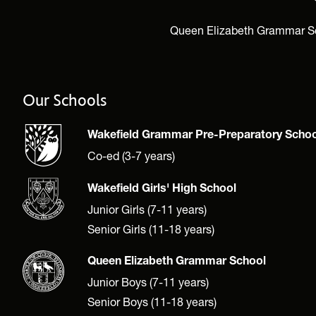
Queen Elizabeth Grammar Scho
Our Schools
Wakefield Grammar Pre-Preparatory Schoo
Co-ed (3-7 years)
Wakefield Girls' High School
Junior Girls (7-11 years)
Senior Girls (11-18 years)
Queen Elizabeth Grammar School
Junior Boys (7-11 years)
Senior Boys (11-18 years)