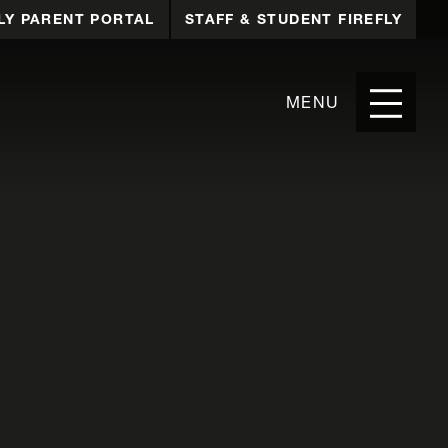
LY PARENT PORTAL
STAFF & STUDENT FIREFLY
MENU