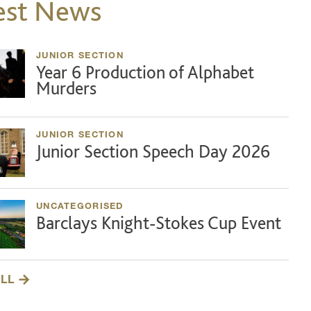
est News
JUNIOR SECTION
Year 6 Production of Alphabet
Murders
JUNIOR SECTION
Junior Section Speech Day 2026
UNCATEGORISED
Barclays Knight-Stokes Cup Event
ALL