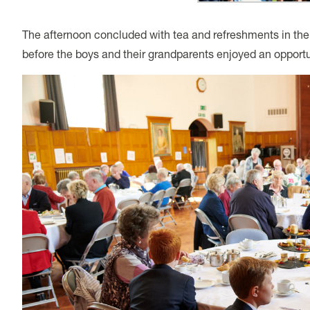
The afternoon concluded with tea and refreshments in th
before the boys and their grandparents enjoyed an opportu