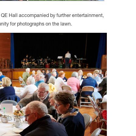
e QE Hall accompanied by further entertainment,
nity for photographs on the lawn.