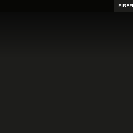
FIREF