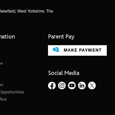
akefield, West Yorkshire. The
mation
Parent Pay
MAKE PAYMENT
ce
Social Media
rm
pportunities
fice