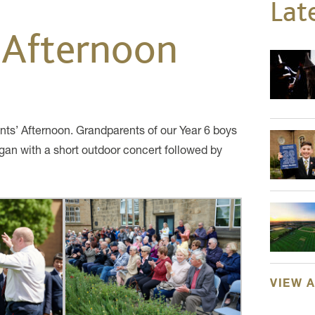
Lat
 Afternoon
ts’ Afternoon. Grandparents of our Year 6 boys
egan with a short outdoor concert followed by
VIEW 