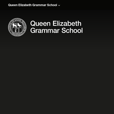
Queen Elizabeth Grammar School