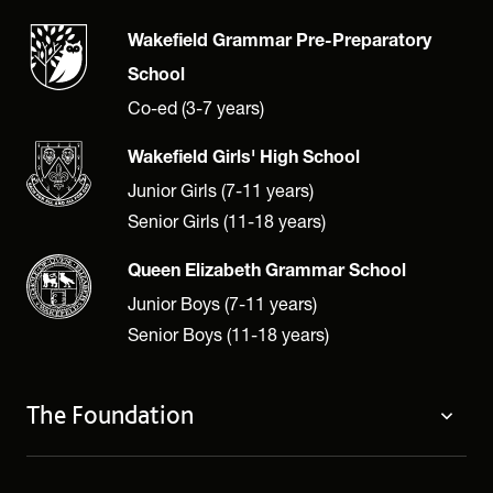
Wakefield Grammar Pre-Preparatory
School
Co-ed (3-7 years)
Wakefield Girls' High School
Junior Girls (7-11 years)
Senior Girls (11-18 years)
Queen Elizabeth Grammar School
Junior Boys (7-11 years)
Senior Boys (11-18 years)
The Foundation
The Foundation