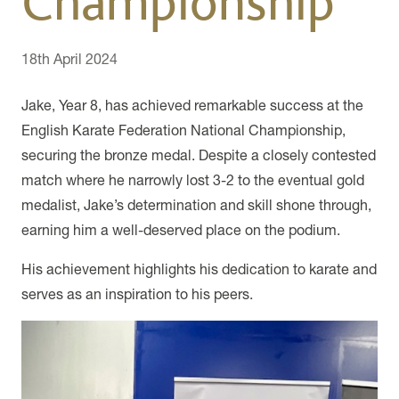
Championship
18th April 2024
Jake, Year 8, has achieved remarkable success at the
English Karate Federation National Championship,
securing the bronze medal. Despite a closely contested
match where he narrowly lost 3-2 to the eventual gold
medalist, Jake’s determination and skill shone through,
earning him a well-deserved place on the podium.
His achievement highlights his dedication to karate and
serves as an inspiration to his peers.