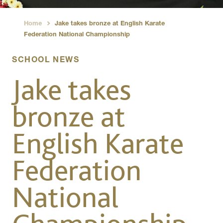
Home
Jake takes bronze at English Karate
›
Federation National Championship
SCHOOL NEWS
Jake takes
bronze at
English Karate
Federation
National