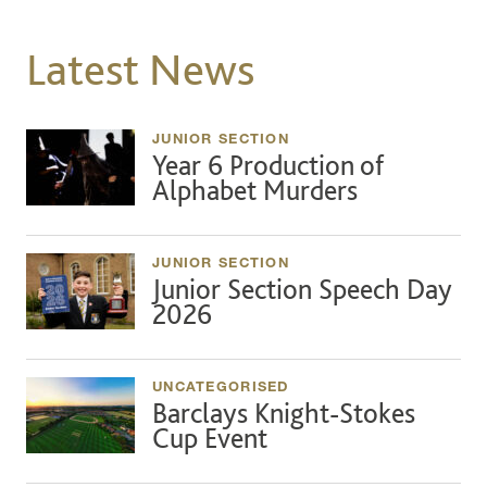
Latest News
JUNIOR SECTION
Year 6 Production of
Alphabet Murders
JUNIOR SECTION
Junior Section Speech Day
2026
UNCATEGORISED
Barclays Knight-Stokes
Cup Event