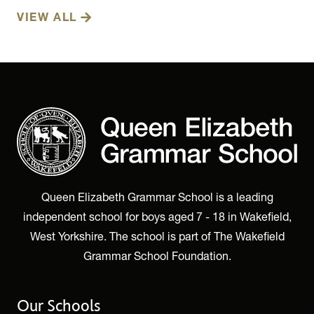
VIEW ALL
Queen Elizabeth Grammar School is a leading
independent school for boys aged 7 - 18 in Wakefield,
West Yorkshire. The school is part of The Wakefield
Grammar School Foundation.
Our Schools