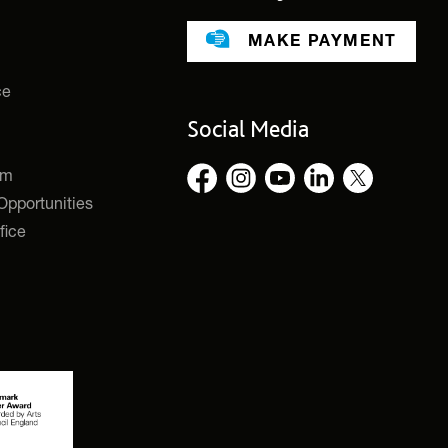
MAKE PAYMENT
ce
Social Media
rm
pportunities
fice