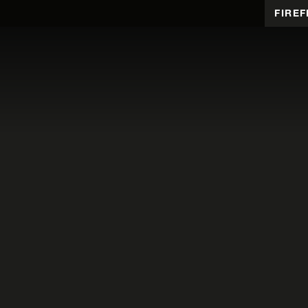
FIREF