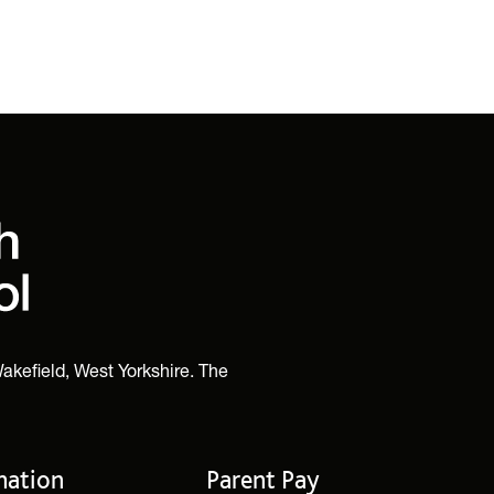
akefield, West Yorkshire. The
mation
Parent Pay