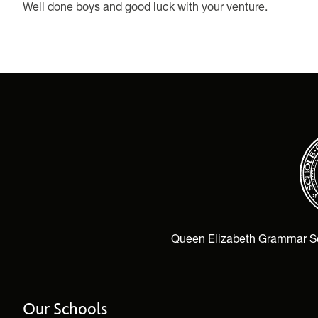
Well done boys and good luck with your venture.
Queen Elizabeth Grammar Scho
Our Schools