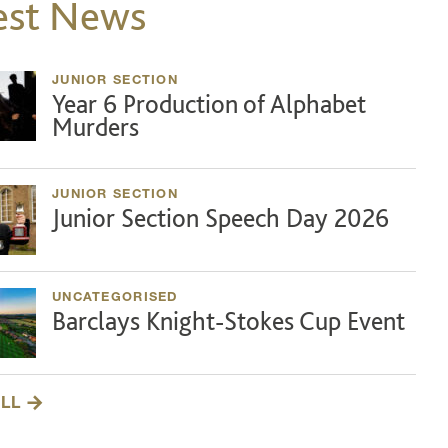
est News
JUNIOR SECTION
Year 6 Production of Alphabet
Murders
JUNIOR SECTION
Junior Section Speech Day 2026
UNCATEGORISED
Barclays Knight-Stokes Cup Event
ALL