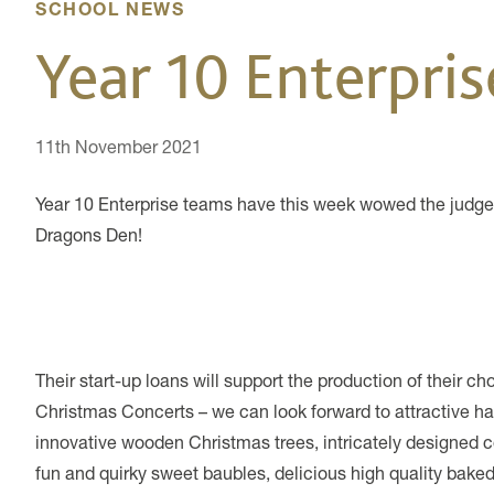
SCHOOL NEWS
Year 10 Enterpri
11th November 2021
Year 10 Enterprise teams have this week wowed the judges 
Dragons Den!
Their start-up loans will support the production of their c
Christmas Concerts – we can look forward to attractive 
innovative wooden Christmas trees, intricately designed coa
fun and quirky sweet baubles, delicious high quality baked