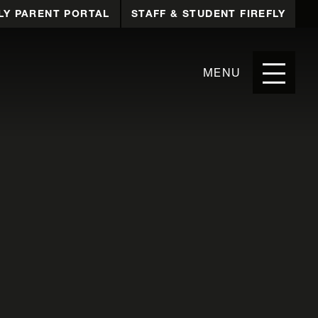
LY PARENT PORTAL
STAFF & STUDENT FIREFLY
MENU