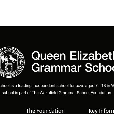
ol is a leading independent school for boys aged 7 - 18 in W
school is part of The Wakefield Grammar School Foundation.
The Foundation
Key Infor