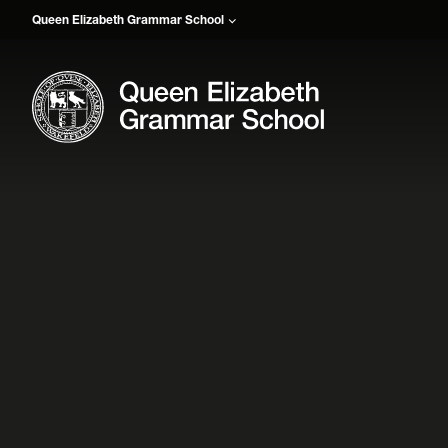
Queen Elizabeth Grammar School