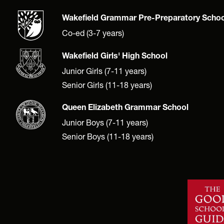
Wakefield Grammar Pre-Preparatory Schoo
Co-ed (3-7 years)
Wakefield Girls' High School
Junior Girls (7-11 years)
Senior Girls (11-18 years)
Queen Elizabeth Grammar School
Junior Boys (7-11 years)
Senior Boys (11-18 years)