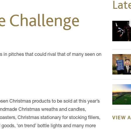
Lat
se Challenge
in pitches that could rival that of many seen on
hosen Christmas products to be sold at this year’s
handmade Christmas wreaths and candles,
sters, Christmas stationary for stocking fillers,
VIEW 
 goods, ‘on trend’ bottle lights and many more