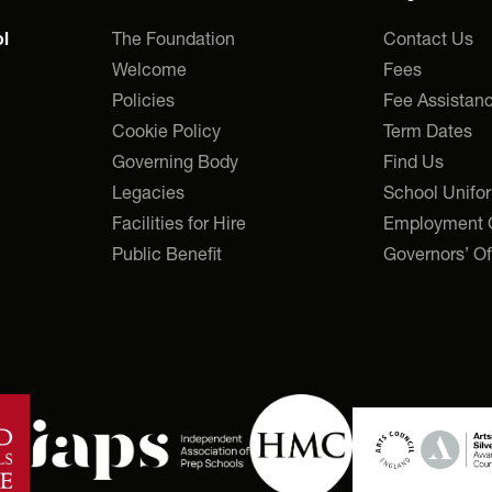
The Foundation
Contact Us
l
Welcome
Fees
Policies
Fee Assistan
Cookie Policy
Term Dates
Governing Body
Find Us
Legacies
School Unifo
Facilities for Hire
Employment O
Public Benefit
Governors’ Of