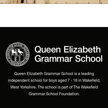
Queen Elizabeth Grammar School is a leading
independent school for boys aged 7 - 18 in Wakefield,
West Yorkshire. The school is part of The Wakefield
Grammar School Foundation.