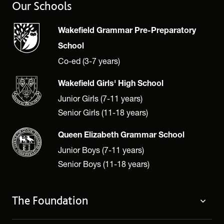
Our Schools
Wakefield Grammar Pre-Preparatory
School
Co-ed (3-7 years)
Wakefield Girls' High School
Junior Girls (7-11 years)
Senior Girls (11-18 years)
Queen Elizabeth Grammar School
Junior Boys (7-11 years)
Senior Boys (11-18 years)
The Foundation