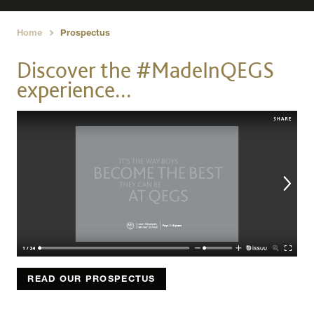
Home
Prospectus
›
Discover the #MadeInQEGS
experience...
READ OUR PROSPECTUS