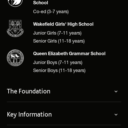
School
Co-ed (3-7 years)
Wakefield Girls' High School
Junior Girls (7-11 years)
Senior Girls (11-18 years)
Queen Elizabeth Grammar School
Junior Boys (7-11 years)
Senior Boys (11-18 years)
The Foundation
The Foundation
Key Information
Welcome
Policies