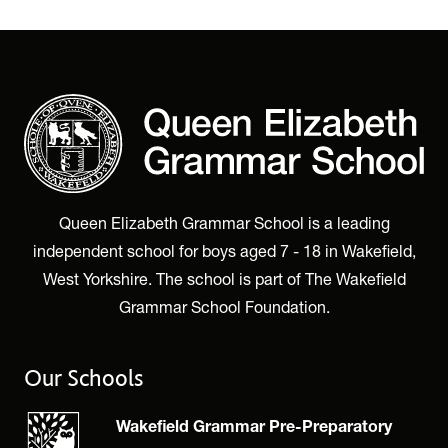
Queen Elizabeth Grammar School is a leading
independent school for boys aged 7 - 18 in Wakefield,
West Yorkshire. The school is part of The Wakefield
Grammar School Foundation.
Our Schools
Wakefield Grammar Pre-Preparatory