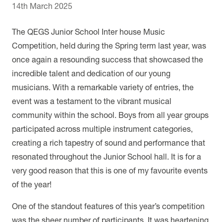
14th March 2025
The QEGS Junior School Inter house Music
Competition, held during the Spring term last year, was
once again a resounding success that showcased the
incredible talent and dedication of our young
musicians. With a remarkable variety of entries, the
event was a testament to the vibrant musical
community within the school. Boys from all year groups
participated across multiple instrument categories,
creating a rich tapestry of sound and performance that
resonated throughout the Junior School hall. It is for a
very good reason that this is one of my favourite events
of the year!
One of the standout features of this year’s competition
was the sheer number of participants. It was heartening