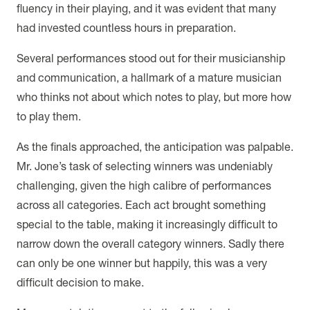
fluency in their playing, and it was evident that many
had invested countless hours in preparation.
Several performances stood out for their musicianship
and communication, a hallmark of a mature musician
who thinks not about which notes to play, but more how
to play them.
As the finals approached, the anticipation was palpable.
Mr. Jone’s task of selecting winners was undeniably
challenging, given the high calibre of performances
across all categories. Each act brought something
special to the table, making it increasingly difficult to
narrow down the overall category winners. Sadly there
can only be one winner but happily, this was a very
difficult decision to make.