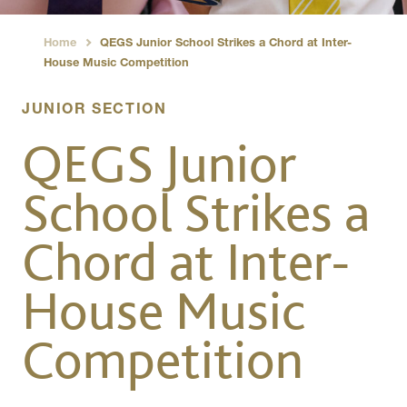
Home
QEGS Junior School Strikes a Chord at Inter-
›
House Music Competition
JUNIOR SECTION
QEGS Junior
School Strikes a
Chord at Inter-
House Music
Competition