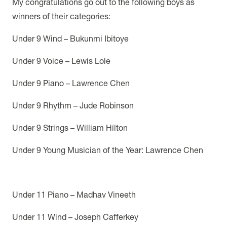
My congratulations go out to the following boys as
winners of their categories:
Under 9 Wind – Bukunmi Ibitoye
Under 9 Voice – Lewis Lole
Under 9 Piano – Lawrence Chen
Under 9 Rhythm – Jude Robinson
Under 9 Strings – William Hilton
Under 9 Young Musician of the Year: Lawrence Chen
Under 11 Piano – Madhav Vineeth
Under 11 Wind – Joseph Cafferkey