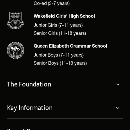
Co-ed (3-7 years)
Wakefield Girls' High School
Junior Girls (7-11 years)
Senior Girls (11-18 years)
Queen Elizabeth Grammar School
Junior Boys (7-11 years)
Senior Boys (11-18 years)
The Foundation
The Foundation
Key Information
Welcome
Policies
Contact Us
Cookie Policy