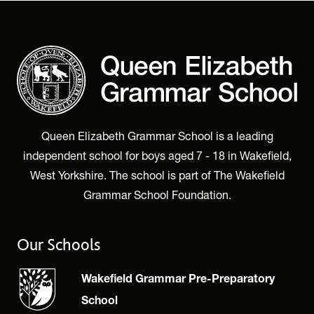
Queen Elizabeth Grammar School is a leading
independent school for boys aged 7 - 18 in Wakefield,
West Yorkshire. The school is part of The Wakefield
Grammar School Foundation.
Our Schools
Wakefield Grammar Pre-Preparatory
School