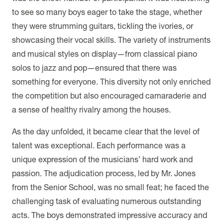
to see so many boys eager to take the stage, whether
they were strumming guitars, tickling the ivories, or
showcasing their vocal skills. The variety of instruments
and musical styles on display—from classical piano
solos to jazz and pop—ensured that there was
something for everyone. This diversity not only enriched
the competition but also encouraged camaraderie and
a sense of healthy rivalry among the houses.
As the day unfolded, it became clear that the level of
talent was exceptional. Each performance was a
unique expression of the musicians’ hard work and
passion. The adjudication process, led by Mr. Jones
from the Senior School, was no small feat; he faced the
challenging task of evaluating numerous outstanding
acts. The boys demonstrated impressive accuracy and