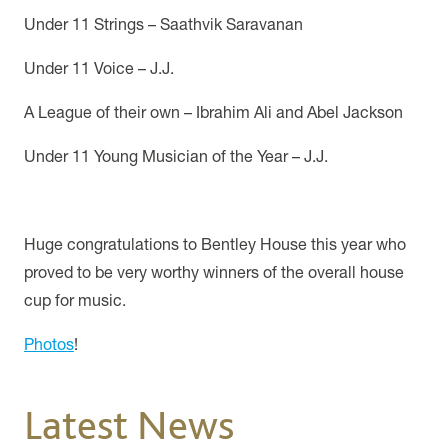
Under 11 Strings – Saathvik Saravanan
Under 11 Voice – J.J.
A League of their own – Ibrahim Ali and Abel Jackson
Under 11 Young Musician of the Year – J.J.
Huge congratulations to Bentley House this year who
proved to be very worthy winners of the overall house
cup for music.
Photos
!
Latest News