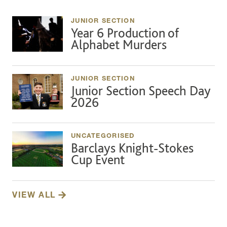
JUNIOR SECTION
Year 6 Production of
Alphabet Murders
JUNIOR SECTION
Junior Section Speech Day
2026
UNCATEGORISED
Barclays Knight-Stokes
Cup Event
VIEW ALL