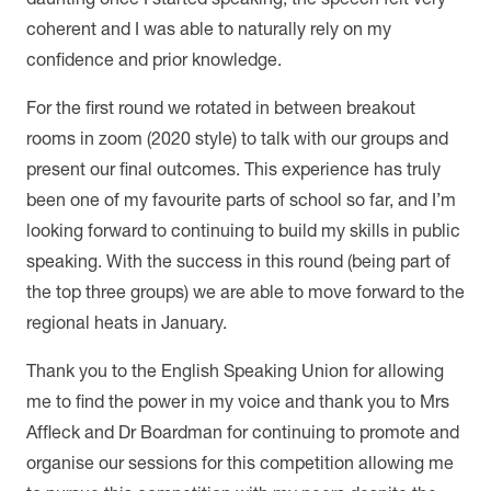
coherent and I was able to naturally rely on my
confidence and prior knowledge.
For the first round we rotated in between breakout
rooms in zoom (2020 style) to talk with our groups and
present our final outcomes. This experience has truly
been one of my favourite parts of school so far, and I’m
looking forward to continuing to build my skills in public
speaking. With the success in this round (being part of
the top three groups) we are able to move forward to the
regional heats in January.
Thank you to the English Speaking Union for allowing
me to find the power in my voice and thank you to Mrs
Affleck and Dr Boardman for continuing to promote and
organise our sessions for this competition allowing me