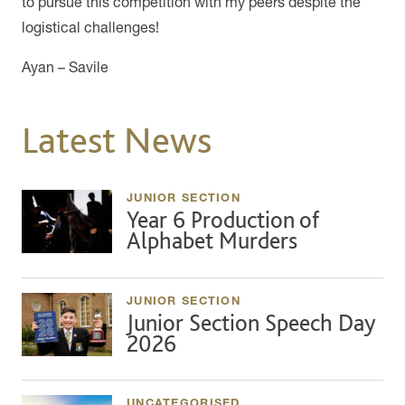
to pursue this competition with my peers despite the
logistical challenges!
Ayan – Savile
Latest News
JUNIOR SECTION
Year 6 Production of
Alphabet Murders
JUNIOR SECTION
Junior Section Speech Day
2026
UNCATEGORISED