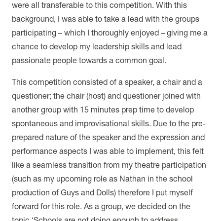
were all transferable to this competition. With this
background, I was able to take a lead with the groups
participating – which I thoroughly enjoyed – giving me a
chance to develop my leadership skills and lead
passionate people towards a common goal.
This competition consisted of a speaker, a chair and a
questioner; the chair (host) and questioner joined with
another group with 15 minutes prep time to develop
spontaneous and improvisational skills. Due to the pre-
prepared nature of the speaker and the expression and
performance aspects I was able to implement, this felt
like a seamless transition from my theatre participation
(such as my upcoming role as Nathan in the school
production of Guys and Dolls) therefore I put myself
forward for this role. As a group, we decided on the
topic ‘Schools are not doing enough to address