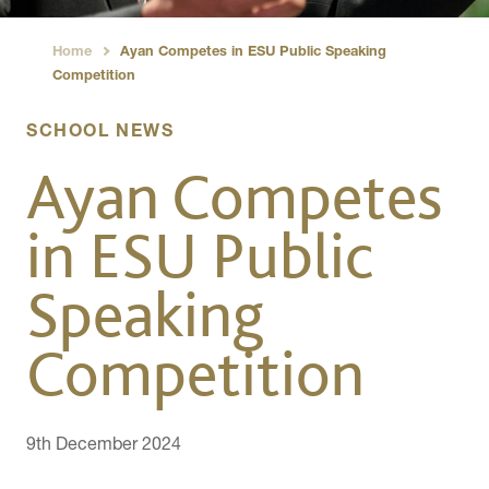
Home
Ayan Competes in ESU Public Speaking
›
Competition
SCHOOL NEWS
Ayan Competes
in ESU Public
Speaking
Competition
9th December 2024