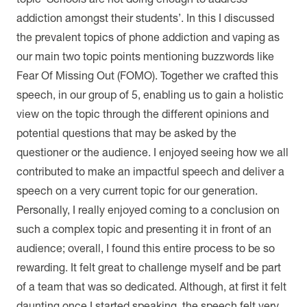
addiction amongst their students’. In this I discussed
the prevalent topics of phone addiction and vaping as
our main two topic points mentioning buzzwords like
Fear Of Missing Out (FOMO). Together we crafted this
speech, in our group of 5, enabling us to gain a holistic
view on the topic through the different opinions and
potential questions that may be asked by the
questioner or the audience. I enjoyed seeing how we all
contributed to make an impactful speech and deliver a
speech on a very current topic for our generation.
Personally, I really enjoyed coming to a conclusion on
such a complex topic and presenting it in front of an
audience; overall, I found this entire process to be so
rewarding. It felt great to challenge myself and be part
of a team that was so dedicated. Although, at first it felt
daunting once I started speaking, the speech felt very