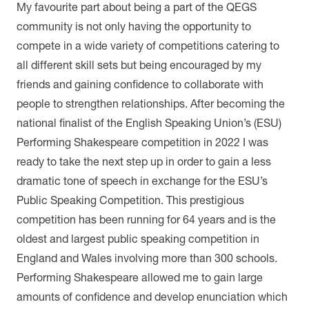
My favourite part about being a part of the QEGS
community is not only having the opportunity to
compete in a wide variety of competitions catering to
all different skill sets but being encouraged by my
friends and gaining confidence to collaborate with
people to strengthen relationships. After becoming the
national finalist of the English Speaking Union’s (ESU)
Performing Shakespeare competition in 2022 I was
ready to take the next step up in order to gain a less
dramatic tone of speech in exchange for the ESU’s
Public Speaking Competition. This prestigious
competition has been running for 64 years and is the
oldest and largest public speaking competition in
England and Wales involving more than 300 schools.
Performing Shakespeare allowed me to gain large
amounts of confidence and develop enunciation which