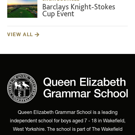
Barclays Knight-Stokes
Cup Event
VIEW ALL
Queen Elizabeth Grammar School is a leading
independent school for boys aged 7 - 18 in Wakefield,
West Yorkshire. The school is part of The Wakefield