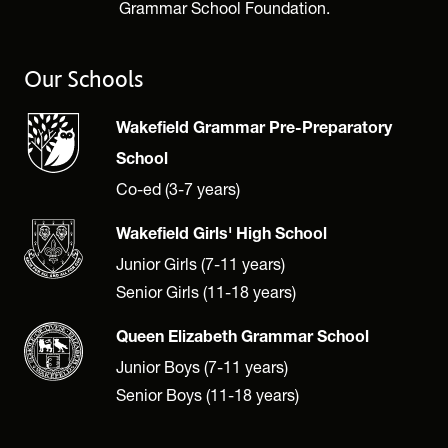
Grammar School Foundation.
Our Schools
Wakefield Grammar Pre-Preparatory
School
Co-ed (3-7 years)
Wakefield Girls' High School
Junior Girls (7-11 years)
Senior Girls (11-18 years)
Queen Elizabeth Grammar School
Junior Boys (7-11 years)
Senior Boys (11-18 years)