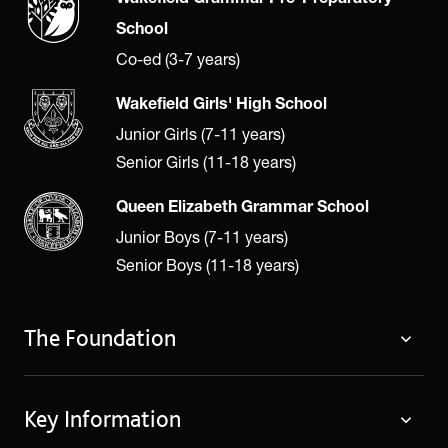
School
Co-ed (3-7 years)
Wakefield Girls' High School
Junior Girls (7-11 years)
Senior Girls (11-18 years)
Queen Elizabeth Grammar School
Junior Boys (7-11 years)
Senior Boys (11-18 years)
The Foundation
The Foundation
Key Information
Welcome
Policies