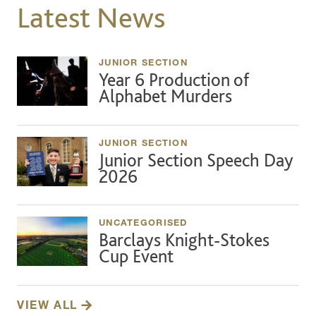
Latest News
JUNIOR SECTION
Year 6 Production of
Alphabet Murders
JUNIOR SECTION
Junior Section Speech Day
2026
UNCATEGORISED
Barclays Knight-Stokes
Cup Event
VIEW ALL