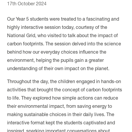
17th October 2024
Our Year 5 students were treated to a fascinating and
highly interactive session today, courtesy of the
National Grid, who visited to talk about the impact of
carbon footprints. The session delved into the science
behind how our everyday choices influence the
environment, helping the pupils gain a greater
understanding of their own impact on the planet.
Throughout the day, the children engaged in hands-on
activities that brought the concept of carbon footprints
to life. They explored how simple actions can reduce
their environmental impact, from saving energy to
making sustainable choices in their daily lives. The
interactive format kept the students captivated and
inspired, sparking important conversations about