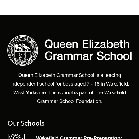
Queen Elizabeth Grammar School is a leading
independent school for boys aged 7 - 18 in Wakefield,
West Yorkshire. The school is part of The Wakefield
Grammar School Foundation.
Our Schools
Wakefield Grammar Pre-Preparatory