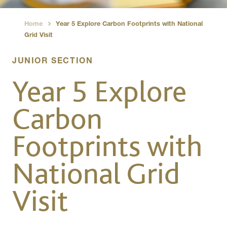
Home
Year 5 Explore Carbon Footprints with National
›
Grid Visit
JUNIOR SECTION
Year 5 Explore
Carbon
Footprints with
National Grid
Visit