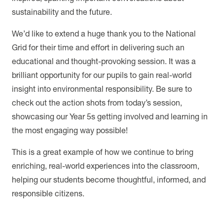
sustainability and the future.
We’d like to extend a huge thank you to the National
Grid for their time and effort in delivering such an
educational and thought-provoking session. It was a
brilliant opportunity for our pupils to gain real-world
insight into environmental responsibility. Be sure to
check out the action shots from today’s session,
showcasing our Year 5s getting involved and learning in
the most engaging way possible!
This is a great example of how we continue to bring
enriching, real-world experiences into the classroom,
helping our students become thoughtful, informed, and
responsible citizens.