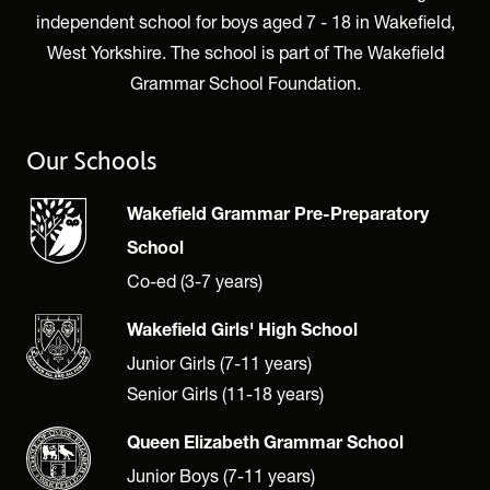
independent school for boys aged 7 - 18 in Wakefield,
West Yorkshire. The school is part of The Wakefield
Grammar School Foundation.
Our Schools
Wakefield Grammar Pre-Preparatory
School
Co-ed (3-7 years)
Wakefield Girls' High School
Junior Girls (7-11 years)
Senior Girls (11-18 years)
Queen Elizabeth Grammar School
Junior Boys (7-11 years)