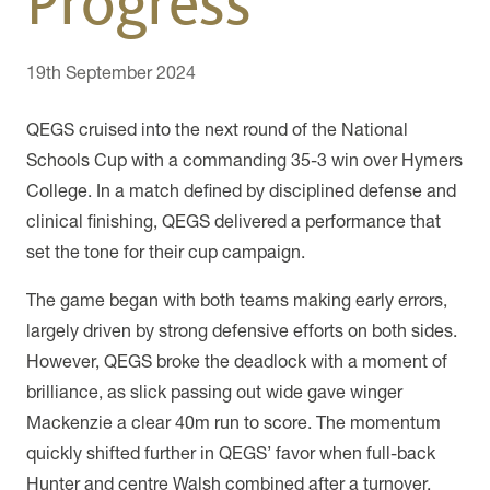
Progress
19th September 2024
QEGS cruised into the next round of the National
Schools Cup with a commanding 35-3 win over Hymers
College. In a match defined by disciplined defense and
clinical finishing, QEGS delivered a performance that
set the tone for their cup campaign.
The game began with both teams making early errors,
largely driven by strong defensive efforts on both sides.
However, QEGS broke the deadlock with a moment of
brilliance, as slick passing out wide gave winger
Mackenzie a clear 40m run to score. The momentum
quickly shifted further in QEGS’ favor when full-back
Hunter and centre Walsh combined after a turnover,