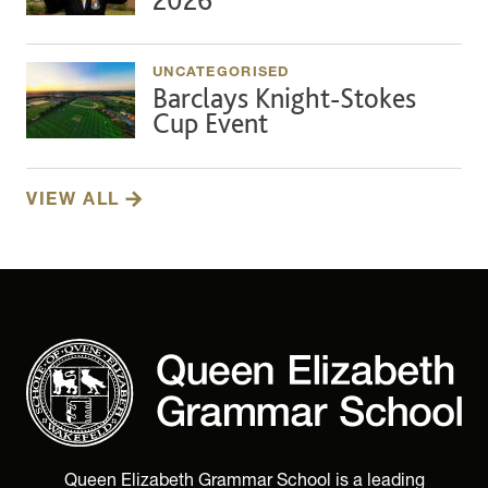
UNCATEGORISED
Barclays Knight-Stokes
Cup Event
VIEW ALL
Queen Elizabeth Grammar School is a leading