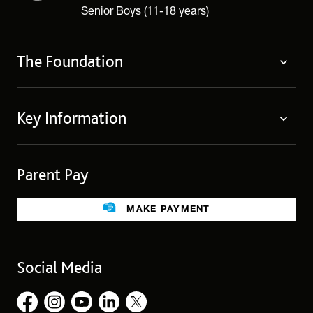
Senior Boys (11-18 years)
The Foundation
The Foundation
Key Information
Welcome
Policies
Contact Us
Cookie Policy
Parent Pay
Fees
Governing Body
Fee Assistance
Legacies
Term Dates
MAKE PAYMENT
Facilities for Hire
Find Us
Public Benefit
School Uniform
Social Media
Employment Opportunities
Governors’ Office