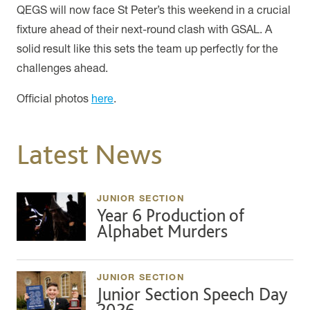
QEGS will now face St Peter’s this weekend in a crucial
fixture ahead of their next-round clash with GSAL. A
solid result like this sets the team up perfectly for the
challenges ahead.
Official photos
here
.
Latest News
JUNIOR SECTION
Year 6 Production of
Alphabet Murders
JUNIOR SECTION
Junior Section Speech Day
2026