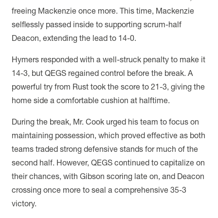
freeing Mackenzie once more. This time, Mackenzie
selflessly passed inside to supporting scrum-half
Deacon, extending the lead to 14-0.
Hymers responded with a well-struck penalty to make it
14-3, but QEGS regained control before the break. A
powerful try from Rust took the score to 21-3, giving the
home side a comfortable cushion at halftime.
During the break, Mr. Cook urged his team to focus on
maintaining possession, which proved effective as both
teams traded strong defensive stands for much of the
second half. However, QEGS continued to capitalize on
their chances, with Gibson scoring late on, and Deacon
crossing once more to seal a comprehensive 35-3
victory.