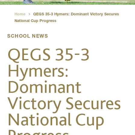
Home
QEGS 35-3 Hymers: Dominant Victory Secures
›
National Cup Progress
SCHOOL NEWS
QEGS 35-3
Hymers:
Dominant
Victory Secures
National Cup