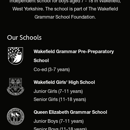
independent school for boys aged 7 - 18 in Wakefield,
West Yorkshire. The school is part of The Wakefield
Grammar School Foundation.
Our Schools
Wakefield Grammar Pre-Preparatory
School
Co-ed (3-7 years)
Wakefield Girls' High School
Junior Girls (7-11 years)
Senior Girls (11-18 years)
Queen Elizabeth Grammar School
Junior Boys (7-11 years)
Senior Boys (11-18 years)