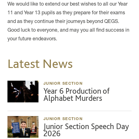
We would like to extend our best wishes to all our Year
11 and Year 13 pupils as they prepare for their exams
and as they continue their journeys beyond QEGS.
Good luck to everyone, and may you all find success in
your future endeavors.
Latest News
JUNIOR SECTION
Year 6 Production of
Alphabet Murders
JUNIOR SECTION
Junior Section Speech Day
2026