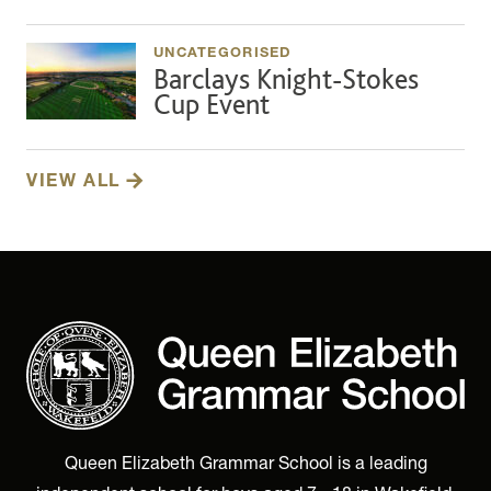
UNCATEGORISED
Barclays Knight-Stokes
Cup Event
VIEW ALL
Queen Elizabeth Grammar School is a leading