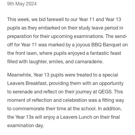
9th May 2024
This week, we bid farewell to our Year 11 and Year 13
pupils as they embarked on their study leave period in
preparation for their upcoming examinations. The send-
off for Year 11 was marked by a joyous BBQ Banquet on
the front lawn, where pupils enjoyed a fantastic feast
filled with laughter, smiles, and camaraderie.
Meanwhile, Year 13 pupils were treated to a special
Leavers Breakfast, providing them with an opportunity
to serenade and reflect on their journey at QEGS. This
moment of reflection and celebration was a fitting way
to commemorate their time at the school. In addition,
the Year 13s will enjoy a Leavers Lunch on their final
examination day.