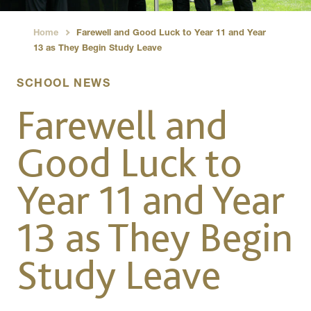
Home
Farewell and Good Luck to Year 11 and Year
›
13 as They Begin Study Leave
SCHOOL NEWS
Farewell and
Good Luck to
Year 11 and Year
13 as They Begin
Study Leave