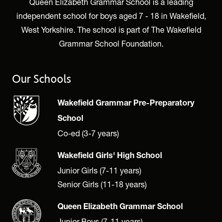
Queen Elizabeth Grammar School is a leading
independent school for boys aged 7 - 18 in Wakefield,
West Yorkshire. The school is part of The Wakefield
Grammar School Foundation.
Our Schools
Wakefield Grammar Pre-Preparatory
School
Co-ed (3-7 years)
Wakefield Girls' High School
Junior Girls (7-11 years)
Senior Girls (11-18 years)
Queen Elizabeth Grammar School
Junior Boys (7-11 years)