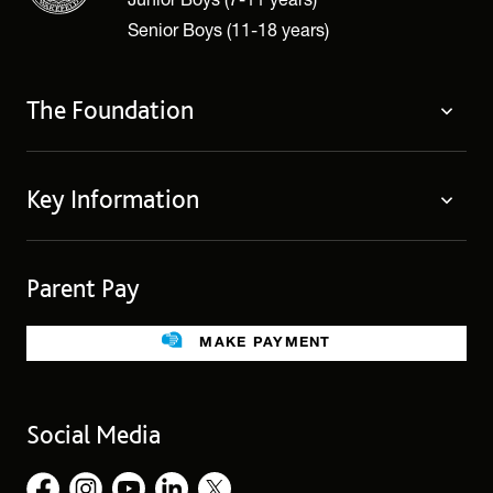
Senior Boys (11-18 years)
The Foundation
The Foundation
Key Information
Welcome
Policies
Contact Us
Cookie Policy
Parent Pay
Fees
Governing Body
Fee Assistance
Legacies
Term Dates
MAKE PAYMENT
Facilities for Hire
Find Us
Public Benefit
School Uniform
Social Media
Employment Opportunities
Governors’ Office