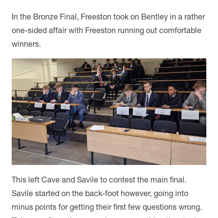
In the Bronze Final, Freeston took on Bentley in a rather
one-sided affair with Freeston running out comfortable
winners.
This left Cave and Savile to contest the main final.
Savile started on the back-foot however, going into
minus points for getting their first few questions wrong.