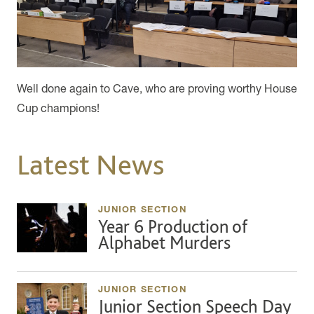
Well done again to Cave, who are proving worthy House
Cup champions!
Latest News
JUNIOR SECTION
Year 6 Production of
Alphabet Murders
JUNIOR SECTION
Junior Section Speech Day