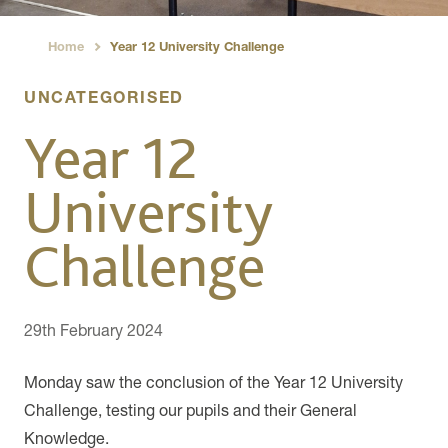
Home
Year 12 University Challenge
›
UNCATEGORISED
Year 12
University
Challenge
29th February 2024
Monday saw the conclusion of the Year 12 University
Challenge, testing our pupils and their General
Knowledge.