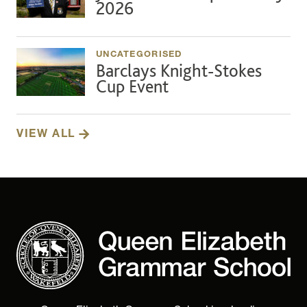
2026
UNCATEGORISED
Barclays Knight-Stokes
Cup Event
VIEW ALL