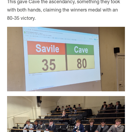
This gave Cave the ascendancy, something they took
with both hands, claiming the winners medal with an
80-35 victory.