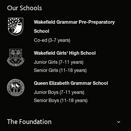
Our Schools
Wakefield Grammar Pre-Preparatory
School
Co-ed (3-7 years)
Wakefield Girls' High School
Junior Girls (7-11 years)
Senior Girls (11-18 years)
Queen Elizabeth Grammar School
Junior Boys (7-11 years)
Senior Boys (11-18 years)
The Foundation