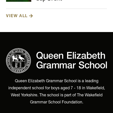
VIEW ALL
Queen Elizabeth Grammar School is a leading
independent school for boys aged 7 - 18 in Wakefield,
West Yorkshire. The school is part of The Wakefield
Grammar School Foundation.