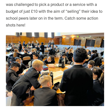
was challenged to pick a product or a service with a
budget of just £10 with the aim of “selling” their idea to
school peers later on in the term. Catch some action
shots here!