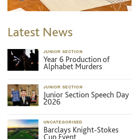
Latest News
JUNIOR SECTION
Year 6 Production of
Alphabet Murders
JUNIOR SECTION
Junior Section Speech Day
2026
UNCATEGORISED
Barclays Knight-Stokes
Cup Event