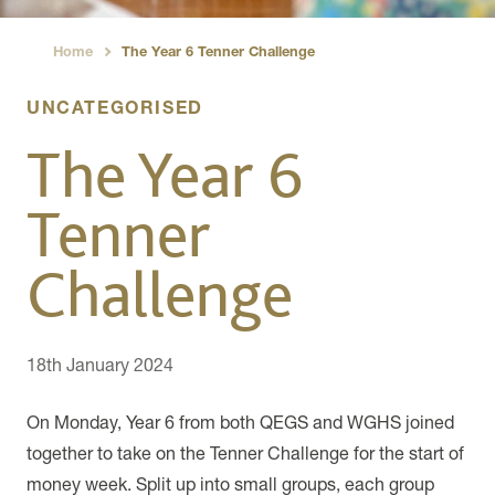
Home
The Year 6 Tenner Challenge
›
UNCATEGORISED
The Year 6
Tenner
Challenge
18th January 2024
On Monday, Year 6 from both QEGS and WGHS joined
together to take on the Tenner Challenge for the start of
money week. Split up into small groups, each group