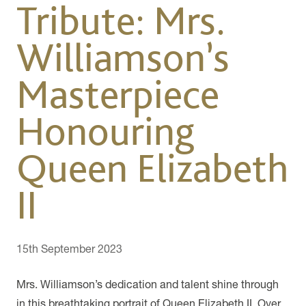
Tribute: Mrs.
Williamson’s
Masterpiece
Honouring
Queen Elizabeth
II
15th September 2023
Mrs. Williamson’s dedication and talent shine through
in this breathtaking portrait of Queen Elizabeth II. Over