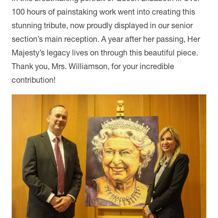
100 hours of painstaking work went into creating this
stunning tribute, now proudly displayed in our senior
section’s main reception. A year after her passing, Her
Majesty’s legacy lives on through this beautiful piece.
Thank you, Mrs. Williamson, for your incredible
contribution!