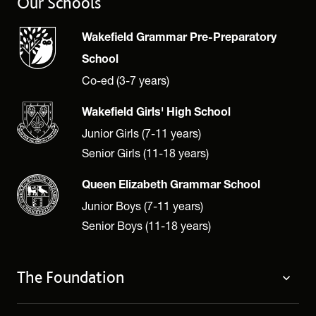
Our Schools
Wakefield Grammar Pre-Preparatory
School
Co-ed (3-7 years)
Wakefield Girls' High School
Junior Girls (7-11 years)
Senior Girls (11-18 years)
Queen Elizabeth Grammar School
Junior Boys (7-11 years)
Senior Boys (11-18 years)
The Foundation
The Foundation