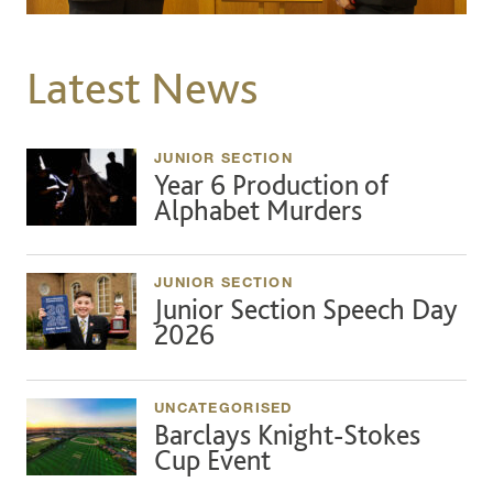
Latest News
JUNIOR SECTION
Year 6 Production of
Alphabet Murders
JUNIOR SECTION
Junior Section Speech Day
2026
UNCATEGORISED
Barclays Knight-Stokes
Cup Event