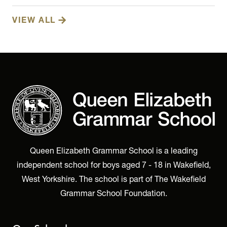
VIEW ALL
Queen Elizabeth Grammar School is a leading
independent school for boys aged 7 - 18 in Wakefield,
West Yorkshire. The school is part of The Wakefield
Grammar School Foundation.