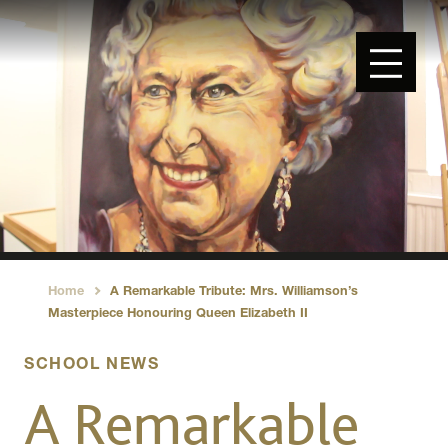
Home
A Remarkable Tribute: Mrs. Williamson’s
›
Masterpiece Honouring Queen Elizabeth II
SCHOOL NEWS
A Remarkable