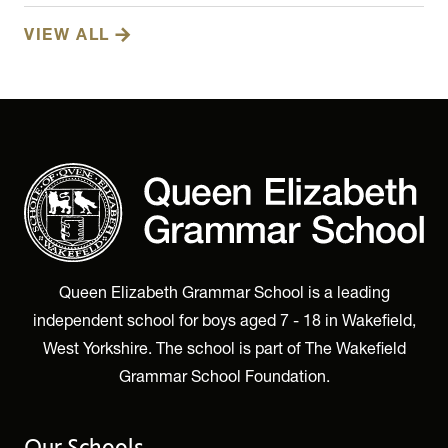
VIEW ALL
Queen Elizabeth Grammar School is a leading
independent school for boys aged 7 - 18 in Wakefield,
West Yorkshire. The school is part of The Wakefield
Grammar School Foundation.
Our Schools