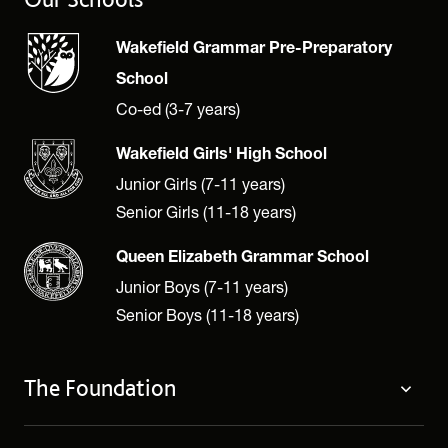
Wakefield Grammar Pre-Preparatory
School
Co-ed (3-7 years)
Wakefield Girls' High School
Junior Girls (7-11 years)
Senior Girls (11-18 years)
Queen Elizabeth Grammar School
Junior Boys (7-11 years)
Senior Boys (11-18 years)
The Foundation
The Foundation