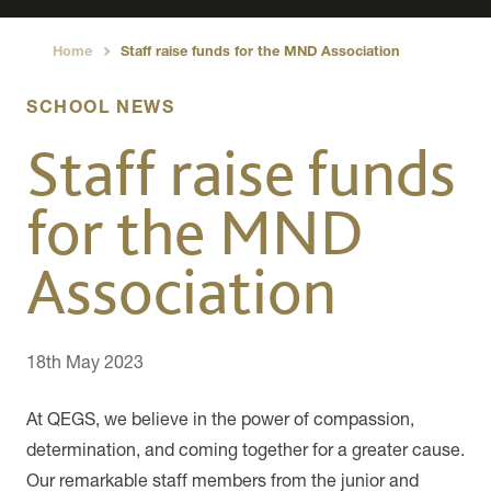
Home
Staff raise funds for the MND Association
›
SCHOOL NEWS
Staff raise funds
for the MND
Association
18th May 2023
At QEGS, we believe in the power of compassion,
determination, and coming together for a greater cause.
Our remarkable staff members from the junior and