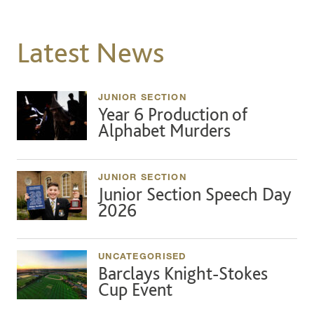
Latest News
JUNIOR SECTION
Year 6 Production of
Alphabet Murders
JUNIOR SECTION
Junior Section Speech Day
2026
UNCATEGORISED
Barclays Knight-Stokes
Cup Event