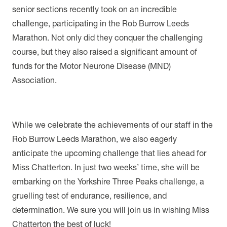
senior sections recently took on an incredible
challenge, participating in the Rob Burrow Leeds
Marathon. Not only did they conquer the challenging
course, but they also raised a significant amount of
funds for the Motor Neurone Disease (MND)
Association.
While we celebrate the achievements of our staff in the
Rob Burrow Leeds Marathon, we also eagerly
anticipate the upcoming challenge that lies ahead for
Miss Chatterton. In just two weeks’ time, she will be
embarking on the Yorkshire Three Peaks challenge, a
gruelling test of endurance, resilience, and
determination. We sure you will join us in wishing Miss
Chatterton the best of luck!