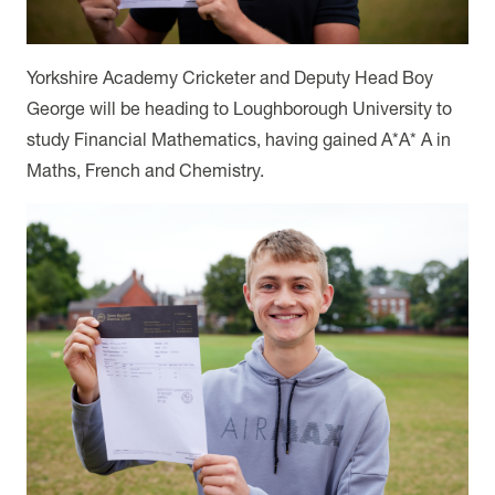
Yorkshire Academy Cricketer and Deputy Head Boy
George will be heading to Loughborough University to
study Financial Mathematics, having gained A*A* A in
Maths, French and Chemistry.