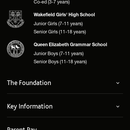
Co-ed (3-7 years)
Wakefield Girls' High School
Junior Girls (7-11 years)
Senior Girls (11-18 years)
Queen Elizabeth Grammar School
Junior Boys (7-11 years)
Senior Boys (11-18 years)
The Foundation
The Foundation
Key Information
Welcome
Policies
Contact Us
Cookie Policy
Parent Pay
Fees
Governing Body