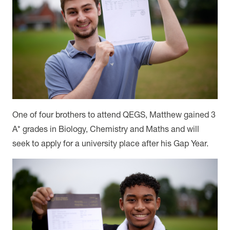
One of four brothers to attend QEGS, Matthew gained 3
A* grades in Biology, Chemistry and Maths and will
seek to apply for a university place after his Gap Year.