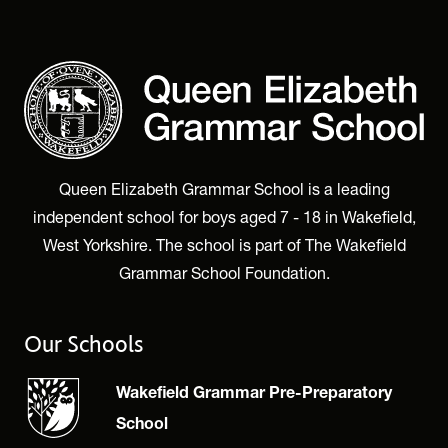
Queen Elizabeth Grammar School is a leading
independent school for boys aged 7 - 18 in Wakefield,
West Yorkshire. The school is part of The Wakefield
Grammar School Foundation.
Our Schools
Wakefield Grammar Pre-Preparatory
School