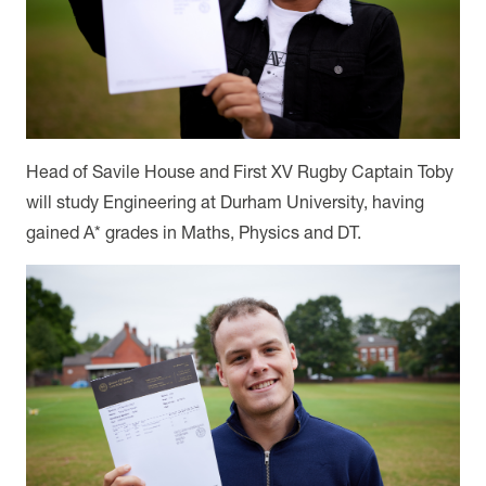
Head of Savile House and First XV Rugby Captain Toby
will study Engineering at Durham University, having
gained A* grades in Maths, Physics and DT.