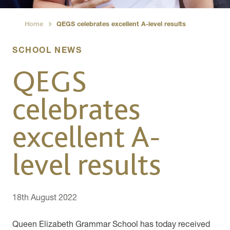
Home
QEGS celebrates excellent A-level results
›
SCHOOL NEWS
QEGS
celebrates
excellent A-
level results
18th August 2022
Queen Elizabeth Grammar School has today received