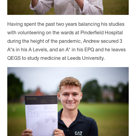
Having spent the past two years balancing his studies
with volunteering on the wards at Pinderfield Hospital
during the height of the pandemic, Andrew secured 3
A*s in his A Levels, and an A* in his EPQ and he leaves
QEGS to study medicine at Leeds University.