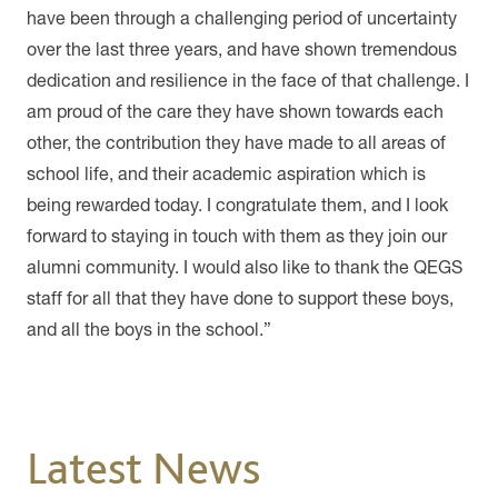
have been through a challenging period of uncertainty
over the last three years, and have shown tremendous
dedication and resilience in the face of that challenge. I
am proud of the care they have shown towards each
other, the contribution they have made to all areas of
school life, and their academic aspiration which is
being rewarded today. I congratulate them, and I look
forward to staying in touch with them as they join our
alumni community. I would also like to thank the QEGS
staff for all that they have done to support these boys,
and all the boys in the school.”
Latest News