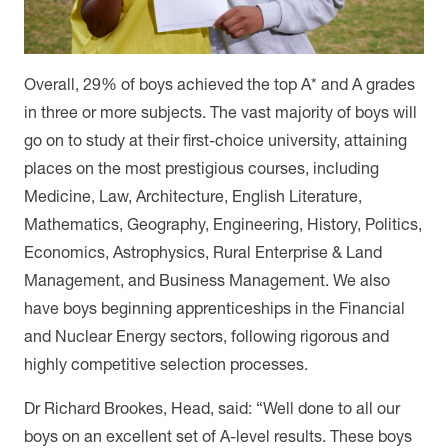
Overall, 29% of boys achieved the top A* and A grades
in three or more subjects. The vast majority of boys will
go on to study at their first-choice university, attaining
places on the most prestigious courses, including
Medicine, Law, Architecture, English Literature,
Mathematics, Geography, Engineering, History, Politics,
Economics, Astrophysics, Rural Enterprise & Land
Management, and Business Management. We also
have boys beginning apprenticeships in the Financial
and Nuclear Energy sectors, following rigorous and
highly competitive selection processes.
Dr Richard Brookes, Head, said: “Well done to all our
boys on an excellent set of A-level results. These boys