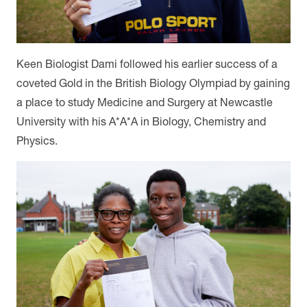
Keen Biologist Dami followed his earlier success of a
coveted Gold in the British Biology Olympiad by gaining
a place to study Medicine and Surgery at Newcastle
University with his A*A*A in Biology, Chemistry and
Physics.