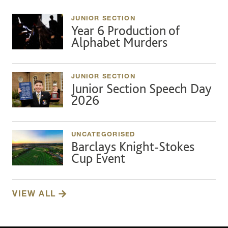
JUNIOR SECTION
Year 6 Production of
Alphabet Murders
JUNIOR SECTION
Junior Section Speech Day
2026
UNCATEGORISED
Barclays Knight-Stokes
Cup Event
VIEW ALL