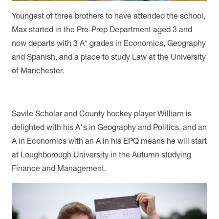
Youngest of three brothers to have attended the school,
Max started in the Pre-Prep Department aged 3 and
now departs with 3 A* grades in Economics, Geography
and Spanish, and a place to study Law at the University
of Manchester.
Savile Scholar and County hockey player William is
delighted with his A*s in Geography and Politics, and an
A in Economics with an A in his EPQ means he will start
at Loughborough University in the Autumn studying
Finance and Management.