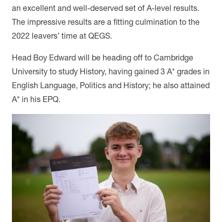
an excellent and well-deserved set of A-level results.
The impressive results are a fitting culmination to the
2022 leavers’ time at QEGS.
Head Boy Edward will be heading off to Cambridge
University to study History, having gained 3 A* grades in
English Language, Politics and History; he also attained
A* in his EPQ.