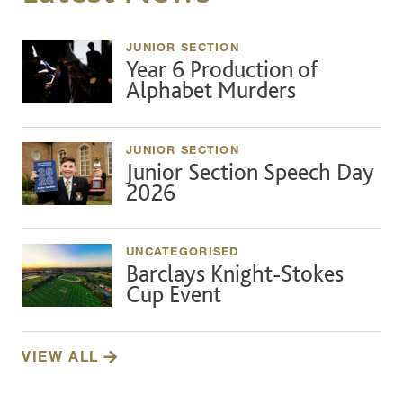
JUNIOR SECTION
Year 6 Production of
Alphabet Murders
JUNIOR SECTION
Junior Section Speech Day
2026
UNCATEGORISED
Barclays Knight-Stokes
Cup Event
VIEW ALL