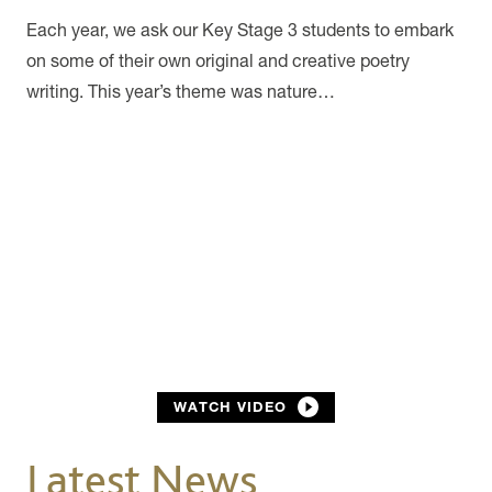
Each year, we ask our Key Stage 3 students to embark
on some of their own original and creative poetry
writing. This year’s theme was nature…
WATCH VIDEO
Latest News