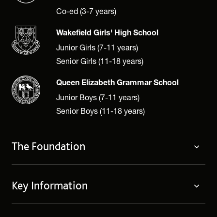
Co-ed (3-7 years)
Wakefield Girls' High School
Junior Girls (7-11 years)
Senior Girls (11-18 years)
Queen Elizabeth Grammar School
Junior Boys (7-11 years)
Senior Boys (11-18 years)
The Foundation
The Foundation
Key Information
Welcome
Policies
Contact Us
Cookie Policy