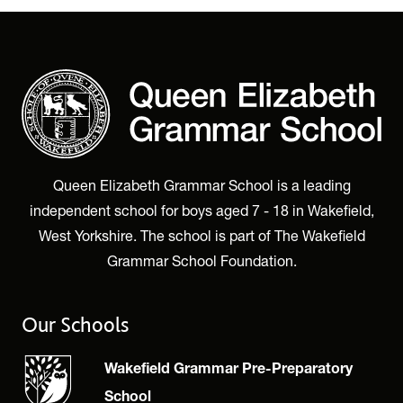
Queen Elizabeth Grammar School is a leading
independent school for boys aged 7 - 18 in Wakefield,
West Yorkshire. The school is part of The Wakefield
Grammar School Foundation.
Our Schools
Wakefield Grammar Pre-Preparatory
School