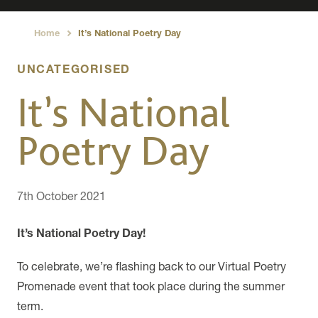
Home
It’s National Poetry Day
›
UNCATEGORISED
It’s National
Poetry Day
7th October 2021
It’s National Poetry Day!
To celebrate, we’re flashing back to our Virtual Poetry
Promenade event that took place during the summer
term.