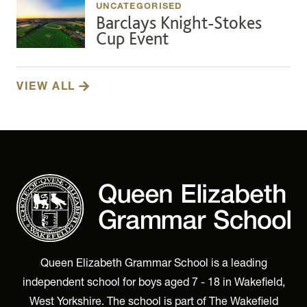
UNCATEGORISED
Barclays Knight-Stokes
Cup Event
VIEW ALL
Queen Elizabeth Grammar School is a leading
independent school for boys aged 7 - 18 in Wakefield,
West Yorkshire. The school is part of The Wakefield