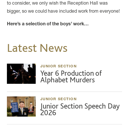
to consider, we only wish the Reception Hall was
bigger, so we could have included work from everyone!
Here’s a selection of the boys’ work…
Latest News
JUNIOR SECTION
Year 6 Production of
Alphabet Murders
JUNIOR SECTION
Junior Section Speech Day
2026