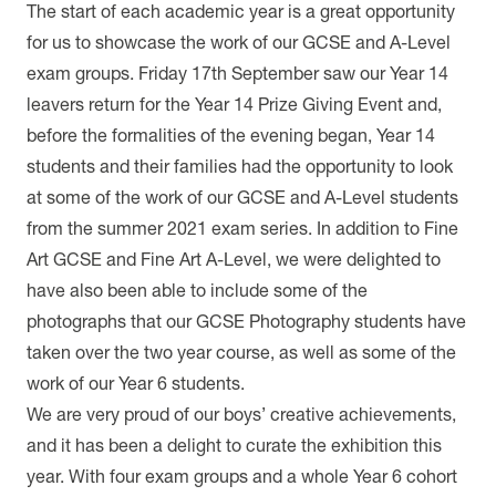
The start of each academic year is a great opportunity
for us to showcase the work of our GCSE and A-Level
exam groups. Friday 17th September saw our Year 14
leavers return for the Year 14 Prize Giving Event and,
before the formalities of the evening began, Year 14
students and their families had the opportunity to look
at some of the work of our GCSE and A-Level students
from the summer 2021 exam series. In addition to Fine
Art GCSE and Fine Art A-Level, we were delighted to
have also been able to include some of the
photographs that our GCSE Photography students have
taken over the two year course, as well as some of the
work of our Year 6 students.
We are very proud of our boys’ creative achievements,
and it has been a delight to curate the exhibition this
year. With four exam groups and a whole Year 6 cohort