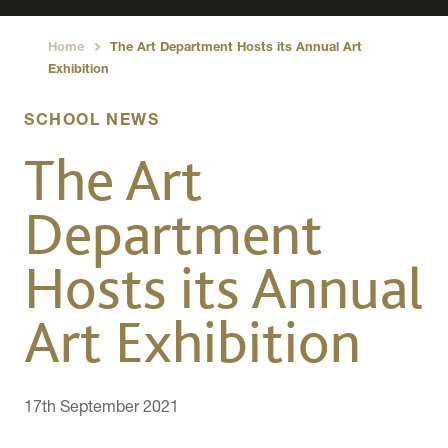
Home
The Art Department Hosts its Annual Art
›
Exhibition
SCHOOL NEWS
The Art
Department
Hosts its Annual
Art Exhibition
17th September 2021