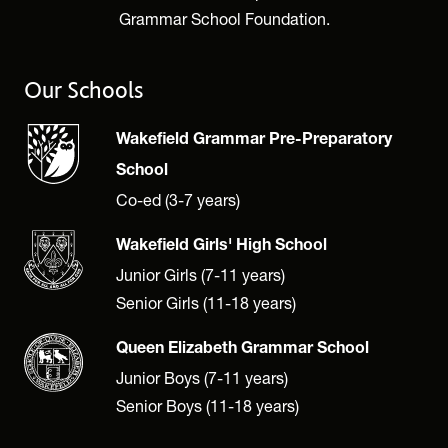
Grammar School Foundation.
Our Schools
Wakefield Grammar Pre-Preparatory
School
Co-ed (3-7 years)
Wakefield Girls' High School
Junior Girls (7-11 years)
Senior Girls (11-18 years)
Queen Elizabeth Grammar School
Junior Boys (7-11 years)
Senior Boys (11-18 years)