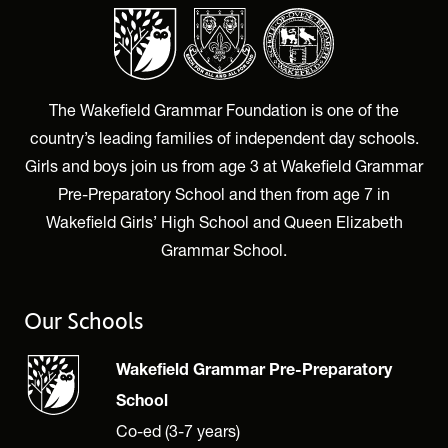
The Wakefield Grammar Foundation is one of the
country’s leading families of independent day schools.
Girls and boys join us from age 3 at Wakefield Grammar
Pre-Preparatory School and then from age 7 in
Wakefield Girls’ High School and Queen Elizabeth
Grammar School.
Our Schools
Wakefield Grammar Pre-Preparatory
School
Co-ed (3-7 years)