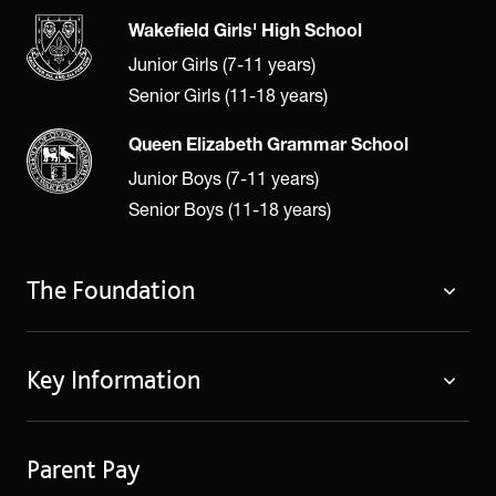
Wakefield Girls' High School
Junior Girls (7-11 years)
Senior Girls (11-18 years)
Queen Elizabeth Grammar School
Junior Boys (7-11 years)
Senior Boys (11-18 years)
The Foundation
About
Key Information
Governing Body
Policies
Contact Us
Privacy Notices
Parent Pay
Term Dates
Cookie Policy