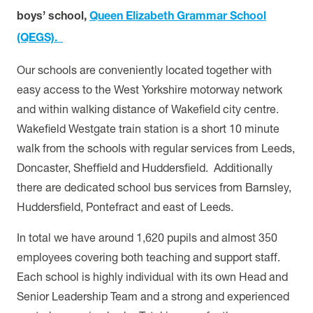
boys’ school,
Queen Elizabeth Grammar School
(QEGS).
Our schools are conveniently located together with
easy access to the West Yorkshire motorway network
and within walking distance of Wakefield city centre.
Wakefield Westgate train station is a short 10 minute
walk from the schools with regular services from Leeds,
Doncaster, Sheffield and Huddersfield. Additionally
there are dedicated school bus services from Barnsley,
Huddersfield, Pontefract and east of Leeds.
In total we have around 1,620 pupils and almost 350
employees covering both teaching and support staff.
Each school is highly individual with its own Head and
Senior Leadership Team and a strong and experienced