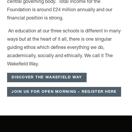
central governing body. Total income for the
Foundation is around £24 million annually and our
financial position is strong.
An education at our three schools is different in many
ways but at the heart of it all, there is one singular
guiding ethos which defines everything we do,
academically, socially and ethically. We call it The
Wakefield Way.
DISCOVER THE WAKEFIELD WAY
JOIN US FOR OPEN MORNING – REGISTER HERE