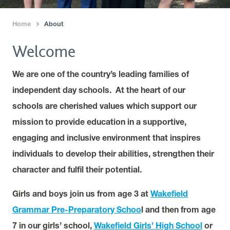
Home
About
›
Welcome
We are one of the country’s leading families of
independent day schools. At the heart of our
schools are cherished values which support our
mission to provide education in a supportive,
engaging and inclusive environment that inspires
individuals to develop their abilities, strengthen their
character and fulfil their potential.
Girls and boys join us from age 3 at
Wakefield
Grammar Pre-Preparatory Schoo
l and then from age
7 in our girls’ school,
Wakefield Girls’ High School
or