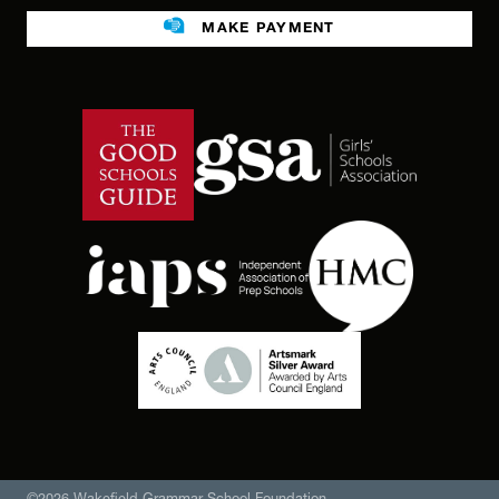
Legacies
MAKE PAYMENT
Facilities For Hire
Public benefit
©2026 Wakefield Grammar School Foundation