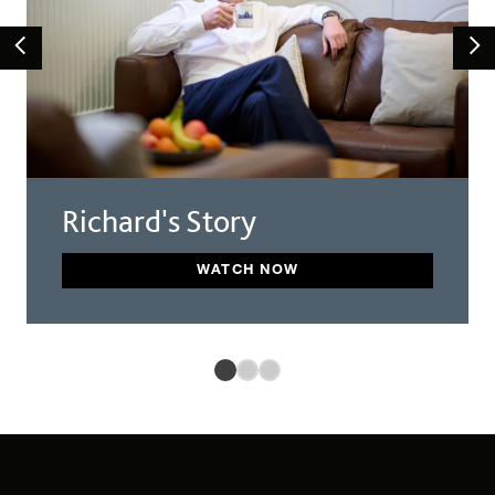
Richard's Story
WATCH NOW