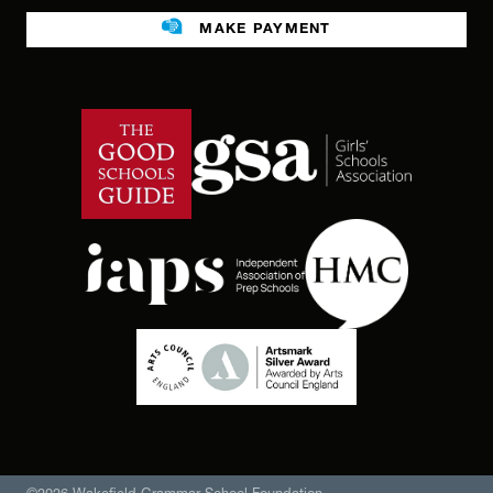
Legacies
MAKE PAYMENT
Facilities For Hire
Public benefit