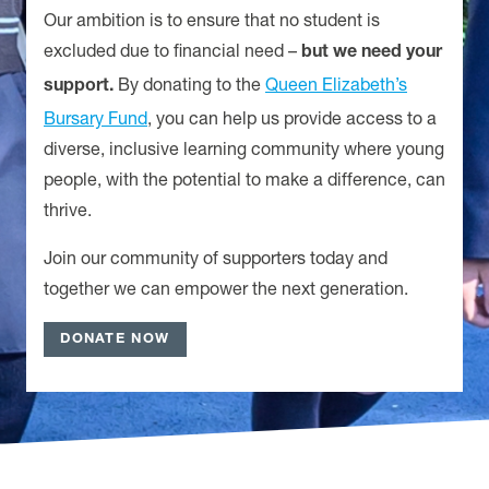
Our ambition is to ensure that no student is
excluded due to financial need
–
but we need your
By donating to the
Queen Elizabeth’s
support.
Bursary Fund
, you can help us provide access to a
diverse, inclusive learning community where young
people, with the potential to make a difference, can
thrive.
Join our community of supporters today and
together we can empower the next generation.
DONATE NOW