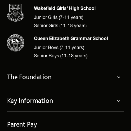
Wakefield Girls' High School
Junior Girls (7-11 years)
Senior Girls (11-18 years)
Queen Elizabeth Grammar School
Junior Boys (7-11 years)
Senior Boys (11-18 years)
The Foundation
About
Key Information
Governing Body
Policies
Contact Us
Privacy Notices
Parent Pay
Term Dates
Cookie Policy