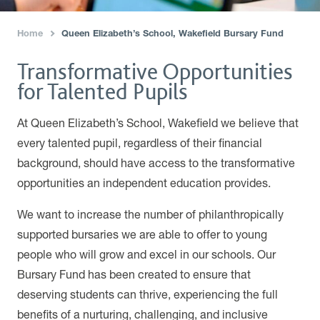
Home
Queen Elizabeth’s School, Wakefield Bursary Fund
›
Transformative Opportunities
for Talented Pupils
At Queen Elizabeth’s School, Wakefield we believe that
every talented pupil, regardless of their financial
background, should have access to the transformative
opportunities an independent education provides.
We want to increase the number of philanthropically
supported bursaries we are able to offer to young
people who will grow and excel in our schools. Our
Bursary Fund has been created to ensure that
deserving students can thrive, experiencing the full
benefits of a nurturing, challenging, and inclusive