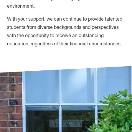
environment.
With your support, we can continue to provide talented
students from diverse backgrounds and perspectives
with the opportunity to receive an outstanding
education, regardless of their financial circumstances.