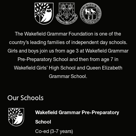
The Wakefield Grammar Foundation is one of the
country’s leading families of independent day schools.
Girls and boys join us from age 3 at Wakefield Grammar
Pre-Preparatory School and then from age 7 in
Wakefield Girls’ High School and Queen Elizabeth
Grammar School.
Our Schools
Wakefield Grammar Pre-Preparatory
School
Co-ed (3-7 years)