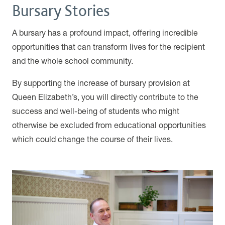
Bursary Stories
A bursary has a profound impact, offering incredible
opportunities that can transform lives for the recipient
and the whole school community.
By supporting the increase of bursary provision at
Queen Elizabeth’s, you will directly contribute to the
success and well-being of students who might
otherwise be excluded from educational opportunities
which could change the course of their lives.