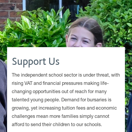
Support Us
The independent school sector is under threat, with
rising VAT and financial pressures making life-
changing opportunities out of reach for many
talented young people. Demand for bursaries is
growing, yet increasing tuition fees and economic
challenges mean more families simply cannot
afford to send their children to our schools.